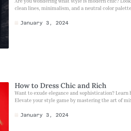
Are you wondering what style is modern chic? Look 
clean lines, minimalism, and a neutral color palette.
January 3, 2024
How to Dress Chic and Rich
Want to exude elegance and sophistication? Learn ho
Elevate your style game by mastering the art of mi
January 3, 2024