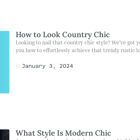
How to Look Country Chic
Looking to nail that country chic style? We’ve got yo
you how to effortlessly achieve that trendy rustic l
January 3, 2024
What Style Is Modern Chic