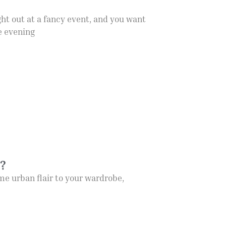
ght out at a fancy event, and you want
re evening
y?
me urban flair to your wardrobe,