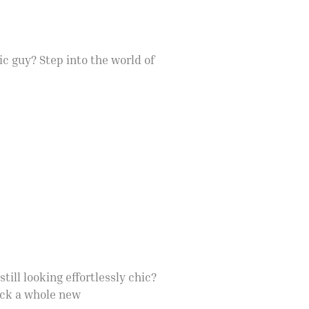
c guy? Step into the world of
ill looking effortlessly chic?
ock a whole new