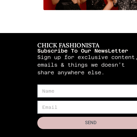
CHICK FASHIONISTA
Subscribe To Our NewsLetter
Sign up for exclusive content
emails & things we doesn’t
share anywhere else.
SEND