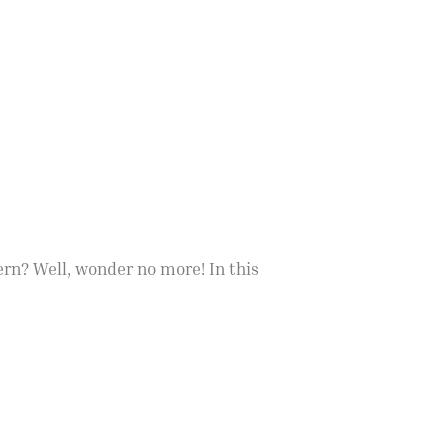
rn? Well, wonder no more! In this