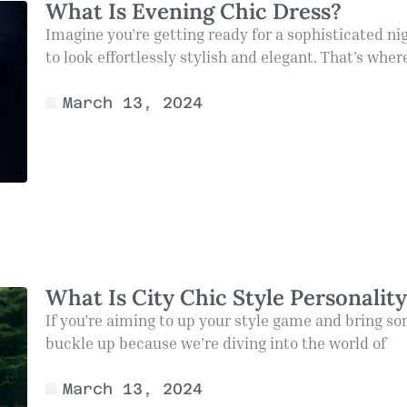
What Is Evening Chic Dress?
Imagine you’re getting ready for a sophisticated ni
to look effortlessly stylish and elegant. That’s whe
March 13, 2024
What Is City Chic Style Personalit
If you’re aiming to up your style game and bring so
buckle up because we’re diving into the world of
March 13, 2024