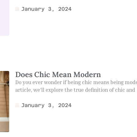
January 3, 2024
Does Chic Mean Modern
Do you ever wonder if being chic means being mode
article, we’ll explore the true definition of chic and
January 3, 2024