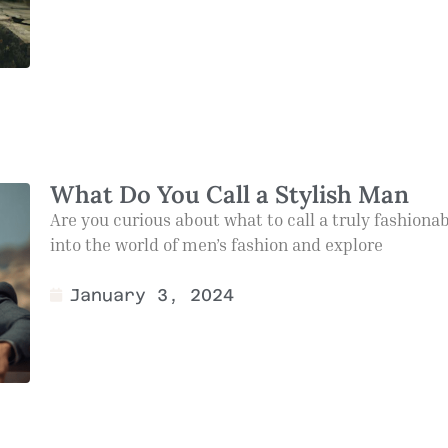
What Do You Call a Stylish Man
Are you curious about what to call a truly fashiona
into the world of men’s fashion and explore
January 3, 2024