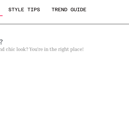
STYLE TIPS
TREND GUIDE
?
 chic look? You’re in the right place!