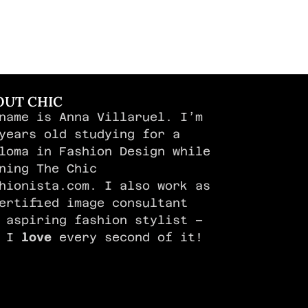
OUT CHIC
name is Anna Villaruel. I’m
years old studying for a
loma in Fashion Design while
ning The Chic
hionista.com. I also work as
ertified image consultant
 aspiring fashion stylist –
d I
love
every second of it!