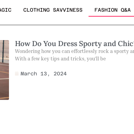
AGIC
CLOTHING SAVVINESS
FASHION Q&A
How Do You Dress Sporty and Chic
Wondering how you can effortlessly rock a sporty and
With a few key tips and tricks, you’ll be
March 13, 2024