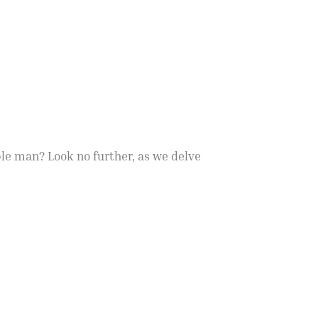
ble man? Look no further, as we delve