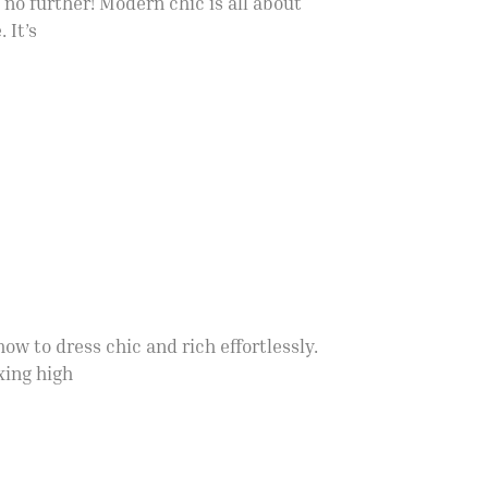
no further! Modern chic is all about
 It’s
w to dress chic and rich effortlessly.
xing high