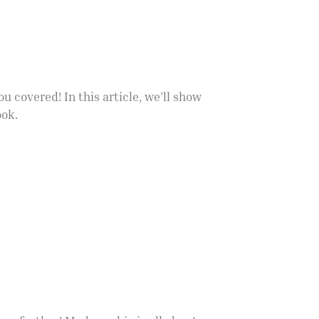
u covered! In this article, we’ll show
ook.