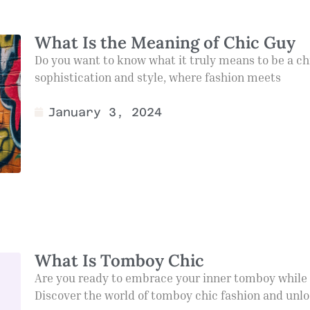
What Is the Meaning of Chic Guy
Do you want to know what it truly means to be a chi
sophistication and style, where fashion meets
January 3, 2024
What Is Tomboy Chic
Are you ready to embrace your inner tomboy while st
Discover the world of tomboy chic fashion and unl