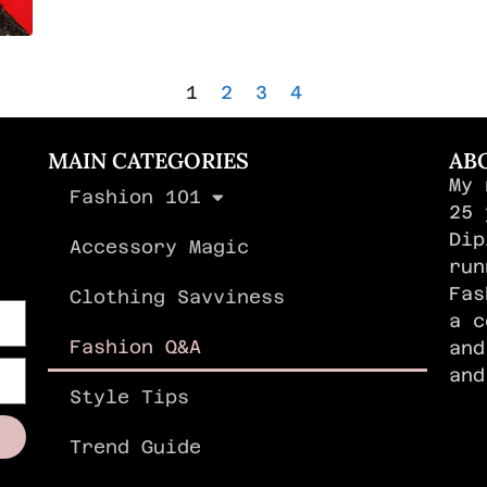
1
2
3
4
MAIN CATEGORIES
AB
My 
Fashion 101
,
25 
Dip
Accessory Magic
run
Fas
Clothing Savviness
a c
Fashion Q&A
and
an
Style Tips
Trend Guide