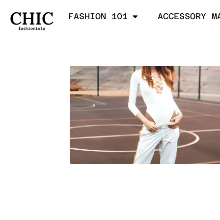
CHIC
FASHION 101
ACCESSORY M
fashionista