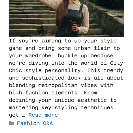
If you’re aiming to up your style
game and bring some urban flair to
your wardrobe, buckle up because
we’re diving into the world of City
Chic style personality. This trendy
and sophisticated look is all about
blending metropolitan vibes with
high fashion elements. From
defining your unique aesthetic to
mastering key styling techniques,
get …
Read more
Fashion Q&A