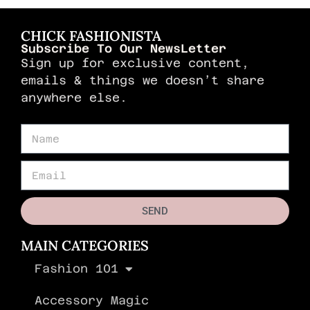
CHICK FASHIONISTA
Subscribe To Our NewsLetter
Sign up for exclusive content,
emails & things we doesn’t share
anywhere else.
SEND
MAIN CATEGORIES
Fashion 101
Accessory Magic