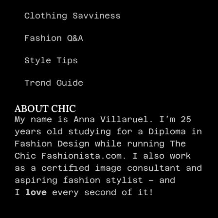
Clothing Savviness
Fashion Q&A
Style Tips
Trend Guide
ABOUT CHIC
My name is Anna Villaruel. I’m 25
years old studying for a Diploma in
Fashion Design while running The
Chic Fashionista.com. I also work
as a certified image consultant and
aspiring fashion stylist – and
I
love
every second of it!