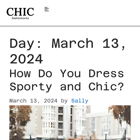
CHIC
fashionista
Day:
March 13,
2024
How Do You Dress
Sporty and Chic?
March 13, 2024
by
Sally