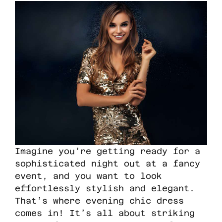
Imagine you’re getting ready for a
sophisticated night out at a fancy
event, and you want to look
effortlessly stylish and elegant.
That’s where evening chic dress
comes in! It’s all about striking