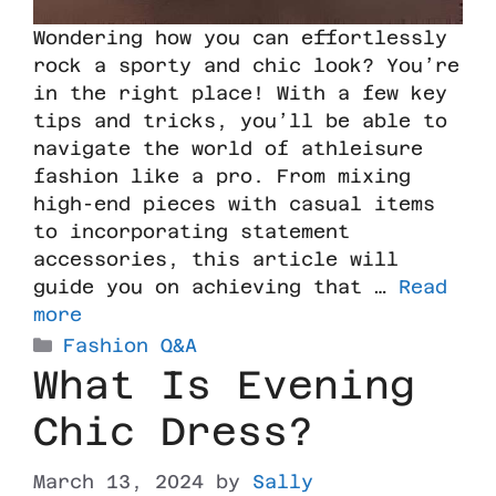
Wondering how you can effortlessly
rock a sporty and chic look? You’re
in the right place! With a few key
tips and tricks, you’ll be able to
navigate the world of athleisure
fashion like a pro. From mixing
high-end pieces with casual items
to incorporating statement
accessories, this article will
guide you on achieving that …
Read
more
Fashion Q&A
What Is Evening
Chic Dress?
March 13, 2024
by
Sally