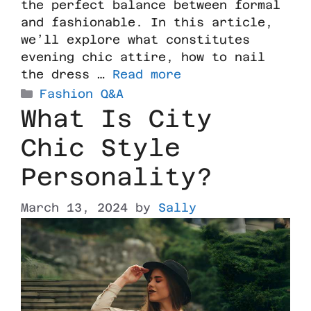
the perfect balance between formal
and fashionable. In this article,
we’ll explore what constitutes
evening chic attire, how to nail
the dress …
Read more
Fashion Q&A
What Is City
Chic Style
Personality?
March 13, 2024
by
Sally