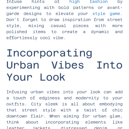
Infuse hints of
high fashion
by
experimenting with bold patterns or avant-
garde designs to elevate your
style game
.
Don’t forget to draw inspiration from street
style, mixing casual pieces with more
polished items to create a dynamic and
effortlessly cool vibe.
Incorporating
Urban Vibes Into
Your Look
Infusing urban vibes into your look can add
a touch of edginess and modernity to your
outfits. City sleek is all about embodying
that street style with a twist of chic
downtown flair. When aiming for urban glam,
think about incorporating elements like
leather jackets, distressed denim, or