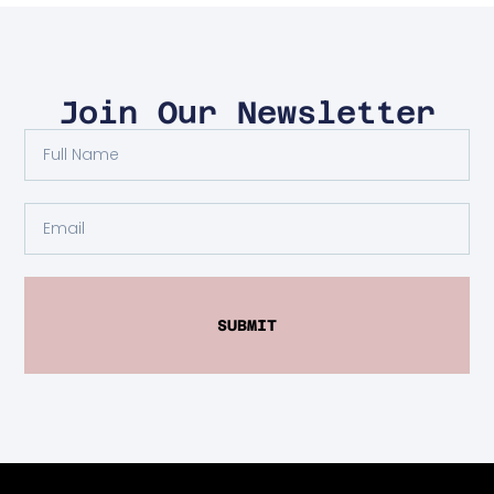
Join Our Newsletter
SUBMIT