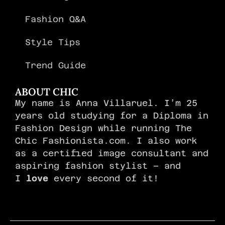
Fashion Q&A
Style Tips
Trend Guide
ABOUT CHIC
My name is Anna Villaruel. I’m 25
years old studying for a Diploma in
Fashion Design while running The
Chic Fashionista.com. I also work
as a certified image consultant and
aspiring fashion stylist – and
I
love
every second of it!