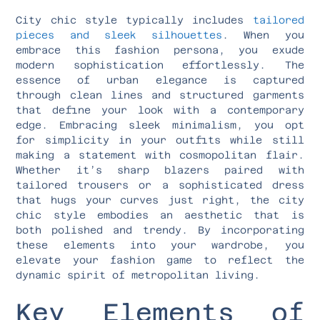
City chic style typically includes
tailored
pieces and sleek silhouettes
. When you
embrace this fashion persona, you exude
modern sophistication effortlessly. The
essence of urban elegance is captured
through clean lines and structured garments
that define your look with a contemporary
edge. Embracing sleek minimalism, you opt
for simplicity in your outfits while still
making a statement with cosmopolitan flair.
Whether it’s sharp blazers paired with
tailored trousers or a sophisticated dress
that hugs your curves just right, the city
chic style embodies an aesthetic that is
both polished and trendy. By incorporating
these elements into your wardrobe, you
elevate your fashion game to reflect the
dynamic spirit of metropolitan living.
Key Elements of