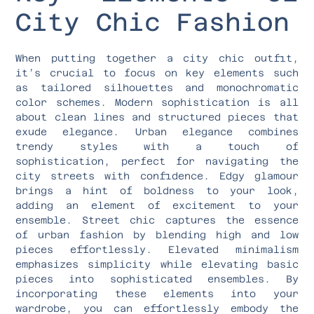
City Chic Fashion
When putting together a city chic outfit,
it’s crucial to focus on key elements such
as tailored silhouettes and monochromatic
color schemes. Modern sophistication is all
about clean lines and structured pieces that
exude elegance. Urban elegance combines
trendy styles with a touch of
sophistication, perfect for navigating the
city streets with confidence. Edgy glamour
brings a hint of boldness to your look,
adding an element of excitement to your
ensemble. Street chic captures the essence
of urban fashion by blending high and low
pieces effortlessly. Elevated minimalism
emphasizes simplicity while elevating basic
pieces into sophisticated ensembles. By
incorporating these elements into your
wardrobe, you can effortlessly embody the