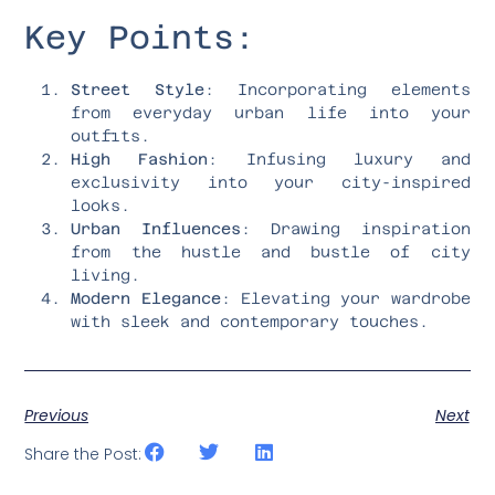
Key Points:
Street Style
: Incorporating elements
from everyday urban life into your
outfits.
High Fashion
: Infusing luxury and
exclusivity into your city-inspired
looks.
Urban Influences
: Drawing inspiration
from the hustle and bustle of city
living.
Modern Elegance
: Elevating your wardrobe
with sleek and contemporary touches.
Previous
Next
Share the Post: