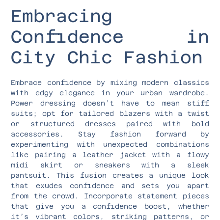
Embracing
Confidence in
City Chic Fashion
Embrace confidence by mixing modern classics
with edgy elegance in your urban wardrobe.
Power dressing doesn’t have to mean stiff
suits; opt for tailored blazers with a twist
or structured dresses paired with bold
accessories. Stay fashion forward by
experimenting with unexpected combinations
like pairing a leather jacket with a flowy
midi skirt or sneakers with a sleek
pantsuit. This fusion creates a unique look
that exudes confidence and sets you apart
from the crowd. Incorporate statement pieces
that give you a confidence boost, whether
it’s vibrant colors, striking patterns, or