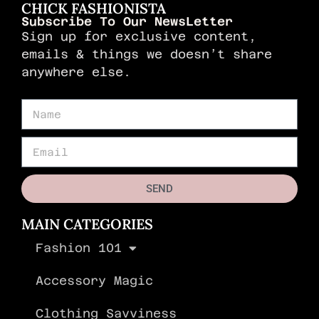
CHICK FASHIONISTA
Subscribe To Our NewsLetter
Sign up for exclusive content,
emails & things we doesn’t share
anywhere else.
SEND
MAIN CATEGORIES
Fashion 101
Accessory Magic
Clothing Savviness