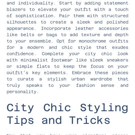
and individuality. Start by adding statement
blazers to elevate your outfit with a touch
of sophistication. Pair them with structured
silhouettes to create a sleek and polished
appearance. Incorporate leather accessories
like belts or bags to add texture and depth
to your ensemble. Opt for monochrome outfits
for a modern and chic style that exudes
confidence. Complete your city chic look
with minimalist footwear like sleek sneakers
or simple flats to keep the focus on your
outfit’s key elements. Embrace these pieces
to curate a stylish urban wardrobe that
truly speaks to your fashion sense and
personality.
City Chic Styling
Tips and Tricks