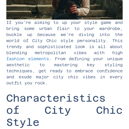
If you’re aiming to up your style game and
bring some urban flair to your wardrobe,
buckle up because we’re diving into the
world of City Chic style personality. This
trendy and sophisticated look is all about
blending metropolitan vibes with high
fashion elements
. From defining your unique
aesthetic to mastering key styling
techniques, get ready to embrace confidence
and exude major city chic vibes in every
outfit you rock.
Characteristics
of City Chic
Style