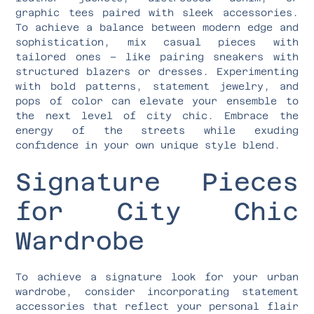
graphic tees paired with sleek accessories.
To achieve a balance between modern edge and
sophistication, mix casual pieces with
tailored ones – like pairing sneakers with
structured blazers or dresses. Experimenting
with bold patterns, statement jewelry, and
pops of color can elevate your ensemble to
the next level of city chic. Embrace the
energy of the streets while exuding
confidence in your own unique style blend.
Signature Pieces
for City Chic
Wardrobe
To achieve a signature look for your urban
wardrobe, consider incorporating statement
accessories that reflect your personal flair