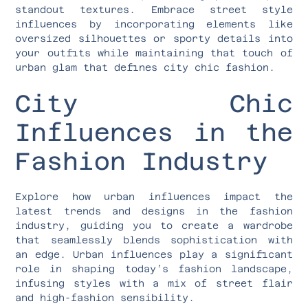
standout textures. Embrace street style
influences by incorporating elements like
oversized silhouettes or sporty details into
your outfits while maintaining that touch of
urban glam that defines city chic fashion.
City Chic
Influences in the
Fashion Industry
Explore how urban influences impact the
latest trends and designs in the fashion
industry, guiding you to create a wardrobe
that seamlessly blends sophistication with
an edge. Urban influences play a significant
role in shaping today’s fashion landscape,
infusing styles with a mix of street flair
and high-fashion sensibility.