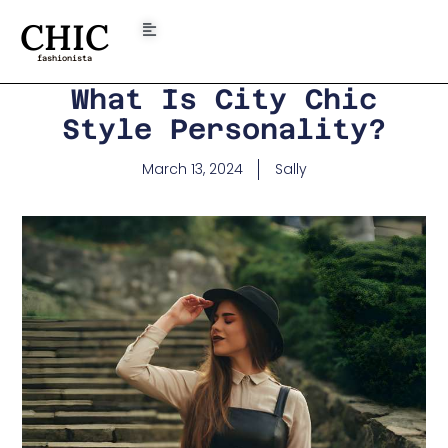
CHIC
fashionista
What Is City Chic
Style Personality?
March 13, 2024
Sally