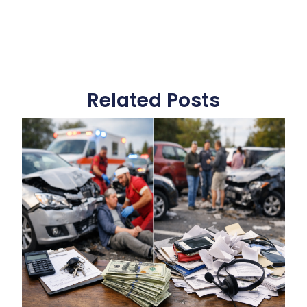
Related Posts