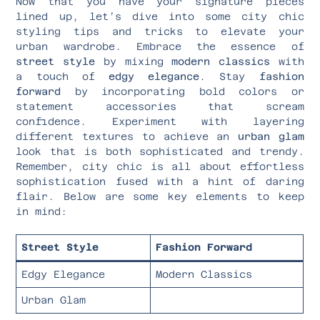
Now that you have your signature pieces
lined up, let’s dive into some city chic
styling tips and tricks to elevate your
urban wardrobe. Embrace the essence of
street style
by mixing
modern classics
with
a touch of
edgy elegance
. Stay
fashion
forward
by incorporating bold colors or
statement accessories that scream
confidence. Experiment with layering
different textures to achieve an
urban glam
look that is both sophisticated and trendy.
Remember, city chic is all about effortless
sophistication fused with a hint of daring
flair. Below are some key elements to keep
in mind:
Street Style
Fashion Forward
Edgy Elegance
Modern Classics
Urban Glam