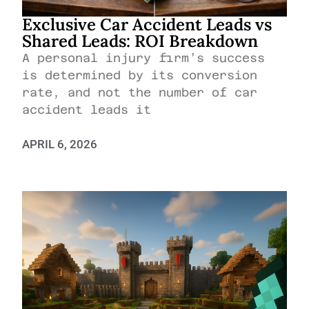
Exclusive Car Accident Leads vs
Shared Leads: ROI Breakdown
A personal injury firm’s success
is determined by its conversion
rate, and not the number of car
accident leads it
APRIL 6, 2026