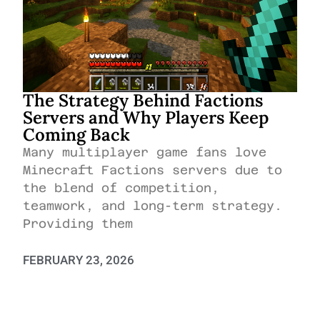
The Strategy Behind Factions
Servers and Why Players Keep
Coming Back
Many multiplayer game fans love
Minecraft Factions servers due to
the blend of competition,
teamwork, and long-term strategy.
Providing them
FEBRUARY 23, 2026