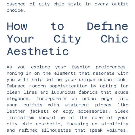
essence of city chic style in every outfit
choice.
How to Define
Your City Chic
Aesthetic
As you explore your fashion preferences,
honing in on the elements that resonate with
you will help define your unique urban look.
Embrace modern sophistication by opting for
clean lines and luxurious fabrics that exude
elegance. Incorporate an urban edge into
your outfits with statement pieces like
leather jackets or edgy accessories. Sleek
minimalism should be at the core of your
city chic aesthetic, focusing on simplicity
and refined silhouettes that speak volumes.