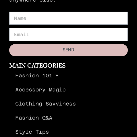
SEND
MAIN CATEGORIES
Fashion 101
Accessory Magic
Clothing Savviness
Fashion Q&A
Style Tips