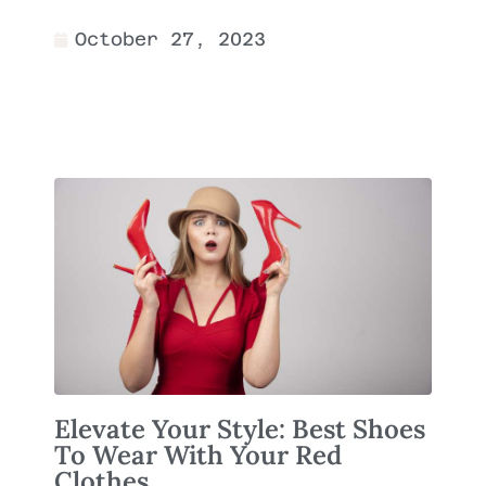
October 27, 2023
Elevate Your Style: Best Shoes
To Wear With Your Red
Clothes