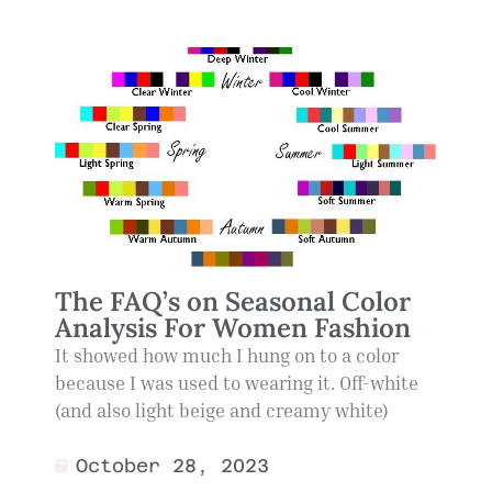
The FAQ’s on Seasonal Color
Analysis For Women Fashion
It showed how much I hung on to a color
because I was used to wearing it. Off-white
(and also light beige and creamy white)
October 28, 2023