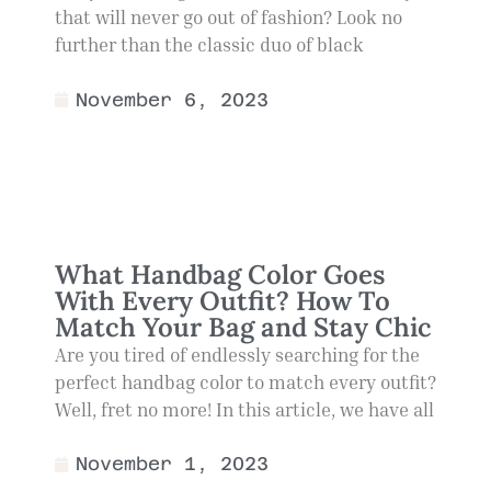
that will never go out of fashion? Look no
further than the classic duo of black
November 6, 2023
What Handbag Color Goes
With Every Outfit? How To
Match Your Bag and Stay Chic
Are you tired of endlessly searching for the
perfect handbag color to match every outfit?
Well, fret no more! In this article, we have all
November 1, 2023