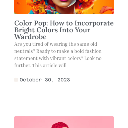
Color Pop: How to Incorporate
Bright Colors Into Your
Wardrobe
Are you tired of wearing the same old
neutrals? Ready to make a bold fashion
statement with vibrant colors? Look no
further. This article will
October 30, 2023