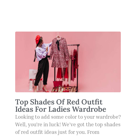
Top Shades Of Red Outfit
Ideas For Ladies Wardrobe
Looking to add some color to your wardrobe?
Well, you’re in luck! We’ve got the top shades
of red outfit ideas just for you. From