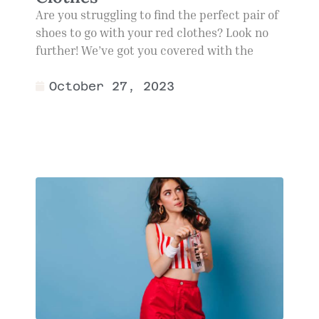
Are you struggling to find the perfect pair of
shoes to go with your red clothes? Look no
further! We’ve got you covered with the
October 27, 2023