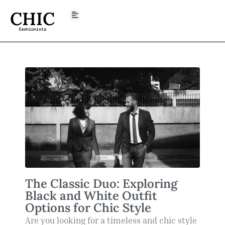
CHIC
fashionista
The Classic Duo: Exploring
Black and White Outfit
Options for Chic Style
Are you looking for a timeless and chic style