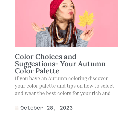
Color Choices and
Suggestions- Your Autumn
Color Palette
If you have an Autumn coloring discover
your color palette and tips on how to select
and wear the best colors for your rich and
October 28, 2023