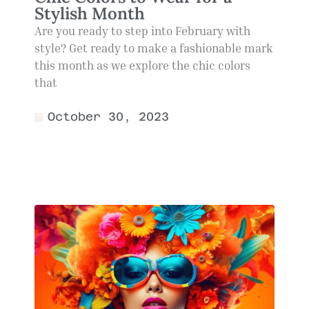
Stylish Month
Are you ready to step into February with
style? Get ready to make a fashionable mark
this month as we explore the chic colors
that
October 30, 2023