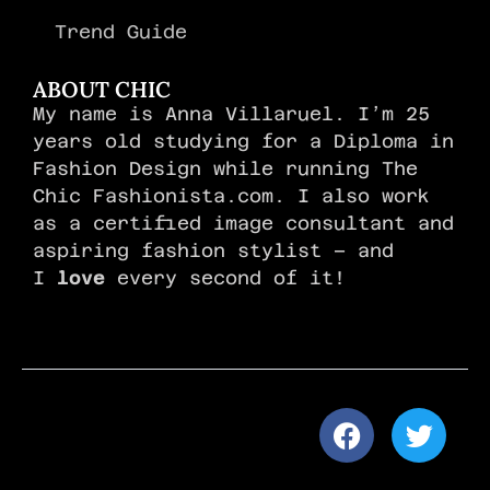
Trend Guide
ABOUT CHIC
My name is Anna Villaruel. I’m 25
years old studying for a Diploma in
Fashion Design while running The
Chic Fashionista.com. I also work
as a certified image consultant and
aspiring fashion stylist – and
I
love
every second of it!