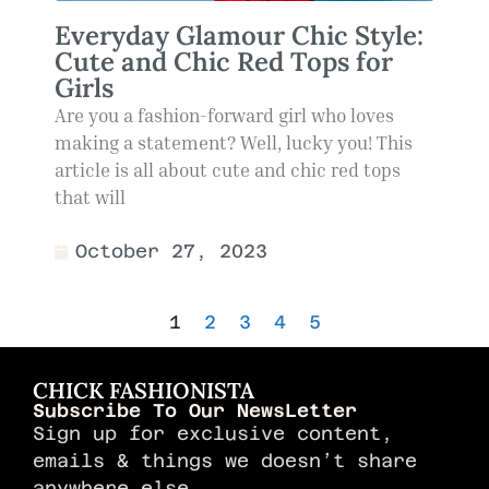
Everyday Glamour Chic Style:
Cute and Chic Red Tops for
Girls
Are you a fashion-forward girl who loves
making a statement? Well, lucky you! This
article is all about cute and chic red tops
that will
October 27, 2023
1
2
3
4
5
CHICK FASHIONISTA
Subscribe To Our NewsLetter
Sign up for exclusive content,
emails & things we doesn’t share
anywhere else.