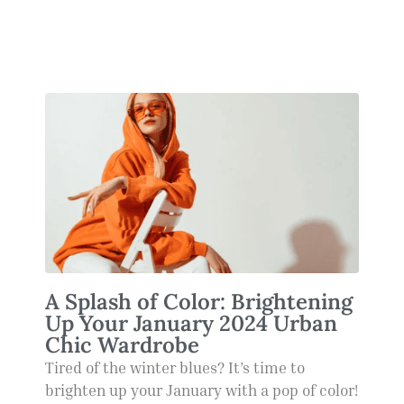
A Splash of Color: Brightening
Up Your January 2024 Urban
Chic Wardrobe
Tired of the winter blues? It’s time to
brighten up your January with a pop of color!