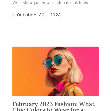
We’ll show you how to add vibrant hues
October 30, 2023
February 2023 Fashion: What
Chic Colors to Wear for a