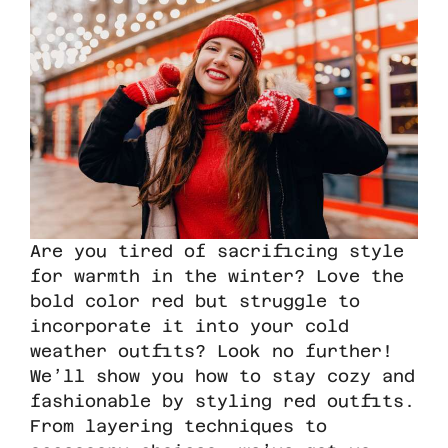
Are you tired of sacrificing style
for warmth in the winter? Love the
bold color red but struggle to
incorporate it into your cold
weather outfits? Look no further!
We’ll show you how to stay cozy and
fashionable by styling red outfits.
From layering techniques to