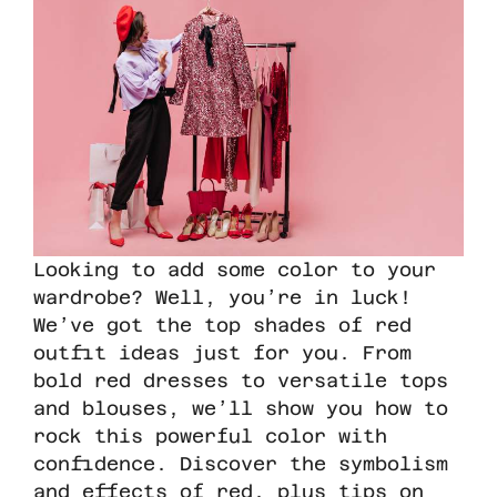
Looking to add some color to your
wardrobe? Well, you’re in luck!
We’ve got the top shades of red
outfit ideas just for you. From
bold red dresses to versatile tops
and blouses, we’ll show you how to
rock this powerful color with
confidence. Discover the symbolism
and effects of red, plus tips on