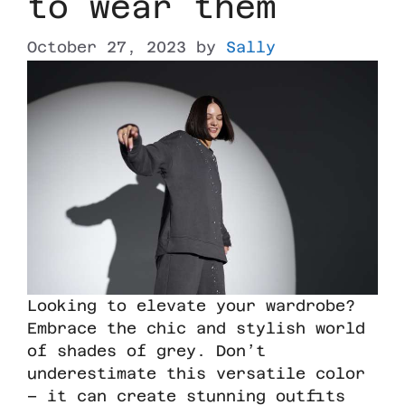
to wear them
October 27, 2023
by
Sally
Looking to elevate your wardrobe?
Embrace the chic and stylish world
of shades of grey. Don’t
underestimate this versatile color
– it can create stunning outfits