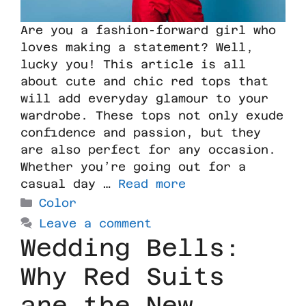
Are you a fashion-forward girl who
loves making a statement? Well,
lucky you! This article is all
about cute and chic red tops that
will add everyday glamour to your
wardrobe. These tops not only exude
confidence and passion, but they
are also perfect for any occasion.
Whether you’re going out for a
casual day …
Read more
Color
Leave a comment
Wedding Bells:
Why Red Suits
are the New