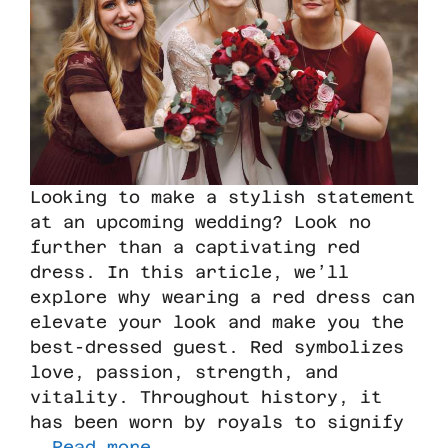
Looking to make a stylish statement
at an upcoming wedding? Look no
further than a captivating red
dress. In this article, we’ll
explore why wearing a red dress can
elevate your look and make you the
best-dressed guest. Red symbolizes
love, passion, strength, and
vitality. Throughout history, it
has been worn by royals to signify
…
Read more