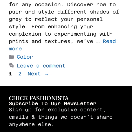
for any occasion. Discover how to
pair and style different shades of
grey to reflect your personal
style. From enhancing your
complexion to experimenting with
prints and textures, we’ve …
Read
more
Color
Leave a comment
1
2
Next
→
CHICK FASHIONISTA
Subscribe To Our NewsLetter
Sign up for exclusive content,
emails & things we doesn’t share
anywhere else.