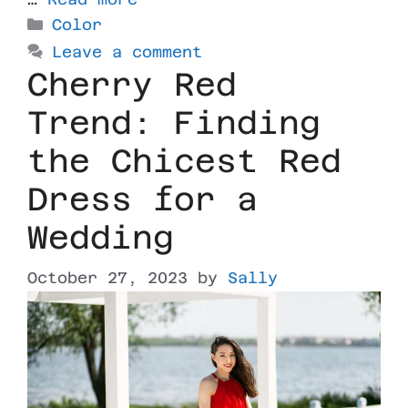
Color
Leave a comment
Cherry Red
Trend: Finding
the Chicest Red
Dress for a
Wedding
October 27, 2023
by
Sally