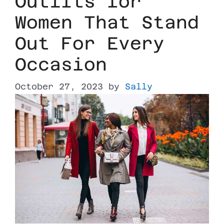
Outfits for
Women That Stand
Out For Every
Occasion
October 27, 2023
by
Sally