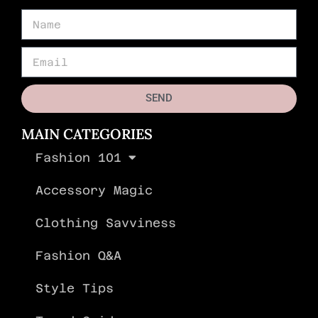
SEND
MAIN CATEGORIES
Fashion 101
Accessory Magic
Clothing Savviness
Fashion Q&A
Style Tips