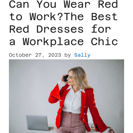
Can You Wear Red
to Work?The Best
Red Dresses for
a Workplace Chic
October 27, 2023
by
Sally