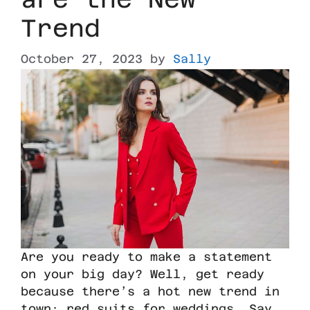
Trend
October 27, 2023
by
Sally
Are you ready to make a statement
on your big day? Well, get ready
because there’s a hot new trend in
town: red suits for weddings. Say