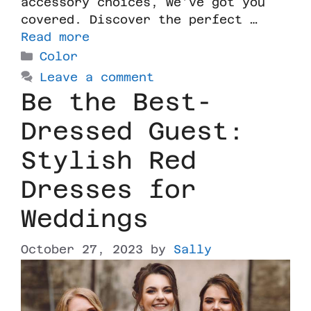
accessory choices, we’ve got you
covered. Discover the perfect …
Read more
Color
Leave a comment
Be the Best-
Dressed Guest:
Stylish Red
Dresses for
Weddings
October 27, 2023
by
Sally