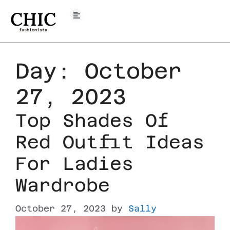
CHIC
fashionista
Day:
October
27, 2023
Top Shades Of
Red Outfit Ideas
For Ladies
Wardrobe
October 27, 2023
by
Sally