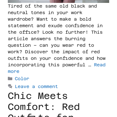
Tired of the same old black and
neutral tones in your work
wardrobe? Want to make a bold
statement and exude confidence in
the office? Look no further! This
article answers the burning
question – can you wear red to
work? Discover the impact of red
outfits on your confidence and how
incorporating this powerful …
Read
more
Color
Leave a comment
Chic Meets
Comfort: Red