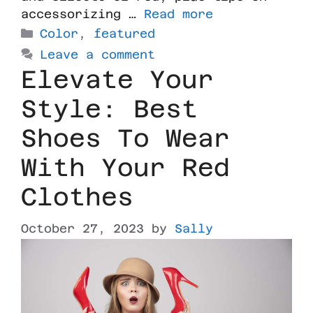
accessorizing …
Read more
Color
,
featured
Leave a comment
Elevate Your
Style: Best
Shoes To Wear
With Your Red
Clothes
October 27, 2023
by
Sally