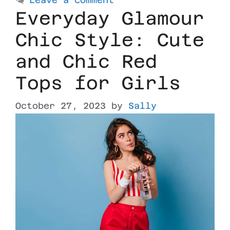
Everyday Glamour
Chic Style: Cute
and Chic Red
Tops for Girls
October 27, 2023
by
Sally