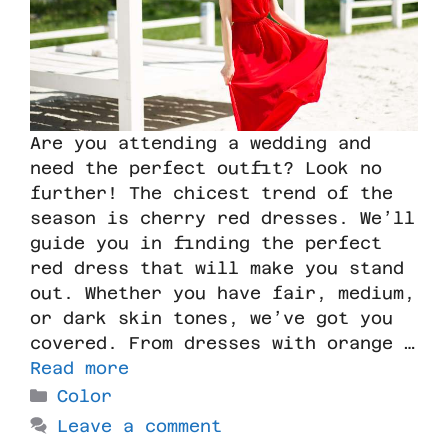
Are you attending a wedding and
need the perfect outfit? Look no
further! The chicest trend of the
season is cherry red dresses. We’ll
guide you in finding the perfect
red dress that will make you stand
out. Whether you have fair, medium,
or dark skin tones, we’ve got you
covered. From dresses with orange …
Read more
Color
Leave a comment