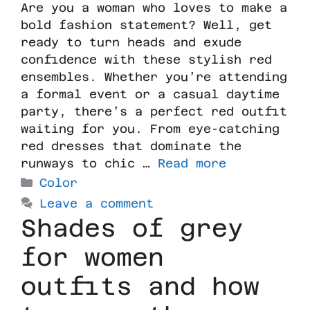
Are you a woman who loves to make a
bold fashion statement? Well, get
ready to turn heads and exude
confidence with these stylish red
ensembles. Whether you’re attending
a formal event or a casual daytime
party, there’s a perfect red outfit
waiting for you. From eye-catching
red dresses that dominate the
runways to chic …
Read more
Color
Leave a comment
Shades of grey
for women
outfits and how