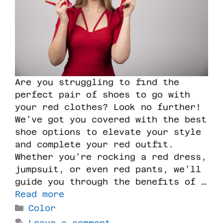
Are you struggling to find the
perfect pair of shoes to go with
your red clothes? Look no further!
We’ve got you covered with the best
shoe options to elevate your style
and complete your red outfit.
Whether you’re rocking a red dress,
jumpsuit, or even red pants, we’ll
guide you through the benefits of …
Read more
Color
Leave a comment