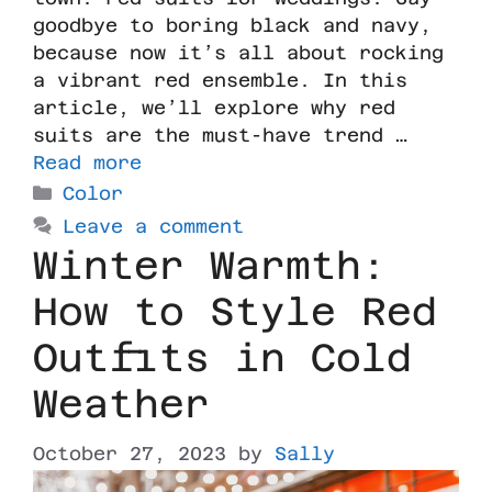
goodbye to boring black and navy,
because now it’s all about rocking
a vibrant red ensemble. In this
article, we’ll explore why red
suits are the must-have trend …
Read more
Color
Leave a comment
Winter Warmth:
How to Style Red
Outfits in Cold
Weather
October 27, 2023
by
Sally