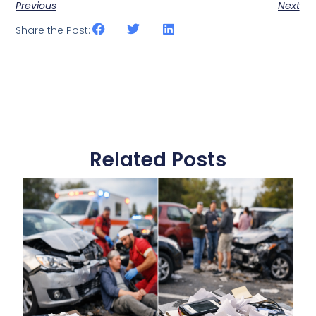
Previous
Next
Share the Post:
Related Posts