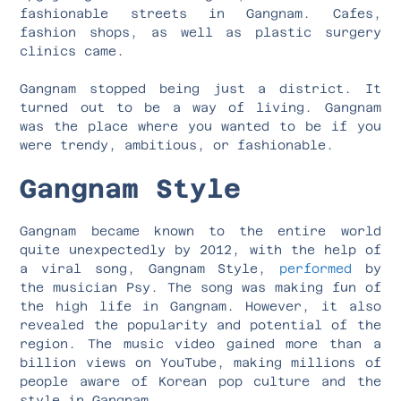
fashionable streets in Gangnam. Cafes,
fashion shops, as well as plastic surgery
clinics came.
Gangnam stopped being just a district. It
turned out to be a way of living. Gangnam
was the place where you wanted to be if you
were trendy, ambitious, or fashionable.
Gangnam Style
Gangnam became known to the entire world
quite unexpectedly by 2012, with the help of
a viral song, Gangnam Style,
performed
by
the musician Psy. The song was making fun of
the high life in Gangnam. However, it also
revealed the popularity and potential of the
region. The music video gained more than a
billion views on YouTube, making millions of
people aware of Korean pop culture and the
style in Gangnam.