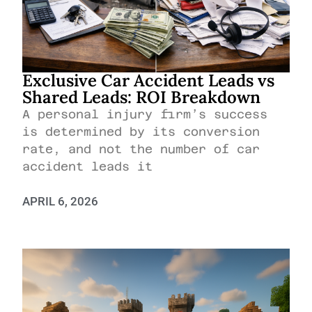
Exclusive Car Accident Leads vs
Shared Leads: ROI Breakdown
A personal injury firm’s success
is determined by its conversion
rate, and not the number of car
accident leads it
APRIL 6, 2026