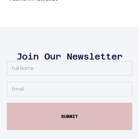
Join Our Newsletter
SUBMIT