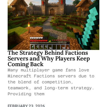
The Strategy Behind Factions
Servers and Why Players Keep
Coming Back
Many multiplayer game fans love
Minecraft Factions servers due to
the blend of competition,
teamwork, and long-term strategy.
Providing them
FEBRUARY 23, 2026