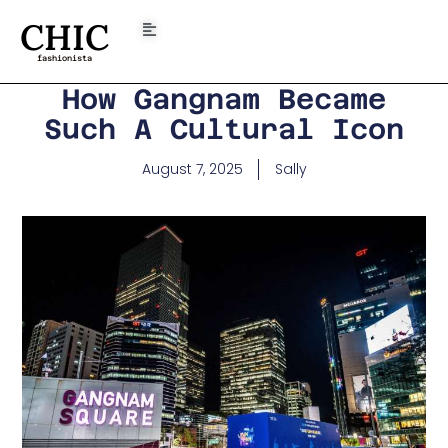
CHIC
fashionista
How Gangnam Became
Such A Cultural Icon
August 7, 2025
Sally