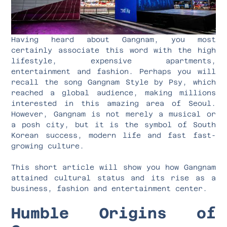
Having heard about Gangnam, you most
certainly associate this word with the high
lifestyle, expensive apartments,
entertainment and fashion. Perhaps you will
recall the song Gangnam Style by Psy, which
reached a global audience, making millions
interested in this amazing area of Seoul.
However, Gangnam is not merely a musical or
a posh city, but it is the symbol of South
Korean success, modern life and fast fast-
growing culture.
This short article will show you how Gangnam
attained cultural status and its rise as a
business, fashion and entertainment center.
Humble Origins of