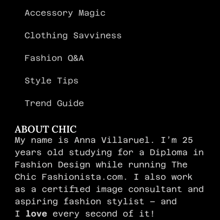
Accessory Magic
Clothing Savviness
Fashion Q&A
Style Tips
Trend Guide
ABOUT CHIC
My name is Anna Villaruel. I’m 25
years old studying for a Diploma in
Fashion Design while running The
Chic Fashionista.com. I also work
as a certified image consultant and
aspiring fashion stylist – and
I
love
every second of it!