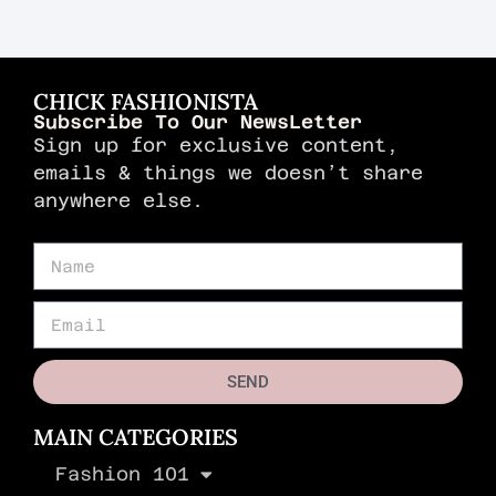
CHICK FASHIONISTA
Subscribe To Our NewsLetter
Sign up for exclusive content,
emails & things we doesn’t share
anywhere else.
SEND
MAIN CATEGORIES
Fashion 101