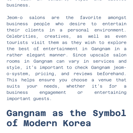
business.
Jeom-o salons are the favorite amongst
business people who desire to entertain
their clients in a personal environment.
Celebrities, creatives, as well as even
tourists visit them as they wish to explore
the best of entertainment in Gangnam in a
rather elegant manner. Since upscale salon
rooms in Gangnam can vary in services and
style, it’s important to check Gangnam jeom-
o-system, pricing, and reviews beforehand.
This helps ensure you choose a venue that
suits your needs, whether it’s for a
business engagement or entertaining
important guests.
Gangnam as the Symbol
of Modern Korea