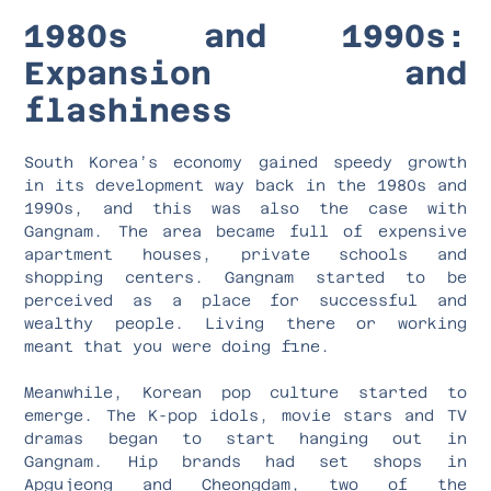
1980s and 1990s:
Expansion and
flashiness
South Korea’s economy gained speedy growth
in its development way back in the 1980s and
1990s, and this was also the case with
Gangnam. The area became full of expensive
apartment houses, private schools and
shopping centers. Gangnam started to be
perceived as a place for successful and
wealthy people. Living there or working
meant that you were doing fine.
Meanwhile, Korean pop culture started to
emerge. The K-pop idols, movie stars and TV
dramas began to start hanging out in
Gangnam. Hip brands had set shops in
Apgujeong and Cheongdam, two of the