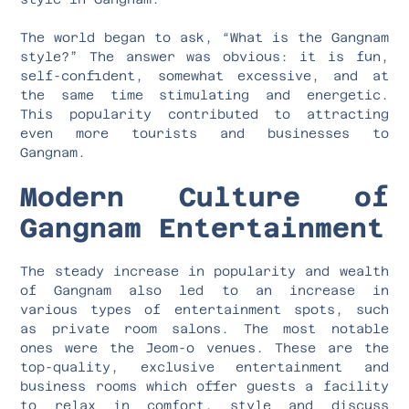
The world began to ask, “What is the Gangnam
style?” The answer was obvious: it is fun,
self-confident, somewhat excessive, and at
the same time stimulating and energetic.
This popularity contributed to attracting
even more tourists and businesses to
Gangnam.
Modern Culture of
Gangnam Entertainment
The steady increase in popularity and wealth
of Gangnam also led to an increase in
various types of entertainment spots, such
as private room salons. The most notable
ones were the Jeom-o venues. These are the
top-quality, exclusive entertainment and
business rooms which offer guests a facility
to relax in comfort, style and discuss