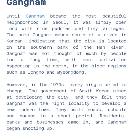
Gangnam
Until
Gangnam
became the most beautiful
neighborhood in Seoul, it was simply open
land with rice paddies and tiny villages.
The name Gangnam means south of a river in
Korean, indicating that the city is located
on the southern bank of the Han River.
Gangnam was not thought of much by people
for a long time, with most activities
happening in the north, in the older regions
such as Jongno and Myeongdong.
However, in the 1970s, everything started to
change. The government of South Korea aimed
at developing the city, and they felt that
Gangnam was the right locality to develop a
new modern town. They built roads, schools
and houses in a short period. Residents,
banks and businesses came in, and Gangnam
began shooting up.