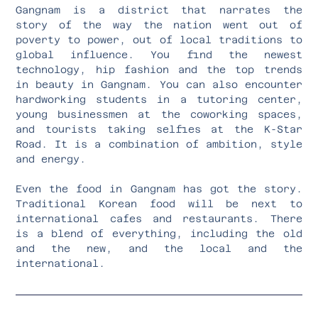
Gangnam is a district that narrates the
story of the way the nation went out of
poverty to power, out of local traditions to
global influence. You find the newest
technology, hip fashion and the top trends
in beauty in Gangnam. You can also encounter
hardworking students in a tutoring center,
young businessmen at the coworking spaces,
and tourists taking selfies at the K-Star
Road. It is a combination of ambition, style
and energy.
Even the food in Gangnam has got the story.
Traditional Korean food will be next to
international cafes and restaurants. There
is a blend of everything, including the old
and the new, and the local and the
international.