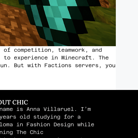
d of competition, teamwork, and
t to experience in Minecraft. The
fun. But with Factions servers, you
OUT CHIC
name is Anna Villaruel. I’m
years old studying for a
loma in Fashion Design while
ning The Chic