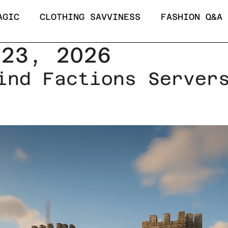
AGIC
CLOTHING SAVVINESS
FASHION Q&A
 23, 2026
ind Factions Server