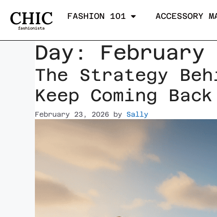
CHIC
FASHION 101
ACCESSORY M
fashionista
Day:
February
The Strategy Beh
Keep Coming Back
February 23, 2026
by
Sally