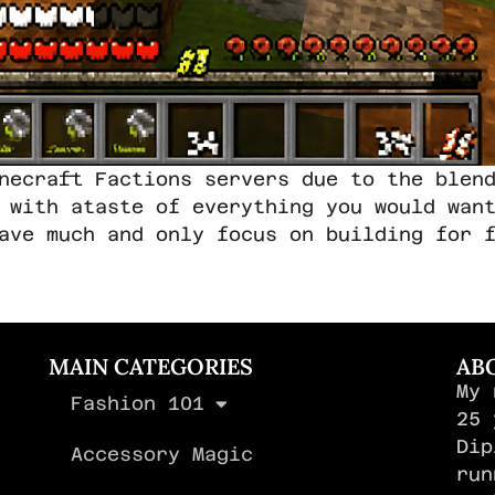
necraft Factions servers due to the blen
 with ataste of everything you would wan
ave much and only focus on building for 
MAIN CATEGORIES
AB
My 
Fashion 101
,
25 
Dip
Accessory Magic
run