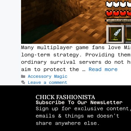
Many multiplayer game fans love Mi
long-term strategy. Providing them
ordinary survival servers do not h
aim to protect the …
Read more
Accessory Magic
Leave a comment
CHICK FASHIONISTA
Subscribe To Our NewsLetter
Sign up for exclusive content
emails & things we doesn’t
share anywhere else.