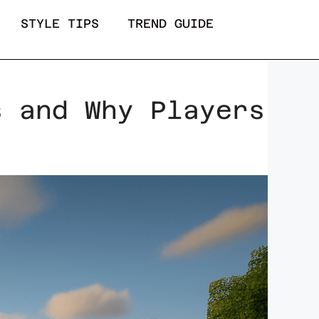
STYLE TIPS
TREND GUIDE
s and Why Players