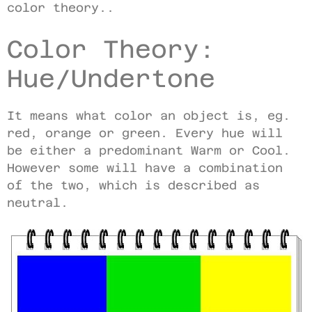
color theory..
Color Theory:
Hue/Undertone
It means what color an object is, eg.
red, orange or green. Every hue will
be either a predominant Warm or Cool.
However some will have a combination
of the two, which is described as
neutral.