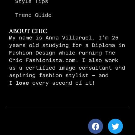
Style Tips
Trend Guide
ABOUT CHIC
My name is Anna Villaruel. I’m 25
years old studying for a Diploma in
Fashion Design while running The
Chic Fashionista.com. I also work
as a certified image consultant and
aspiring fashion stylist – and
I
love
every second of it!