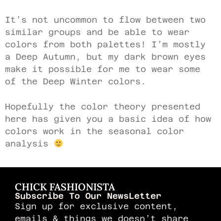
It’s not uncommon to flow between two
similar groups and be able to wear
colors from both palettes! I’m mostly
a Deep Autumn, but my dark brown eyes
make it possible for me to wear some
of the Deep Winter colors.
Hopefully the color theory presented
here has given you a basic idea of how
colors work in the seasonal color
analysis
CHICK FASHIONISTA
Subscribe To Our NewsLetter
Sign up for exclusive content,
emails & things we doesn’t share