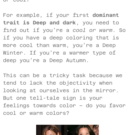
For example, if your first
dominant
trait is Deep and dark
, you need to
find out if you’re a
cool or warm
. So
if you have a deep coloring that is
more cool than warm, you’re a Deep
Winter. If you’re a warmer type of
deep you’re a Deep Autumn.
This can be a tricky task because we
tend to lack the objectivity when
looking at ourselves in the mirror.
But one tell-tale sign is your
feelings towards color – do you favor
cool or warm colors?