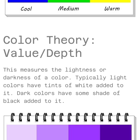
Color Theory:
Value/Depth
This measures the lightness or
darkness of a color. Typically light
colors have tints of white added to
it. Dark colors have some shade of
black added to it.