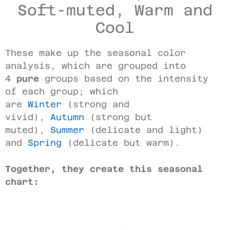
Soft-muted, Warm and
Cool
These make up the seasonal color
analysis, which are grouped into
4
pure
groups based on the intensity
of each group; which
are
Winter
(strong and
vivid),
Autumn
(strong but
muted),
Summer
(delicate and light)
and
Spring
(delicate but warm).
Together, they create this seasonal
chart: