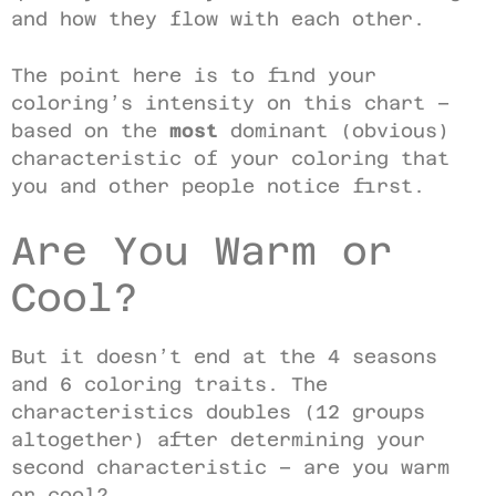
and how they flow with each other.
The point here is to find your
coloring’s intensity on this chart –
based on the
most
dominant (obvious)
characteristic of your coloring that
you and other people notice first.
Are You Warm or
Cool?
But it doesn’t end at the 4 seasons
and 6 coloring traits. The
characteristics doubles (12 groups
altogether) after determining your
second characteristic – are you warm
or cool?