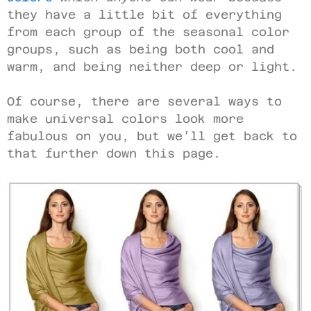
they have a little bit of everything
from each group of the seasonal color
groups, such as being both cool and
warm, and being neither deep or light.
Of course, there are several ways to
make universal colors look more
fabulous on you, but we’ll get back to
that further down this page.