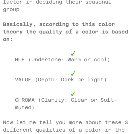
factor in deciding their seasonal
group.
Basically, according to this color
theory the quality of a color is based
on:
HUE (Undertone: Warm or cool)
VALUE (Depth: Dark or light)
CHROMA (Clarity: Clear or Soft-
muted)
Now let me tell you more about these 3
different qualities of a color in the