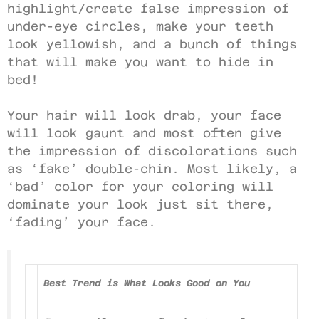
highlight/create false impression of
under-eye circles, make your teeth
look yellowish, and a bunch of things
that will make you want to hide in
bed!
Your hair will look drab, your face
will look gaunt and most often give
the impression of discolorations such
as ‘fake’ double-chin. Most likely, a
‘bad’ color for your coloring will
dominate your look just sit there,
‘fading’ your face.
Best Trend is What Looks Good on You