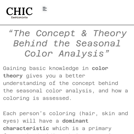
CHIC
fashionista
“The Concept & Theory
Behind the Seasonal
Color Analysis”
Gaining basic knowledge in
color
theory
gives you a better
understanding of the concept behind
the seasonal color analysis, and how a
coloring is assessed.
Each person’s coloring (hair, skin and
eyes) will have a
dominant
characteristic
which is a primary