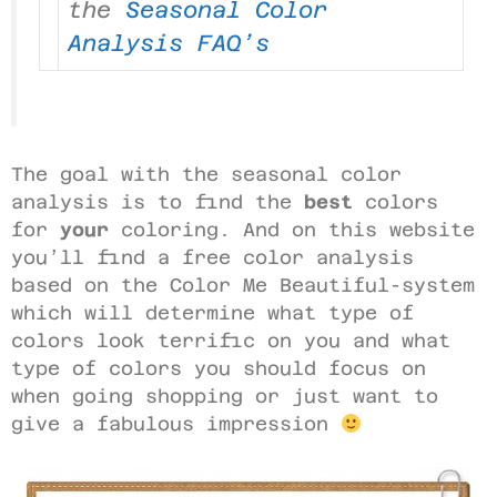
the
Seasonal Color
Analysis FAQ’s
The goal with the seasonal color
analysis is to find the
best
colors
for
your
coloring. And on this website
you’ll find a free color analysis
based on the Color Me Beautiful-system
which will determine what type of
colors look terrific on you and what
type of colors you should focus on
when going shopping or just want to
give a fabulous impression