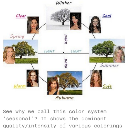
See why we call this color system
‘seasonal’? It shows the dominant
quality/intensity of various colorings