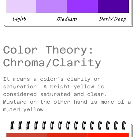
Color Theory:
Chroma/Clarity
It means a color’s clarity or
saturation. A bright yellow is
considered saturated and clear.
Mustard on the other hand is more of a
muted yellow.