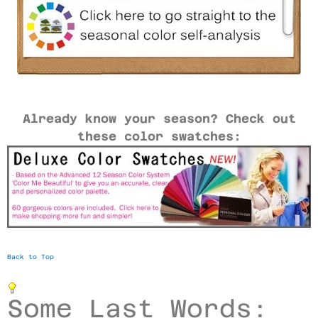
Already know your season? Check out
these color swatches:
Back to Top
Some Last Words: