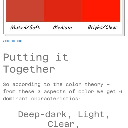
Back to Top
Putting it
Together
So according to the color theory –
from these 3 aspects of color we get 6
dominant characteristics:
Deep-dark, Light,
Clear,