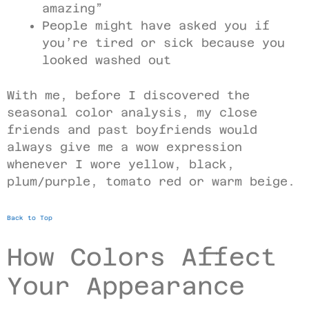
amazing”
People might have asked you if
you’re tired or sick because you
looked washed out
With me, before I discovered the
seasonal color analysis, my close
friends and past boyfriends would
always give me a wow expression
whenever I wore yellow, black,
plum/purple, tomato red or warm beige.
Back to Top
How Colors Affect
Your Appearance