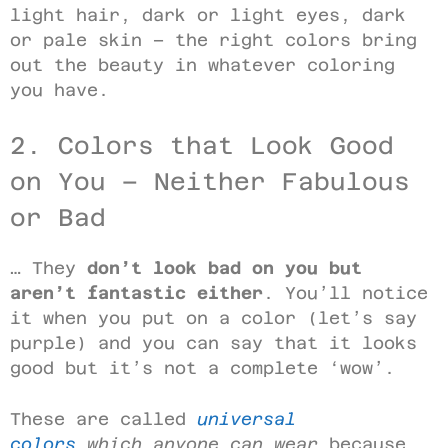
light hair, dark or light eyes, dark
or pale skin – the right colors bring
out the beauty in whatever coloring
you have.
2. Colors that Look Good
on You – Neither Fabulous
or Bad
… They
don’t look bad on you but
aren’t fantastic either
. You’ll notice
it when you put on a color (let’s say
purple) and you can say that it looks
good but it’s not a complete ‘wow’.
These are called
universal
colors
which anyone can wear
because