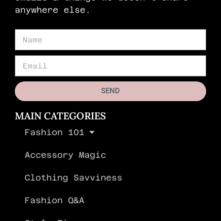
anywhere else.
SEND
MAIN CATEGORIES
Fashion 101
Accessory Magic
Clothing Savviness
Fashion Q&A