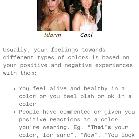
Usually, your feelings towards
different types of colors is based on
your positive and negative experiences
with them:
You feel alive and healthy in a
color or you feel blah or ok in a
color
People have commented or given you
positive reactions to a color
you’re wearing. Eg: “
That’s
your
color, for sure”, “Wow”, “You look