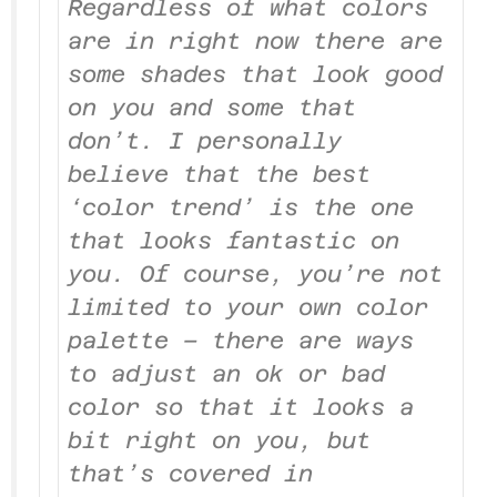
Regardless of what colors
are in right now there are
some shades that look good
on you and some that
don’t. I personally
believe that the best
‘color trend’ is the one
that looks fantastic on
you. Of course, you’re not
limited to your own color
palette – there are ways
to adjust an ok or bad
color so that it looks a
bit right on you, but
that’s covered in