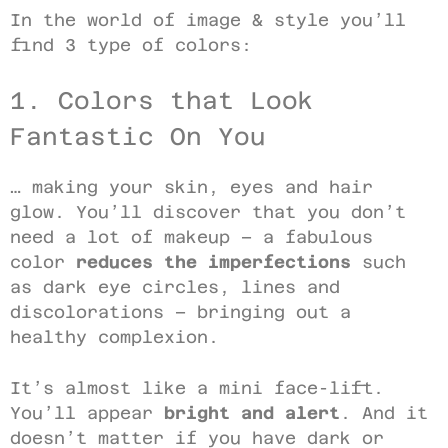
In the world of image & style you’ll
find 3 type of colors:
1. Colors that Look
Fantastic On You
… making your skin, eyes and hair
glow. You’ll discover that you don’t
need a lot of makeup – a fabulous
color
reduces the imperfections
such
as dark eye circles, lines and
discolorations – bringing out a
healthy complexion.
It’s almost like a mini face-lift.
You’ll appear
bright and alert
. And it
doesn’t matter if you have dark or