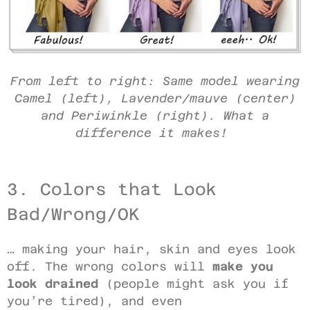
From left to right: Same model wearing
Camel (left), Lavender/mauve (center)
and Periwinkle (right). What a
difference it makes!
3. Colors that Look
Bad/Wrong/OK
… making your hair, skin and eyes look
off. The wrong colors will
make you
look drained
(people might ask you if
you’re tired), and even