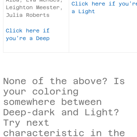
Click here if you’r
Leighton Meester,
a Light
Julia Roberts
Click here if
you’re a Deep
None of the above? Is
your coloring
somewhere between
Deep-dark and Light?
Try next
characteristic in the