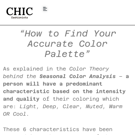
CHIC
fashionista
“How to Find Your
Accurate Color
Palette”
As explained in the
Color Theory
behind the
Seasonal Color Analysis
–
a
person will have a predominant
characteristic based on the intensity
and quality
of their coloring which
are:
Light, Deep, Clear, Muted, Warm
OR Cool.
These 6 characteristics have been