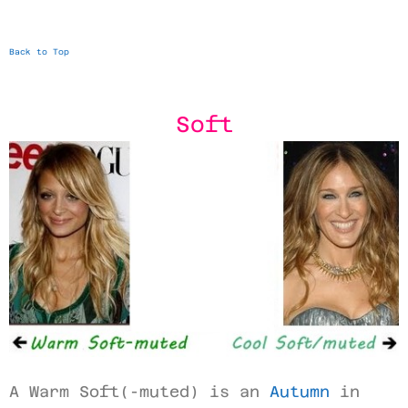
Back to Top
Soft
A Warm Soft(-muted) is an
Autumn
in