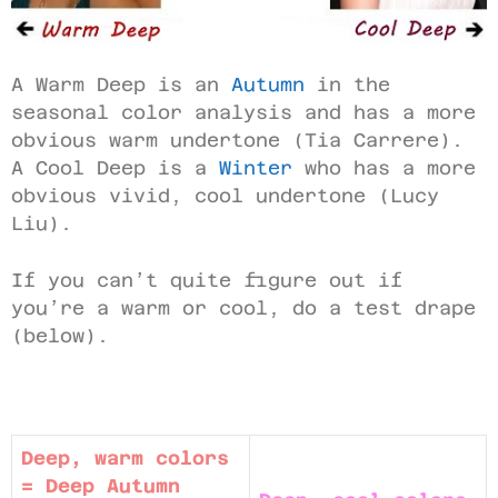
A Warm Deep is an
Autumn
in the
seasonal color analysis and has a more
obvious warm undertone (Tia Carrere).
A Cool Deep is a
Winter
who has a more
obvious vivid, cool undertone (Lucy
Liu).
If you can’t quite figure out if
you’re a warm or cool, do a test drape
(below).
Deep, warm colors
= Deep Autumn