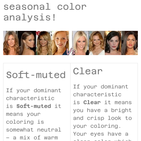
seasonal color
analysis!
Clear
Soft-muted
If your dominant
If your dominant
characteristic
characteristic
is
Clear
it means
is
Soft-muted
it
you have a bright
means your
and crisp look to
coloring is
your coloring.
somewhat neutral
Your eyes have a
– a mix of warm