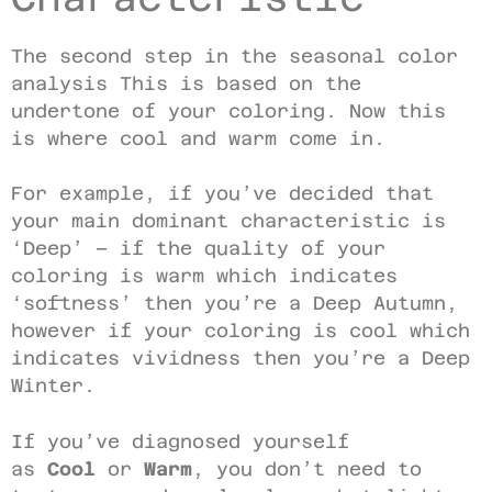
The second step in the seasonal color
analysis This is based on the
undertone of your coloring. Now this
is where cool and warm come in.
For example, if you’ve decided that
your main dominant characteristic is
‘Deep’ – if the quality of your
coloring is warm which indicates
‘softness’ then you’re a Deep Autumn,
however if your coloring is cool which
indicates vividness then you’re a Deep
Winter.
If you’ve diagnosed yourself
as
Cool
or
Warm
, you don’t need to