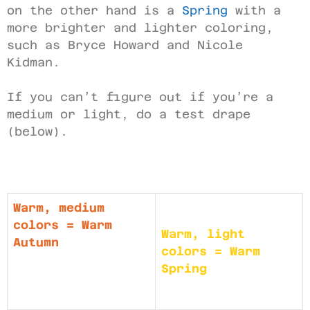
on the other hand is a
Spring
with a
more brighter and lighter coloring,
such as Bryce Howard and Nicole
Kidman.
If you can’t figure out if you’re a
medium or light, do a test drape
(below).
Warm, medium
colors = Warm
Warm, light
Autumn
colors = Warm
Spring