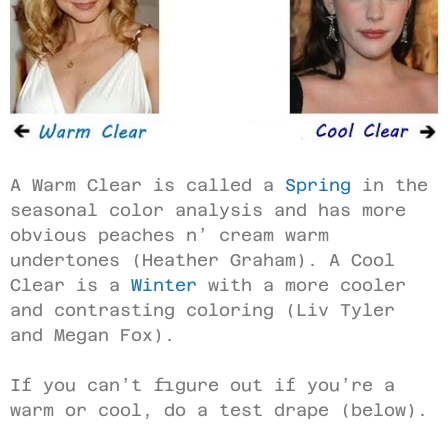
A Warm Clear is called a
Spring
in the
seasonal color analysis and has more
obvious peaches n’ cream warm
undertones (Heather Graham). A Cool
Clear is a
Winter
with a more cooler
and contrasting coloring (Liv Tyler
and Megan Fox).
If you can’t figure out if you’re a
warm or cool, do a test drape (below).