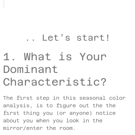
.. Let’s start!
1. What is Your
Dominant
Characteristic?
The first step in this seasonal color
analysis, is to figure out the the
first thing you (or anyone) notice
about you when you look in the
mirror/enter the room.