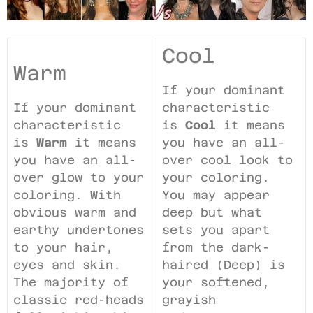
Cool
Warm
If your dominant
If your dominant
characteristic
characteristic
is
Cool
it means
is
Warm
it means
you have an all-
you have an all-
over cool look to
over glow to your
your coloring.
coloring. With
You may appear
obvious warm and
deep but what
earthy undertones
sets you apart
to your hair,
from the dark-
eyes and skin.
haired (Deep) is
The majority of
your softened,
classic red-heads
grayish