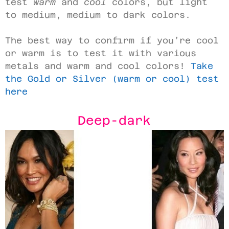
test
warm
and
cool
colors, but light
to medium, medium to dark colors.
The best way to confirm if you’re cool
or warm is to test it with various
metals and warm and cool colors!
Take
the Gold or Silver (warm or cool) test
here
Deep-dark