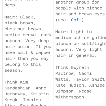
another group for
deep.
people with blonde
hair and brown eyes
Hair:
Black,
(see:
Soft
)
black-brown,
chestnut brown,
Hair:
Light to
medium brown, dark
medium ash or golde
auburn. Very deep
blonde or soft/ligh
hair color. If you
auburn. Very light
have salt & pepper
hair in general.
hair then you may
belong to this
Think Gwyneth
season.
Paltrow, Naomi
Watts, Taylor Swift
Think Kim
Kate Hudson, Ashlee
Kardashian, Anne
Simpson, Reese
Hathaway, Kristin
Withersppon
Kreuk, Jessica
Alba, Eva Mendes,