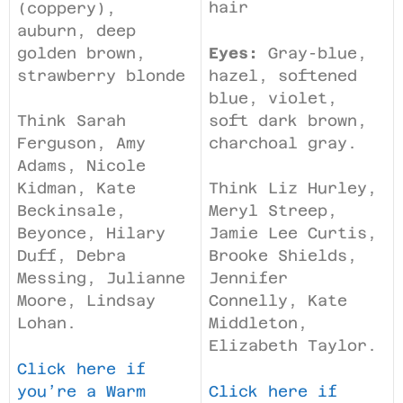
hair
(coppery),
auburn, deep
golden brown,
Eyes:
Gray-blue,
strawberry blonde
hazel, softened
blue, violet,
soft dark brown,
Think Sarah
charchoal gray.
Ferguson, Amy
Adams, Nicole
Kidman, Kate
Think Liz Hurley,
Beckinsale,
Meryl Streep,
Beyonce, Hilary
Jamie Lee Curtis,
Duff, Debra
Brooke Shields,
Messing, Julianne
Jennifer
Moore, Lindsay
Connelly, Kate
Lohan.
Middleton,
Elizabeth Taylor.
Click here if
you’re a Warm
Click here if