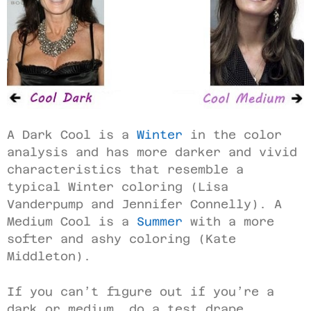
A Dark Cool is a
Winter
in the color
analysis and has more darker and vivid
characteristics that resemble a
typical Winter coloring (Lisa
Vanderpump and Jennifer Connelly). A
Medium Cool is a
Summer
with a more
softer and ashy coloring (Kate
Middleton).
If you can’t figure out if you’re a
dark or medium, do a test drape