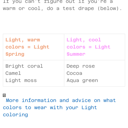
If you can’t figure out if you’re a
warm or cool, do a test drape (below).
Light, warm
Light, cool
colors = Light
colors = Light
Spring
Summer
Bright coral
Deep rose
Camel
Cocoa
Light moss
Aqua green
More information and advice on what
colors to wear with your Light
coloring