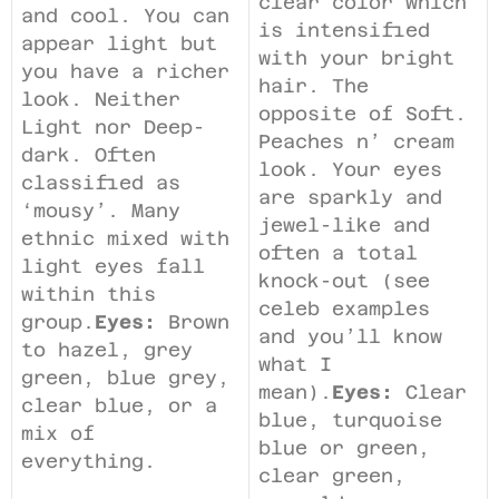
clear color which
and cool. You can
is intensified
appear light but
with your bright
you have a richer
hair. The
look. Neither
opposite of Soft.
Light nor Deep-
Peaches n’ cream
dark. Often
look. Your eyes
classified as
are sparkly and
‘mousy’. Many
jewel-like and
ethnic mixed with
often a total
light eyes fall
knock-out (see
within this
celeb examples
group.
Eyes:
Brown
and you’ll know
to hazel, grey
what I
green, blue grey,
mean).
Eyes:
Clear
clear blue, or a
blue, turquoise
mix of
blue or green,
everything.
clear green,