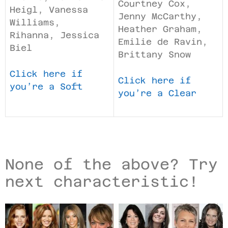
Courtney Cox,
Heigl, Vanessa
Jenny McCarthy,
Williams,
Heather Graham,
Rihanna, Jessica
Emilie de Ravin,
Biel
Brittany Snow
Click here if
Click here if
you’re a Soft
you’re a Clear
None of the above? Try
next characteristic!