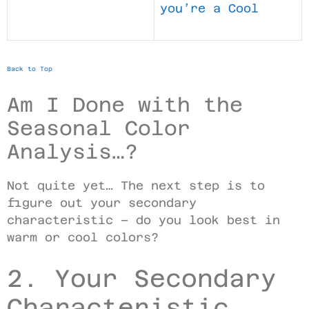
you’re a Cool
Back to Top
Am I Done with the
Seasonal Color
Analysis…?
Not quite yet… The next step is to
figure out your secondary
characteristic – do you look best in
warm or cool colors?
2. Your Secondary
Characteristic