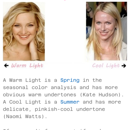
A Warm Light is a
Spring
in the
seasonal color analysis and has more
obvious warm undertones (Kate Hudson).
A Cool Light is a
Summer
and has more
delicate, pinkish-cool undertone
(Naomi Watts).