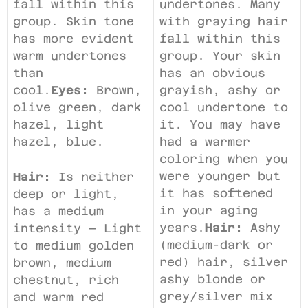
fall within this
undertones. Many
group. Skin tone
with graying hair
has more evident
fall within this
warm undertones
group. Your skin
than
has an obvious
cool.
Eyes:
Brown,
grayish, ashy or
olive green, dark
cool undertone to
hazel, light
it. You may have
hazel, blue.
had a warmer
coloring when you
were younger but
Hair:
Is neither
it has softened
deep or light,
in your aging
has a medium
years.
Hair:
Ashy
intensity – Light
(medium-dark or
to medium golden
red) hair, silver
brown, medium
ashy blonde or
chestnut, rich
grey/silver mix
and warm red