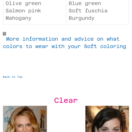
Olive green
Blue green
Salmon pink
Soft fuschia
Mahogany
Burgundy
More information and advice on what
colors to wear with your Soft coloring
Back to Top
Clear