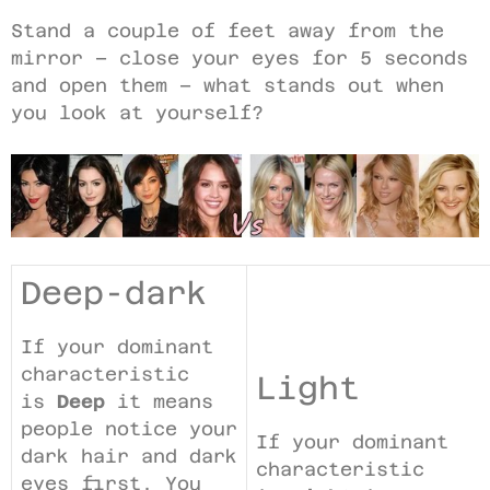
Stand a couple of feet away from the
mirror – close your eyes for 5 seconds
and open them – what stands out when
you look at yourself?
Deep-dark
If your dominant
characteristic
Light
is
Deep
it means
people notice your
If your dominant
dark hair and dark
characteristic
eyes first. You