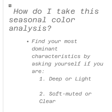
How do I take this
seasonal color
analysis?
Find your most
dominant
characteristics by
asking yourself if you
are:
1. Deep or Light
2. Soft-muted or
Clear