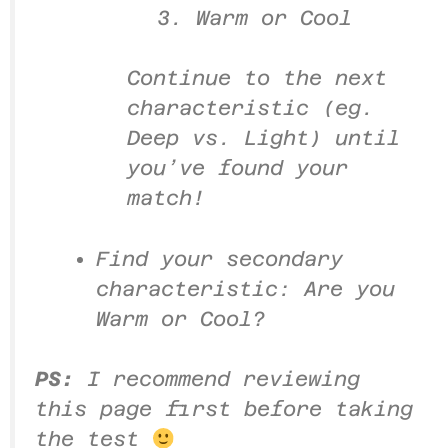
3. Warm or Cool
Continue to the next
characteristic (eg.
Deep vs. Light) until
you’ve found your
match!
Find your secondary
characteristic: Are you
Warm or Cool?
PS:
I recommend reviewing
this page first before taking
the test