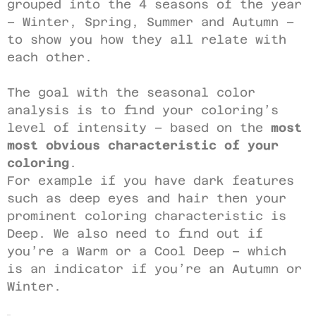
grouped into the 4 seasons of the year
– Winter, Spring, Summer and Autumn –
to show you how they all relate with
each other.
The goal with the seasonal color
analysis is to find your coloring’s
level of intensity – based on the
most
most obvious characteristic of your
coloring
.
For example if you have dark features
such as deep eyes and hair then your
prominent coloring characteristic is
Deep. We also need to find out if
you’re a Warm or a Cool Deep – which
is an indicator if you’re an Autumn or
Winter.