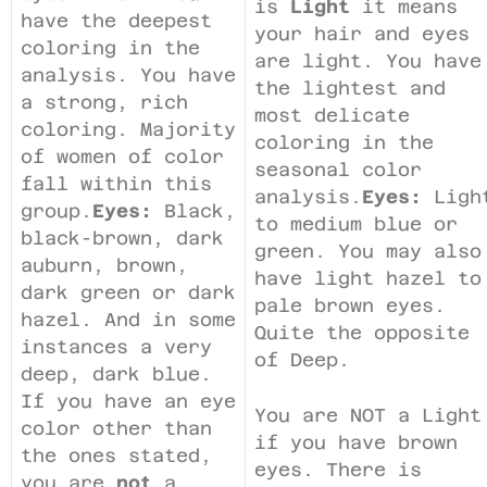
is
Light
it means
have the deepest
your hair and eyes
coloring in the
are light. You have
analysis. You have
the lightest and
a strong, rich
most delicate
coloring. Majority
coloring in the
of women of color
seasonal color
fall within this
analysis.
Eyes:
Ligh
group.
Eyes:
Black,
to medium blue or
black-brown, dark
green. You may also
auburn, brown,
have light hazel to
dark green or dark
pale brown eyes.
hazel. And in some
Quite the opposite
instances a very
of Deep.
deep, dark blue.
If you have an eye
You are NOT a Light
color other than
if you have brown
the ones stated,
eyes. There is
you are
not
a