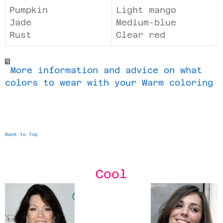
Pumpkin
Light mango
Jade
Medium-blue
Rust
Clear red
More information and advice on what
colors to wear with your Warm coloring
Back to Top
Cool