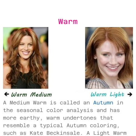
Warm
A Medium Warm is called an
Autumn
in
the seasonal color analysis and has
more earthy, warm undertones that
resemble a typical Autumn coloring,
such as Kate Beckinsale. A Light Warm