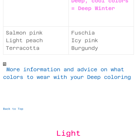
Deep, cool colors
= Deep Winter
Salmon pink
Fuschia
Light peach
Icy pink
Terracotta
Burgundy
More information and advice on what
colors to wear with your Deep coloring
Back to Top
Light