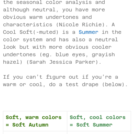
the seasonal color analysis and
although neutral, you have more
obvious warm undertones and
characteristics (Nicole Richie). A
Cool Soft(-muted) is a
Summer
in the
color system and has also a neutral
look but with more obvious cooler
undertones (eg. blue eyes, grayish
hazel) (Sarah Jessica Parker).
If you can’t figure out if you’re a
warm or cool, do a test drape (below).
Soft, warm colors
Soft, cool colors
= Soft Autumn
= Soft Summer