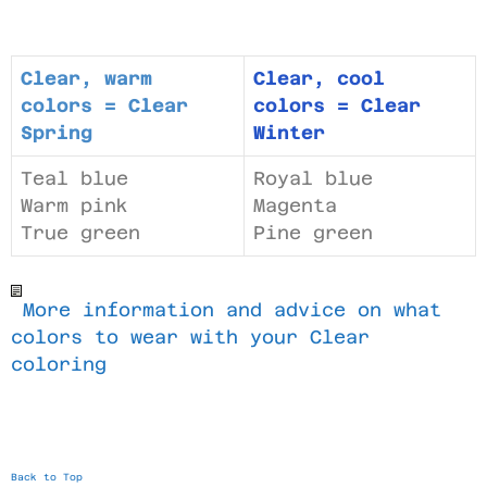
Clear, warm
Clear, cool
colors = Clear
colors = Clear
Spring
Winter
Teal blue
Royal blue
Warm pink
Magenta
True green
Pine green
More information and advice on what
colors to wear with your Clear
coloring
Back to Top