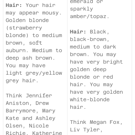
emerald or
Hair:
Your hair
sparkly
may appear mousy.
amber/topaz.
Golden blonde
(strawberry
Hair:
Black,
blonde) to medium
black-brown,
brown, soft
medium to dark
auburn. Medium to
brown. You may
deep ash brown.
have very bright
You may have
golden deep
light grey/yellow
blonde or red
grey hair.
hair. You may
have very golden
Think Jennifer
white-blonde
Aniston, Drew
hair.
Barrymore, Mary
Kate and Ashley
Think Megan Fox,
Olsen, Nicole
Liv Tyler,
Richie, Katherine