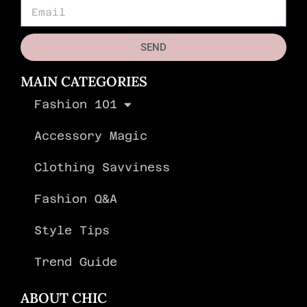
SEND
MAIN CATEGORIES
Fashion 101
Accessory Magic
Clothing Savviness
Fashion Q&A
Style Tips
Trend Guide
ABOUT CHIC