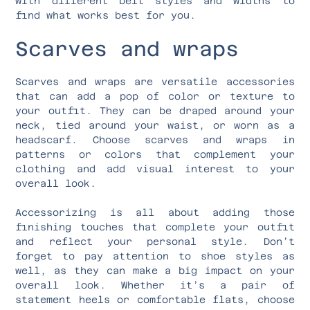
with different belt styles and widths to
find what works best for you.
Scarves and wraps
Scarves and wraps are versatile accessories
that can add a pop of color or texture to
your outfit. They can be draped around your
neck, tied around your waist, or worn as a
headscarf. Choose scarves and wraps in
patterns or colors that complement your
clothing and add visual interest to your
overall look.
Accessorizing is all about adding those
finishing touches that complete your outfit
and reflect your personal style. Don’t
forget to pay attention to shoe styles as
well, as they can make a big impact on your
overall look. Whether it’s a pair of
statement heels or comfortable flats, choose