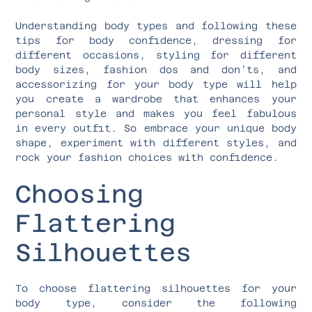
Understanding body types and following these
tips for body confidence, dressing for
different occasions, styling for different
body sizes, fashion dos and don’ts, and
accessorizing for your body type will help
you create a wardrobe that enhances your
personal style and makes you feel fabulous
in every outfit. So embrace your unique body
shape, experiment with different styles, and
rock your fashion choices with confidence.
Choosing
Flattering
Silhouettes
To choose flattering silhouettes for your
body type, consider the following