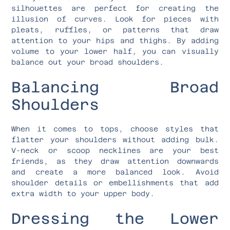
silhouettes are perfect for creating the
illusion of curves. Look for pieces with
pleats, ruffles, or patterns that draw
attention to your hips and thighs. By adding
volume to your lower half, you can visually
balance out your broad shoulders.
Balancing Broad
Shoulders
When it comes to tops, choose styles that
flatter your shoulders without adding bulk.
V-neck or scoop necklines are your best
friends, as they draw attention downwards
and create a more balanced look. Avoid
shoulder details or embellishments that add
extra width to your upper body.
Dressing the Lower