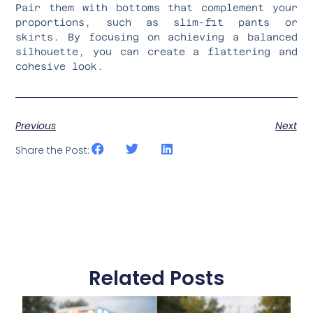
Pair them with bottoms that complement your
proportions, such as slim-fit pants or
skirts. By focusing on achieving a balanced
silhouette, you can create a flattering and
cohesive look.
Previous
Next
Share the Post:
Related Posts