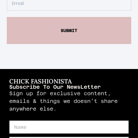
SUBMIT
CHICK FASHIONISTA
Subscribe To Our NewsLetter
Sign up for exclusive content,
emails & things we doesn’t share
anywhere else.