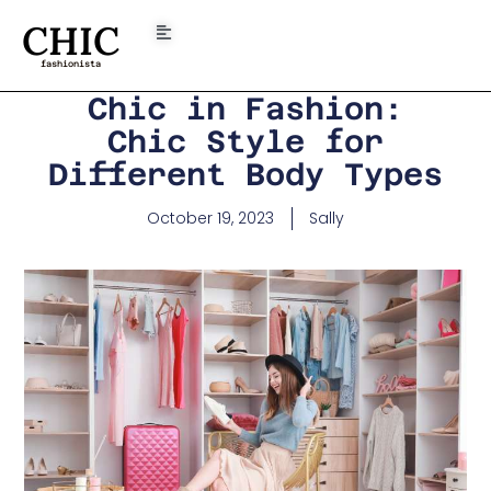
CHIC
fashionista
Chic in Fashion:
Chic Style for
Different Body Types
October 19, 2023
Sally