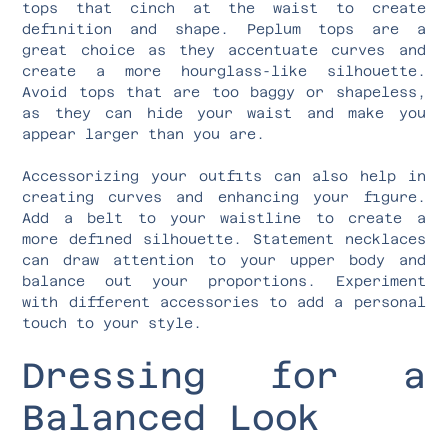
tops that cinch at the waist to create
definition and shape. Peplum tops are a
great choice as they accentuate curves and
create a more hourglass-like silhouette.
Avoid tops that are too baggy or shapeless,
as they can hide your waist and make you
appear larger than you are.
Accessorizing your outfits can also help in
creating curves and enhancing your figure.
Add a belt to your waistline to create a
more defined silhouette. Statement necklaces
can draw attention to your upper body and
balance out your proportions. Experiment
with different accessories to add a personal
touch to your style.
Dressing for a
Balanced Look