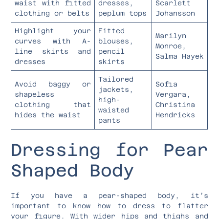
waist with fitted
dresses,
Scarlett
clothing or belts
peplum tops
Johansson
Highlight your
Fitted
Marilyn
curves with A-
blouses,
Monroe,
line skirts and
pencil
Salma Hayek
dresses
skirts
Tailored
Avoid baggy or
Sofia
jackets,
shapeless
Vergara,
high-
clothing that
Christina
waisted
hides the waist
Hendricks
pants
Dressing for Pear
Shaped Body
If you have a pear-shaped body, it’s
important to know how to dress to flatter
your figure. With wider hips and thighs and