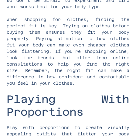
so don’t be afraid to experiment and find
what works best for your body type.
When shopping for clothes, finding the
perfect fit is key. Trying on clothes before
buying them ensures they fit your body
properly. Paying attention to how clothes
fit your body can make even cheaper clothes
look flattering. If you’re shopping online,
look for brands that offer free online
consultations to help you find the right
size. Remember, the right fit can make a
difference in how confident and comfortable
you feel in your clothes.
Playing With
Proportions
Play with proportions to create visually
appealing outfits that flatter your body