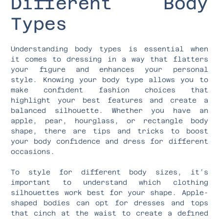
Different Body
Types
Understanding body types is essential when
it comes to dressing in a way that flatters
your figure and enhances your personal
style. Knowing your body type allows you to
make confident fashion choices that
highlight your best features and create a
balanced silhouette. Whether you have an
apple, pear, hourglass, or rectangle body
shape, there are tips and tricks to boost
your body confidence and dress for different
occasions.
To style for different body sizes, it’s
important to understand which clothing
silhouettes work best for your shape. Apple-
shaped bodies can opt for dresses and tops
that cinch at the waist to create a defined