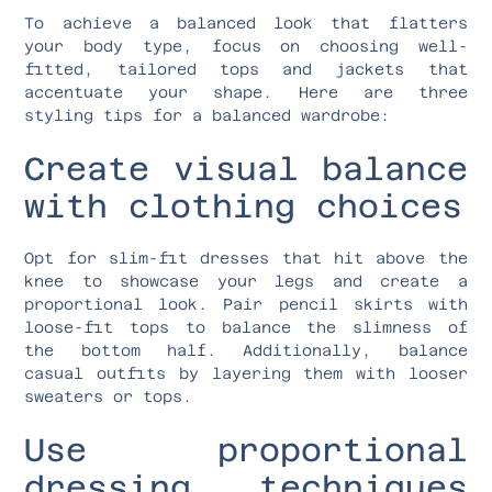
To achieve a balanced look that flatters
your body type, focus on choosing well-
fitted, tailored tops and jackets that
accentuate your shape. Here are three
styling tips for a balanced wardrobe:
Create visual balance
with clothing choices
Opt for slim-fit dresses that hit above the
knee to showcase your legs and create a
proportional look. Pair pencil skirts with
loose-fit tops to balance the slimness of
the bottom half. Additionally, balance
casual outfits by layering them with looser
sweaters or tops.
Use proportional
dressing techniques