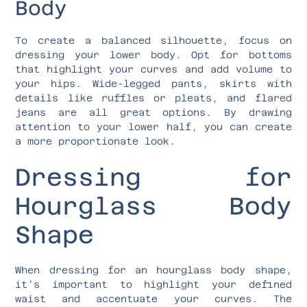
Body
To create a balanced silhouette, focus on
dressing your lower body. Opt for bottoms
that highlight your curves and add volume to
your hips. Wide-legged pants, skirts with
details like ruffles or pleats, and flared
jeans are all great options. By drawing
attention to your lower half, you can create
a more proportionate look.
Dressing for
Hourglass Body
Shape
When dressing for an hourglass body shape,
it’s important to highlight your defined
waist and accentuate your curves. The