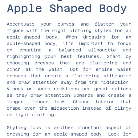
Apple Shaped Body
Accentuate your curves and flatter your
figure with the right clothing styles for an
apple-shaped body. When dressing for an
apple-shaped body, it’s important to focus
on creating a balanced silhouette and
highlighting your best features. Start by
choosing dresses that are flattering and
cinch at the waist. Opt for empire waist
dresses that create a flattering silhouette
and draw attention away from the midsection.
V-neck or scoop necklines are great options
as they draw attention upwards and create a
longer, leaner look. Choose fabrics that
drape over the midsection instead of clingy
or tight clothing.
Styling tops is another important aspect of
dressing for an apple-shaped body. Look for