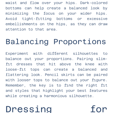
waist and flow over your hips. Dark-colored
bottoms can help create a balanced look by
minimizing the focus on your wider hips.
Avoid tight-fitting bottoms or excessive
embellishments on the hips, as they can draw
attention to that area.
Balancing Proportions
Experiment with different silhouettes to
balance out your proportions. Pairing slim-
fit dresses that hit above the knee with
loose-fit tops can create a balanced and
flattering look. Pencil skirts can be paired
with looser tops to balance out your figure.
Remember, the key is to find the right fit
and styles that highlight your best features
while creating a harmonious silhouette.
Dressing for