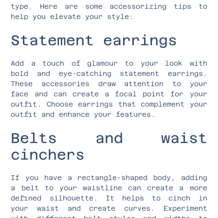
type. Here are some accessorizing tips to
help you elevate your style:
Statement earrings
Add a touch of glamour to your look with
bold and eye-catching statement earrings.
These accessories draw attention to your
face and can create a focal point for your
outfit. Choose earrings that complement your
outfit and enhance your features.
Belts and waist
cinchers
If you have a rectangle-shaped body, adding
a belt to your waistline can create a more
defined silhouette. It helps to cinch in
your waist and create curves. Experiment