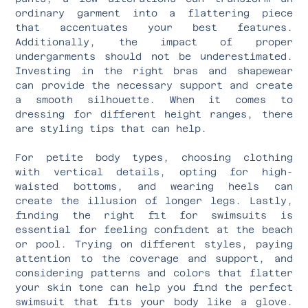
ordinary garment into a flattering piece
that accentuates your best features.
Additionally, the impact of proper
undergarments should not be underestimated.
Investing in the right bras and shapewear
can provide the necessary support and create
a smooth silhouette. When it comes to
dressing for different height ranges, there
are styling tips that can help.
For petite body types, choosing clothing
with vertical details, opting for high-
waisted bottoms, and wearing heels can
create the illusion of longer legs. Lastly,
finding the right fit for swimsuits is
essential for feeling confident at the beach
or pool. Trying on different styles, paying
attention to the coverage and support, and
considering patterns and colors that flatter
your skin tone can help you find the perfect
swimsuit that fits your body like a glove.