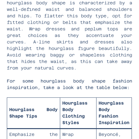
hourglass body shape is characterized by a
well-defined waist and balanced shoulders
and hips. To flatter this body type, opt for
fitted clothing or belts that emphasize the
waist. Wrap dresses and peplum tops are
great choices as they accentuate your
curves. A-line skirts and dresses also
highlight the hourglass figure beautifully.
Avoid wearing baggy or shapeless clothing
that hides the waist, as this can take away
from your natural curves.
For some hourglass body shape fashion
inspiration, take a look at the table below:
Hourglass
Hourglass
Hourglass Body
Body
Body
Shape Tips
Clothing
Fashion
Styles
Inspiration
Emphasize the
Wrap
Beyoncé,