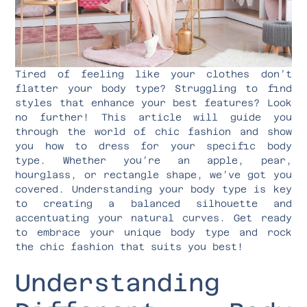
Tired of feeling like your clothes don’t
flatter your body type? Struggling to find
styles that enhance your best features? Look
no further! This article will guide you
through the world of chic fashion and show
you how to dress for your specific body
type. Whether you’re an apple, pear,
hourglass, or rectangle shape, we’ve got you
covered. Understanding your body type is key
to creating a balanced silhouette and
accentuating your natural curves. Get ready
to embrace your unique body type and rock
the chic fashion that suits you best!
Understanding