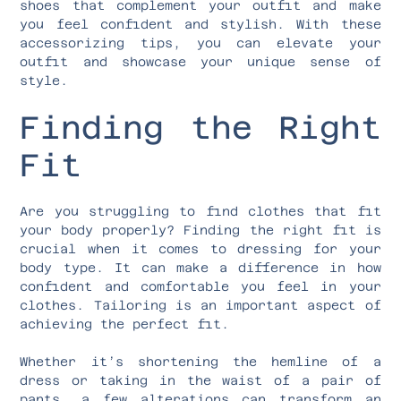
shoes that complement your outfit and make
you feel confident and stylish. With these
accessorizing tips, you can elevate your
outfit and showcase your unique sense of
style.
Finding the Right
Fit
Are you struggling to find clothes that fit
your body properly? Finding the right fit is
crucial when it comes to dressing for your
body type. It can make a difference in how
confident and comfortable you feel in your
clothes. Tailoring is an important aspect of
achieving the perfect fit.
Whether it’s shortening the hemline of a
dress or taking in the waist of a pair of
pants, a few alterations can transform an