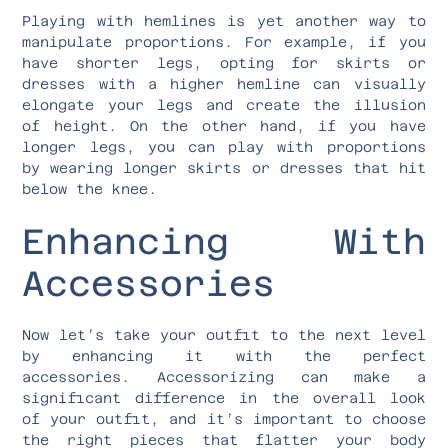
Playing with hemlines is yet another way to
manipulate proportions. For example, if you
have shorter legs, opting for skirts or
dresses with a higher hemline can visually
elongate your legs and create the illusion
of height. On the other hand, if you have
longer legs, you can play with proportions
by wearing longer skirts or dresses that hit
below the knee.
Enhancing With
Accessories
Now let’s take your outfit to the next level
by enhancing it with the perfect
accessories. Accessorizing can make a
significant difference in the overall look
of your outfit, and it’s important to choose
the right pieces that flatter your body