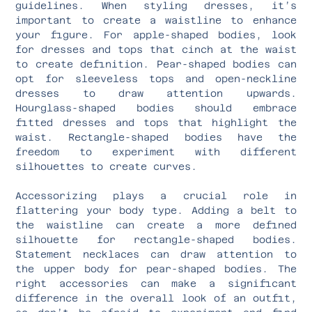
guidelines. When styling dresses, it’s
important to create a waistline to enhance
your figure. For apple-shaped bodies, look
for dresses and tops that cinch at the waist
to create definition. Pear-shaped bodies can
opt for sleeveless tops and open-neckline
dresses to draw attention upwards.
Hourglass-shaped bodies should embrace
fitted dresses and tops that highlight the
waist. Rectangle-shaped bodies have the
freedom to experiment with different
silhouettes to create curves.
Accessorizing plays a crucial role in
flattering your body type. Adding a belt to
the waistline can create a more defined
silhouette for rectangle-shaped bodies.
Statement necklaces can draw attention to
the upper body for pear-shaped bodies. The
right accessories can make a significant
difference in the overall look of an outfit,