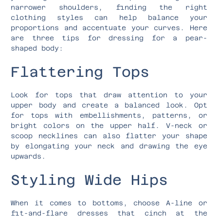
narrower shoulders, finding the right
clothing styles can help balance your
proportions and accentuate your curves. Here
are three tips for dressing for a pear-
shaped body:
Flattering Tops
Look for tops that draw attention to your
upper body and create a balanced look. Opt
for tops with embellishments, patterns, or
bright colors on the upper half. V-neck or
scoop necklines can also flatter your shape
by elongating your neck and drawing the eye
upwards.
Styling Wide Hips
When it comes to bottoms, choose A-line or
fit-and-flare dresses that cinch at the