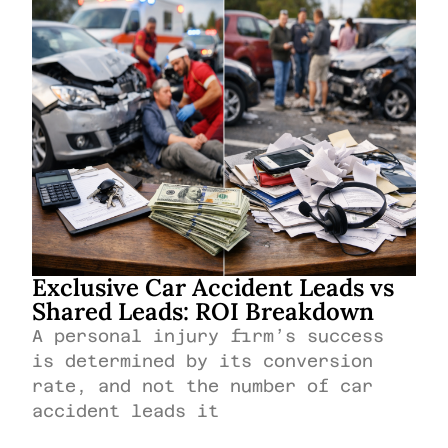
Exclusive Car Accident Leads vs
Shared Leads: ROI Breakdown
A personal injury firm’s success
is determined by its conversion
rate, and not the number of car
accident leads it