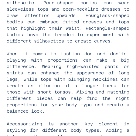
silhouette. Pear-shaped bodies can wear
sleeveless tops and open-neckline dresses to
draw attention upwards. Hourglass-shaped
bodies can embrace fitted dresses and tops
that highlight their waist. Rectangle-shaped
bodies have the freedom to experiment with
different silhouettes to create curves.
When it comes to fashion dos and don’ts,
playing with proportions can make a big
difference. Wearing high-waisted pants or
skirts can enhance the appearance of long
legs, while tops with plunging necklines can
create an illusion of a longer torso for
those with short torsos. Mixing and matching
different pieces can help find the right
proportions for your body type and create a
balanced look.
Accessorizing is another key element in
styling for different body types. Adding a