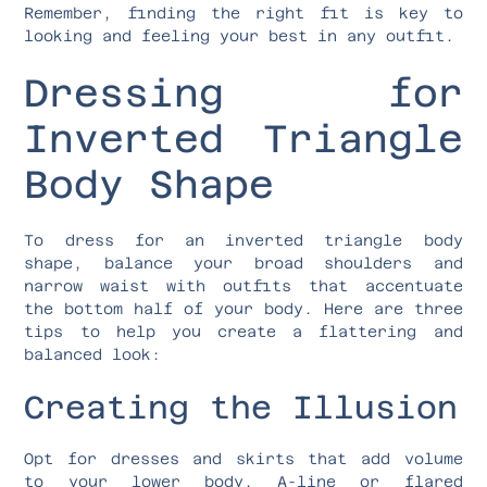
Remember, finding the right fit is key to
looking and feeling your best in any outfit.
Dressing for
Inverted Triangle
Body Shape
To dress for an inverted triangle body
shape, balance your broad shoulders and
narrow waist with outfits that accentuate
the bottom half of your body. Here are three
tips to help you create a flattering and
balanced look:
Creating the Illusion
Opt for dresses and skirts that add volume
to your lower body. A-line or flared