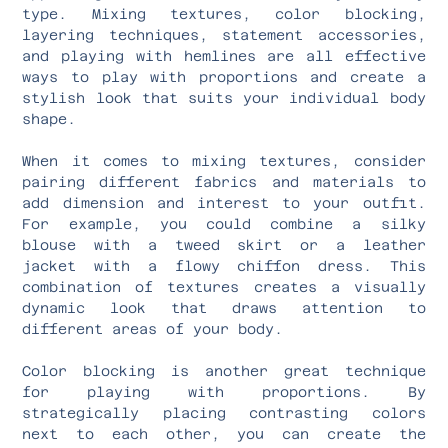
type. Mixing textures, color blocking,
layering techniques, statement accessories,
and playing with hemlines are all effective
ways to play with proportions and create a
stylish look that suits your individual body
shape.
When it comes to mixing textures, consider
pairing different fabrics and materials to
add dimension and interest to your outfit.
For example, you could combine a silky
blouse with a tweed skirt or a leather
jacket with a flowy chiffon dress. This
combination of textures creates a visually
dynamic look that draws attention to
different areas of your body.
Color blocking is another great technique
for playing with proportions. By
strategically placing contrasting colors
next to each other, you can create the