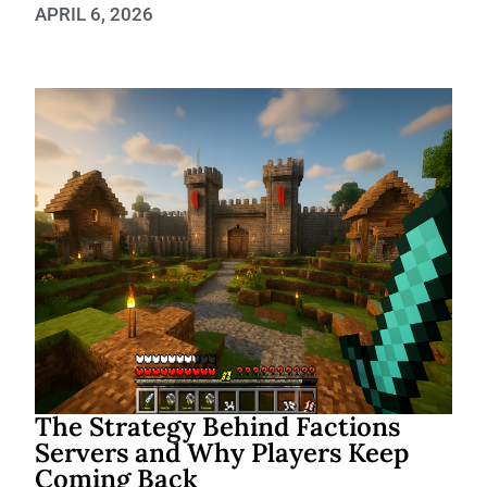
APRIL 6, 2026
The Strategy Behind Factions
Servers and Why Players Keep
Coming Back