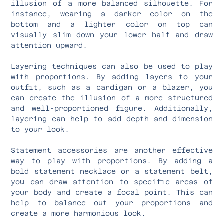
illusion of a more balanced silhouette. For
instance, wearing a darker color on the
bottom and a lighter color on top can
visually slim down your lower half and draw
attention upward.
Layering techniques can also be used to play
with proportions. By adding layers to your
outfit, such as a cardigan or a blazer, you
can create the illusion of a more structured
and well-proportioned figure. Additionally,
layering can help to add depth and dimension
to your look.
Statement accessories are another effective
way to play with proportions. By adding a
bold statement necklace or a statement belt,
you can draw attention to specific areas of
your body and create a focal point. This can
help to balance out your proportions and
create a more harmonious look.