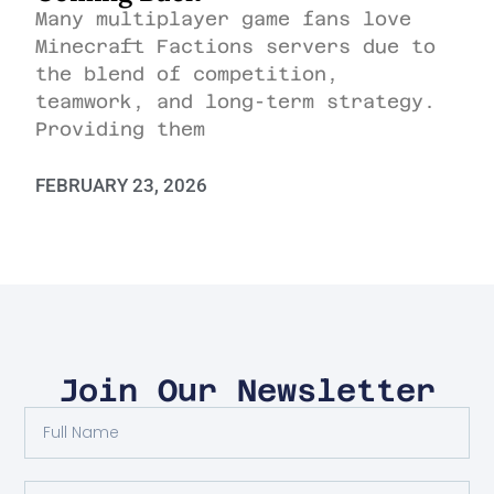
Many multiplayer game fans love
Minecraft Factions servers due to
the blend of competition,
teamwork, and long-term strategy.
Providing them
FEBRUARY 23, 2026
Join Our Newsletter