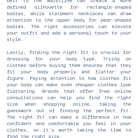
belt to the waistline can create a more
defined silhouette for rectangle-shaped
bodies, while statement necklaces can draw
attention to the upper body for pear-shaped
bodies. The right accessories can elevate
your outfit and add a personal touch to your
style.
Lastly, finding the right fit is crucial for
dressing for your body type. Trying on
clothes before buying them ensures that they
fit your body properly and flatter your
figure. Paying attention to how clothes fit
your body can make even cheaper clothes look
flattering. Brands that offer free online
consultations can help you find the right
size when shopping online, taking the
guesswork out of finding the perfect fit.
The right fit can make a difference in how
confident and comfortable you feel in your
clothes, so it’s worth taking the time to
find the right size.