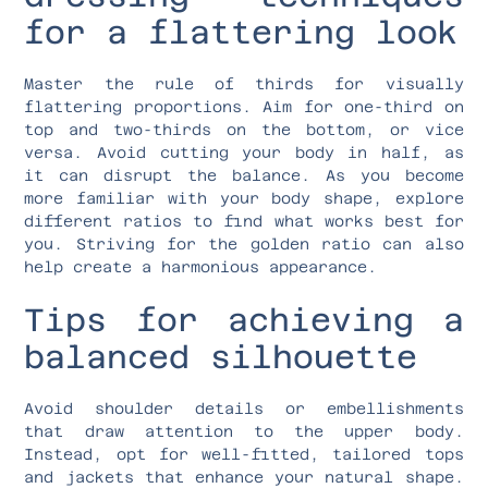
for a flattering look
Master the rule of thirds for visually
flattering proportions. Aim for one-third on
top and two-thirds on the bottom, or vice
versa. Avoid cutting your body in half, as
it can disrupt the balance. As you become
more familiar with your body shape, explore
different ratios to find what works best for
you. Striving for the golden ratio can also
help create a harmonious appearance.
Tips for achieving a
balanced silhouette
Avoid shoulder details or embellishments
that draw attention to the upper body.
Instead, opt for well-fitted, tailored tops
and jackets that enhance your natural shape.