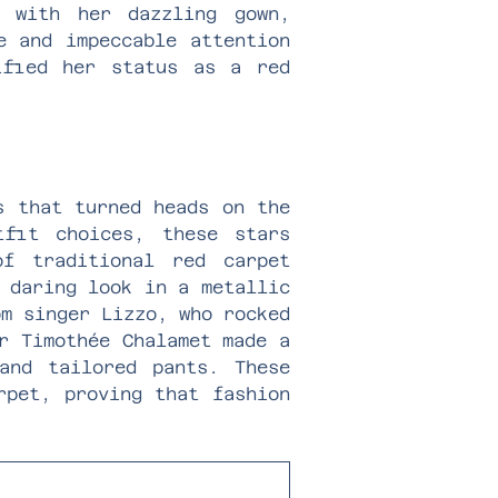
 with her dazzling gown,
e and impeccable attention
ified her status as a red
s that turned heads on the
tfit choices, these stars
f traditional red carpet
 daring look in a metallic
om singer Lizzo, who rocked
r Timothée Chalamet made a
and tailored pants. These
rpet, proving that fashion