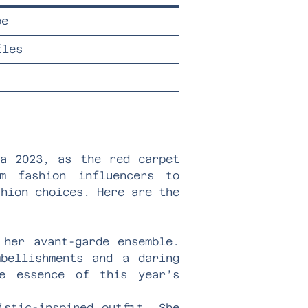
pe
fles
la 2023, as the red carpet
m fashion influencers to
shion choices. Here are the
 her avant-garde ensemble.
bellishments and a daring
he essence of this year’s
istic-inspired outfit. She