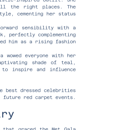
all the right places. The
tyle, cementing her status
forward sensibility with a
nk, perfectly complementing
hed him as a rising fashion
ta wowed everyone with her
aptivating shade of teal,
 to inspire and influence
e best dressed celebrities
r future red carpet events.
lry
y that graced the Met Gala