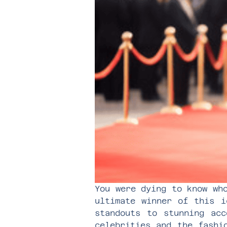
You were dying to know wh
ultimate winner of this i
standouts to stunning acc
celebrities and the fashi