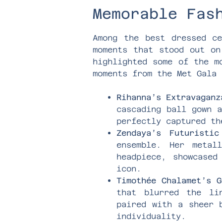
Memorable Fas
Among the best dressed ce
moments that stood out on
highlighted some of the m
moments from the Met Gala 
Rihanna’s Extravaganz
cascading ball gown a
perfectly captured th
Zendaya’s Futuristic
ensemble. Her metal
headpiece, showcased
icon.
Timothée Chalamet’s G
that blurred the li
paired with a sheer 
individuality.