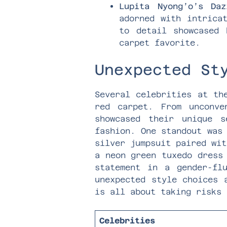
Lupita Nyong’o’s Daz
adorned with intrica
to detail showcased 
carpet favorite.
Unexpected St
Several celebrities at th
red carpet. From unconve
showcased their unique 
fashion. One standout was
silver jumpsuit paired wit
a neon green tuxedo dress
statement in a gender-fl
unexpected style choices 
is all about taking risks 
Celebrities