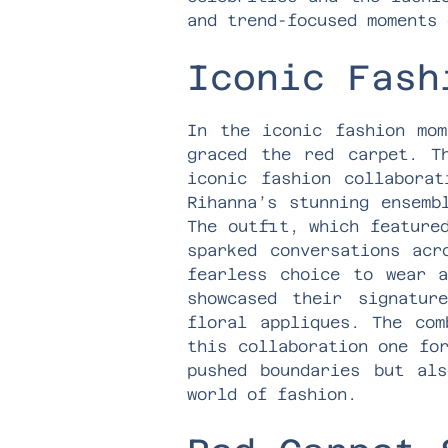
and trend-focused moments 
Iconic Fash
In the iconic fashion mom
graced the red carpet. T
iconic fashion collabora
Rihanna’s stunning ensemb
The outfit, which feature
sparked conversations acr
fearless choice to wear a
showcased their signatur
floral appliques. The com
this collaboration one fo
pushed boundaries but als
world of fashion.