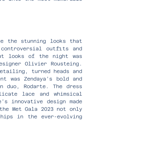
ve the stunning looks that
controversial outfits and
ut looks of the night was
esigner Olivier Rousteing.
etailing, turned heads and
ent was Zendaya’s bold and
on duo, Rodarte. The dress
licate lace and whimsical
e’s innovative design made
the Met Gala 2023 not only
ships in the ever-evolving