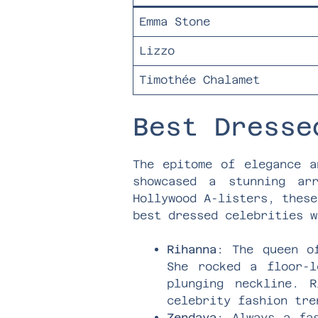
Emma Stone
Lizzo
Timothée Chalamet
Best Dresse
The epitome of elegance a
showcased a stunning ar
Hollywood A-listers, these
best dressed celebrities w
Rihanna
: The queen o
She rocked a floor-l
plunging neckline. 
celebrity fashion tre
Zendaya
: Always a fa