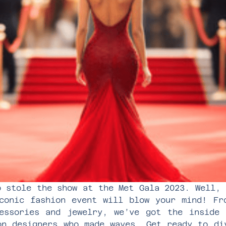
o stole the show at the Met Gala 2023. Well, 
conic fashion event will blow your mind! Fr
essories and jewelry, we’ve got the inside
on designers who made waves. Get ready to di