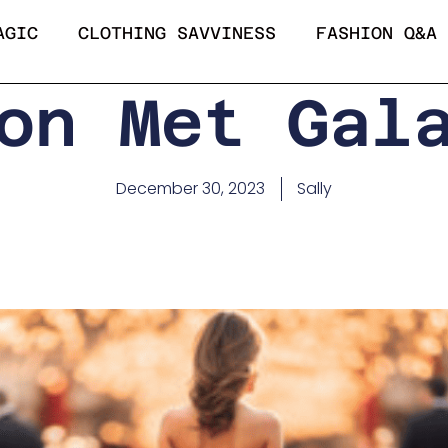
AGIC
CLOTHING SAVVINESS
FASHION Q&A
on Met Gal
December 30, 2023
Sally