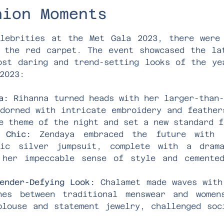
hion Moments
lebrities at the Met Gala 2023, there were
 the red carpet. The event showcased the la
ost daring and trend-setting looks of the ye
2023:
a:
Rihanna turned heads with her larger-than-
dorned with intricate embroidery and feather
e theme of the night and set a new standard f
 Chic:
Zendaya embraced the future with h
lic silver jumpsuit, complete with a dram
 her impeccable sense of style and cemente
ender-Defying Look:
Chalamet made waves with
nes between traditional menswear and women
blouse and statement jewelry, challenged soc