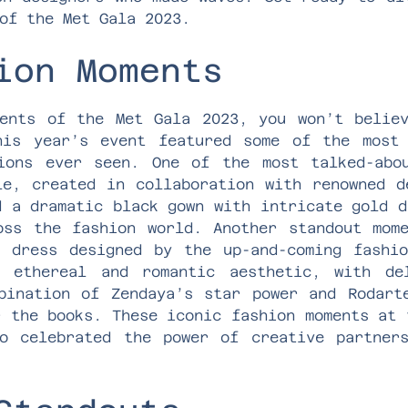
of the Met Gala 2023.
ion Moments
ents of the Met Gala 2023, you won’t belie
his year’s event featured some of the most 
tions ever seen. One of the most talked-abo
le, created in collaboration with renowned d
d a dramatic black gown with intricate gold d
oss the fashion world. Another standout mom
 dress designed by the up-and-coming fashi
e ethereal and romantic aesthetic, with de
bination of Zendaya’s star power and Rodart
r the books. These iconic fashion moments at 
o celebrated the power of creative partner