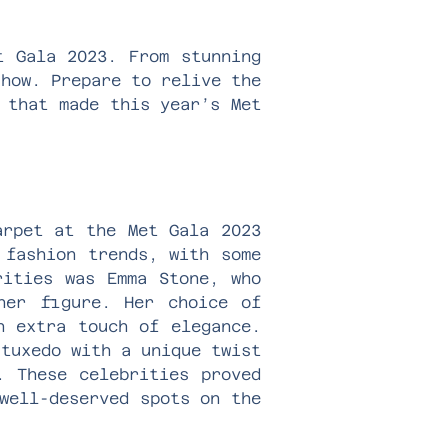
t Gala 2023. From stunning
show. Prepare to relive the
 that made this year’s Met
arpet at the Met Gala 2023
 fashion trends, with some
rities was Emma Stone, who
her figure. Her choice of
n extra touch of elegance.
 tuxedo with a unique twist
. These celebrities proved
well-deserved spots on the