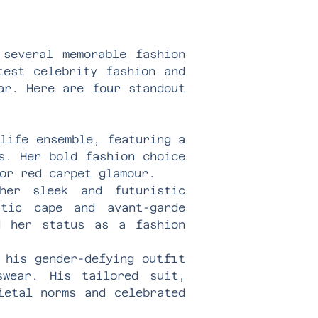
 several memorable fashion
test celebrity fashion and
ar. Here are four standout
life ensemble, featuring a
s. Her bold fashion choice
or red carpet glamour.
er sleek and futuristic
atic cape and avant-garde
d her status as a fashion
 his gender-defying outfit
swear. His tailored suit,
ietal norms and celebrated