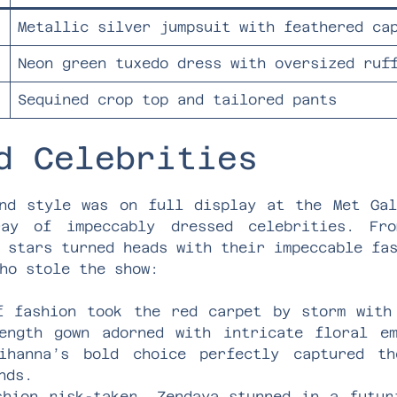
Metallic silver jumpsuit with feathered ca
Neon green tuxedo dress with oversized ruf
Sequined crop top and tailored pants
d Celebrities
nd style was on full display at the Met Ga
ray of impeccably dressed celebrities. Fro
 stars turned heads with their impeccable fa
ho stole the show:
f fashion took the red carpet by storm with
ength gown adorned with intricate floral em
Rihanna’s bold choice perfectly captured t
nds.
shion risk-taker, Zendaya stunned in a futur