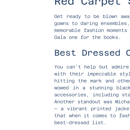
Red Carpet 
Get ready to be blown awa
gowns to daring ensembles,
memorable fashion moments
Gala one for the books.
Best Dressed 
You can’t help but admire
with their impeccable sty
hitting the mark and othe
wowed in a stunning blac
accessories, including st
Another standout was Micha
– a vibrant printed jacke
that when it comes to fas
best-dressed list.