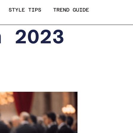
STYLE TIPS
TREND GUIDE
a 2023