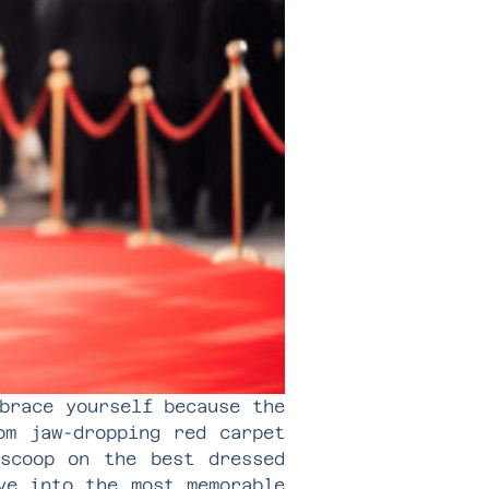
brace yourself because the
om jaw-dropping red carpet
 scoop on the best dressed
ve into the most memorable