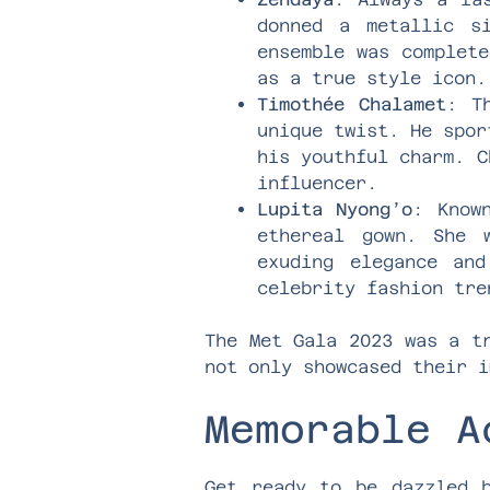
donned a metallic s
ensemble was complete
as a true style icon.
Timothée Chalamet
: T
unique twist. He spor
his youthful charm. C
influencer.
Lupita Nyong’o
: Know
ethereal gown. She 
exuding elegance and
celebrity fashion tre
The Met Gala 2023 was a t
not only showcased their i
Memorable A
Get ready to be dazzled b