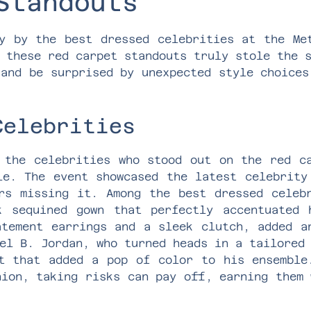
Standouts
y by the best dressed celebrities at the Me
 these red carpet standouts truly stole the 
 and be surprised by unexpected style choices
Celebrities
 the celebrities who stood out on the red c
le. The event showcased the latest celebrity
rs missing it. Among the best dressed celeb
k sequined gown that perfectly accentuated 
atement earrings and a sleek clutch, added a
el B. Jordan, who turned heads in a tailored
t that added a pop of color to his ensemble
hion, taking risks can pay off, earning them 