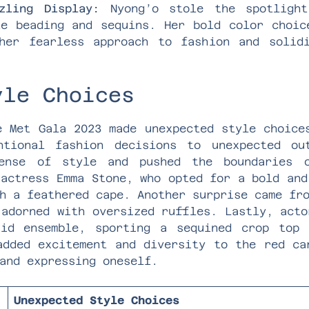
zling Display:
Nyong’o stole the spotlight
te beading and sequins. Her bold color choic
her fearless approach to fashion and solid
yle Choices
e Met Gala 2023 made unexpected style choice
ntional fashion decisions to unexpected ou
sense of style and pushed the boundaries o
 actress Emma Stone, who opted for a bold and
h a feathered cape. Another surprise came fr
 adorned with oversized ruffles. Lastly, acto
uid ensemble, sporting a sequined crop top 
added excitement and diversity to the red ca
and expressing oneself.
Unexpected Style Choices