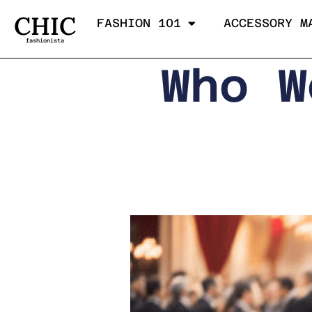
CHIC
FASHION 101
ACCESSORY M
fashionista
Who W