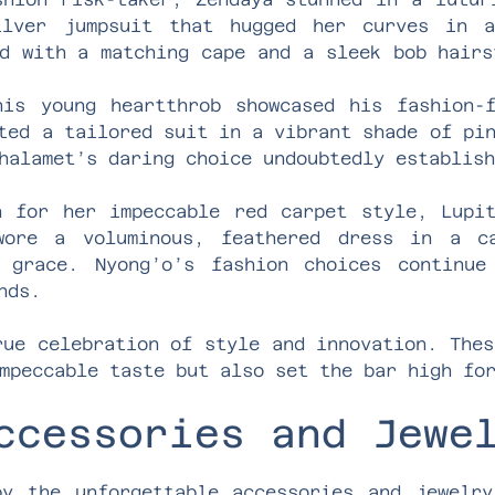
ilver jumpsuit that hugged her curves in 
d with a matching cape and a sleek bob hairs
his young heartthrob showcased his fashion-
ted a tailored suit in a vibrant shade of pi
halamet’s daring choice undoubtedly establis
n for her impeccable red carpet style, Lupi
wore a voluminous, feathered dress in a c
 grace. Nyong’o’s fashion choices continue
nds.
rue celebration of style and innovation. Thes
mpeccable taste but also set the bar high fo
ccessories and Jewe
y the unforgettable accessories and jewelr