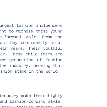
ungest fashion influencers
ght to witness these young
n-forward style. From the
as they confidently strut
eir years. Their youthful
air. These child stars are
ew generation of fashion
the industry, proving that
ashion stage in the world.
industry make their highly
and fashion-forward style.