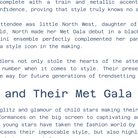
 complete with a train and metallic accent
nfidence, proving that style truly knows no 
attendee was little North West, daughter of
ld, North made her Met Gala debut in a blac
ini ensemble perfectly complemented her par
a style icon in the making.
dlers not only stole the hearts of the att
 number when it comes to style. Their prese
e way for future generations of trendsetting
 and Their Met Gala
glitz and glamour of child stars making thei
formances on the big screen to captivating a
 young stars have taken the fashion world by
wcases their impeccable style, but also highl