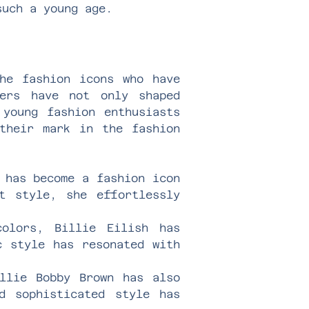
such a young age.
the fashion icons who have
cers have not only shaped
 young fashion enthusiasts
their mark in the fashion
 has become a fashion icon
t style, she effortlessly
olors, Billie Eilish has
c style has resonated with
llie Bobby Brown has also
d sophisticated style has