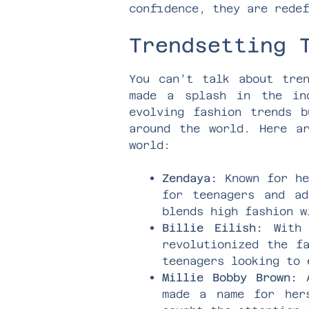
confidence, they are redef
Trendsetting 
You can’t talk about tren
made a splash in the ind
evolving fashion trends b
around the world. Here a
world:
Zendaya:
Known for he
for teenagers and ad
blends high fashion w
Billie Eilish:
With h
revolutionized the f
teenagers looking to 
Millie Bobby Brown:
A
made a name for her