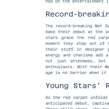
had on the entertainment i
Record-breaki
The record-breaking Met G
make their debut at the p
stars grace the red carp
moment they step out of 
their stuff in designer 
energy and charisma add a
not just attendees, but
enthusiasts. With their M
age is no barrier when it 
Young Stars’ 
As the red carpet unfolds
anticipated debut, captiv