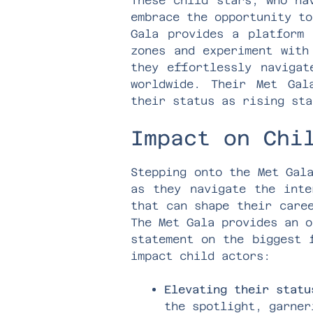
These child stars, who ha
embrace the opportunity to
Gala provides a platform 
zones and experiment with
they effortlessly navigat
worldwide. Their Met Gal
their status as rising sta
Impact on Chi
Stepping onto the Met Gal
as they navigate the inte
that can shape their care
The Met Gala provides an o
statement on the biggest 
impact child actors:
Elevating their statu
the spotlight, garner