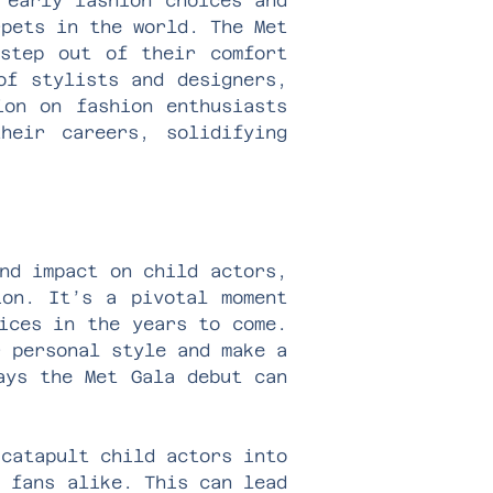
 early fashion choices and
rpets in the world. The Met
 step out of their comfort
of stylists and designers,
ion on fashion enthusiasts
heir careers, solidifying
nd impact on child actors,
ion. It’s a pivotal moment
ices in the years to come.
r personal style and make a
ays the Met Gala debut can
 catapult child actors into
d fans alike. This can lead