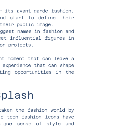
r its avant-garde fashion,
and start to define their
their public image.
iggest names in fashion and
eet influential figures in
or projects.
nt moment that can leave a
 experience that can shape
ting opportunities in the
Splash
taken the fashion world by
se teen fashion icons have
nique sense of style and