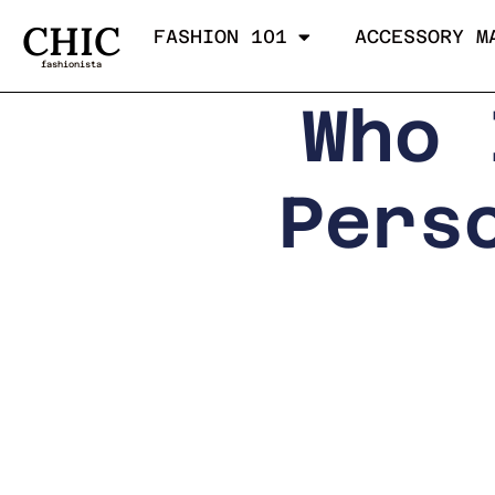
CHIC
FASHION 101
ACCESSORY M
fashionista
Who 
Pers