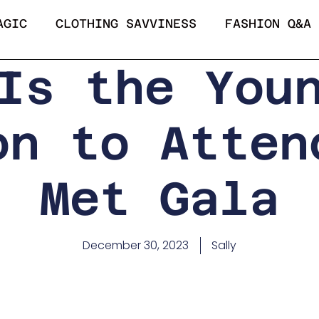
AGIC
CLOTHING SAVVINESS
FASHION Q&A
Is the You
on to Atten
Met Gala
December 30, 2023
Sally