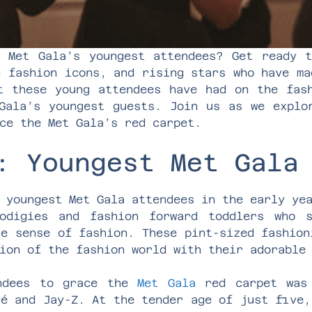
 Met Gala’s youngest attendees? Get ready 
n fashion icons, and rising stars who have ma
t these young attendees have had on the fas
Gala’s youngest guests. Join us as we explo
ce the Met Gala’s red carpet.
: Youngest Met Gala
 youngest Met Gala attendees in the early ye
odigies and fashion forward toddlers who 
te sense of fashion. These pint-sized fashion
ion of the fashion world with their adorable
endees to grace the
Met Gala
red carpet was 
cé and Jay-Z. At the tender age of just five,