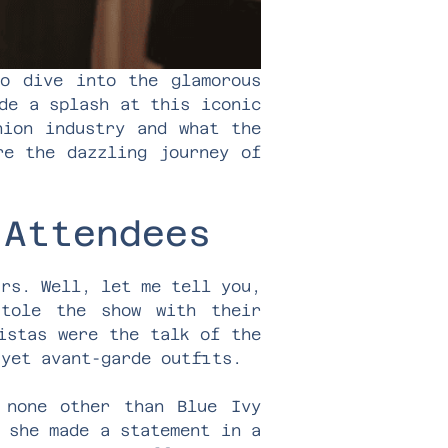
to dive into the glamorous
de a splash at this iconic
hion industry and what the
re the dazzling journey of
 Attendees
ars. Well, let me tell you,
stole the show with their
istas were the talk of the
 yet avant-garde outfits.
none other than Blue Ivy
 she made a statement in a