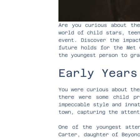
Are you curious about the
world of child stars, tee
event. Discover the impac
future holds for the Met 
the youngest person to gra
Early Years
You were curious about the
there were some child pr
impeccable style and inna
town, capturing the attent
One of the youngest att
Carter, daughter of Beyon