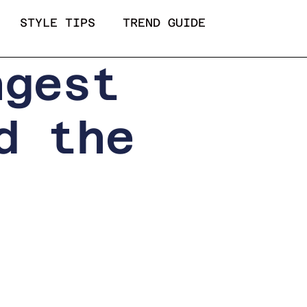
STYLE TIPS
TREND GUIDE
ngest
d the