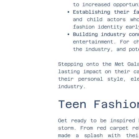
to increased opportun
Establishing their f
and child actors wh
fashion identity earl
Building industry con
entertainment. For c
the industry, and pot
Stepping onto the Met Gal
lasting impact on their c
their personal style, el
industry.
Teen Fashio
Get ready to be inspired 
storm. From red carpet re
made a splash with thei