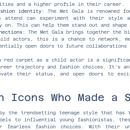
ities and a higher profile in their career.
ashion identity
: The Met Gala is renowned fo
o attend can experiment with their style 
y on. This can help them stand out and shape 
nections
: The Met Gala brings together the b
hild actors, this is a chance to network, m
entially open doors to future collaborations 
a red carpet as a child actor is a significa
areer trajectory and fashion choices. It’s an
evate their status, and open doors to exci
n Icons Who Made a 
by the trendsetting teenage style that has 
bels to influential young fashionistas, the
r fearless fashion choices. With their u