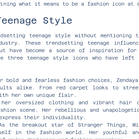
ining what it means to be a fashion icon at 
Teenage Style
dsetting teenage style without mentioning 
ustry. These trendsetting teenage influen
ut have become a source of inspiration for
re three teenage style icons who have left 
r bold and fearless fashion choices, Zendaya
ults alike. From red carpet looks to stree
ith her own unique flair.
er oversized clothing and vibrant hair c
ashion scene. Her rebellious and unapologeti
express their individuality.
s the breakout star of Stranger Things, Mi
self in the fashion world. Her youthful an