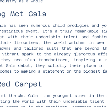
ndustry as a whole.
ng Met Gala
ala has seen numerous child prodigies and yo
restigious event. It’s a truly remarkable si
et with their undeniable talent and fashio
their limousines, the world watches in awe 
gowns and tailored suits that are beyond th
 vibrant spark to the already glamorous aff
 they are also trendsetters, inspiring a n
et Gala debut, they solidify their place in 
comes to making a statement on the biggest f
Red Carpet
 at the Met Gala, the youngest stars in the 
ating the world with their undeniable talent 