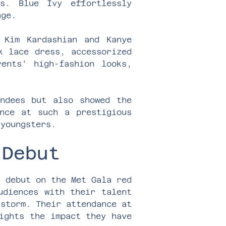
s. Blue Ivy effortlessly
age.
 Kim Kardashian and Kanye
k lace dress, accessorized
ents’ high-fashion looks,
endees but also showed the
nce at such a prestigious
 youngsters.
 Debut
r debut on the Met Gala red
udiences with their talent
 storm. Their attendance at
ights the impact they have