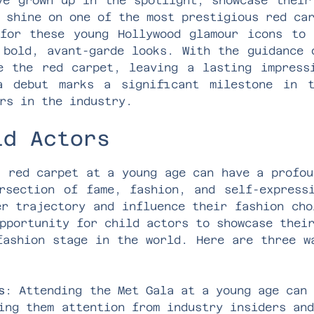
ve grown up in the spotlight, showcase their
 shine on one of the most prestigious red ca
for these young Hollywood glamour icons to
 bold, avant-garde looks. With the guidance 
e the red carpet, leaving a lasting impress
a debut marks a significant milestone in t
rs in the industry.
ld Actors
a red carpet at a young age can have a profou
rsection of fame, fashion, and self-express
er trajectory and influence their fashion cho
pportunity for child actors to showcase thei
fashion stage in the world. Here are three w
s
: Attending the Met Gala at a young age can
ing them attention from industry insiders an