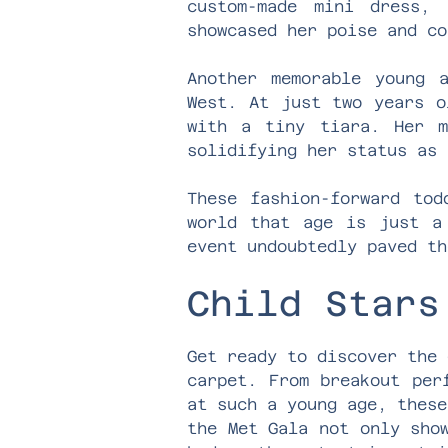
custom-made mini dress,
showcased her poise and co
Another memorable young 
West. At just two years o
with a tiny tiara. Her m
solidifying her status as 
These fashion-forward tod
world that age is just a
event undoubtedly paved th
Child Stars
Get ready to discover the 
carpet. From breakout per
at such a young age, these
the Met Gala not only sho