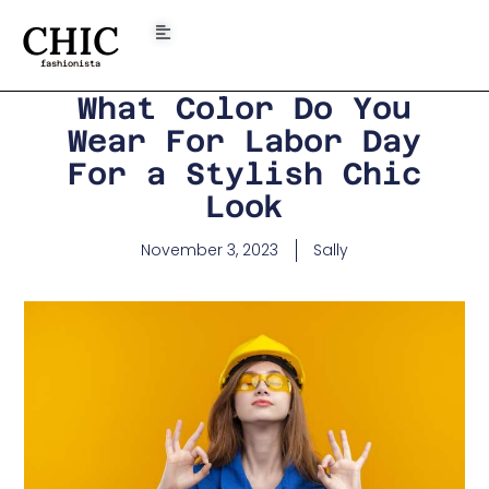
CHIC
fashionista
What Color Do You
Wear For Labor Day
For a Stylish Chic
Look
November 3, 2023
Sally