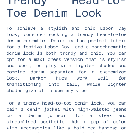
Trendy Head-to-
Toe Denim Look
To achieve a stylish and chic Labor Day
look, consider rocking a trendy head-to-toe
denim ensemble. Denim is the perfect fabric
for a festive Labor Day, and a monochromatic
denim look is both trendy and chic. You can
opt for a maxi dress version that is stylish
and cool, or play with lighter shades and
combine denim separates for a customized
look. Darker hues work well for
transitioning into fall, while lighter
shades give off a summery vibe.
For a trendy head-to-toe denim look, you can
pair a denim jacket with high-waisted jeans
or a denim jumpsuit for a sleek and
streamlined aesthetic. Add a pop of color
with accessories like a bold red handbag or