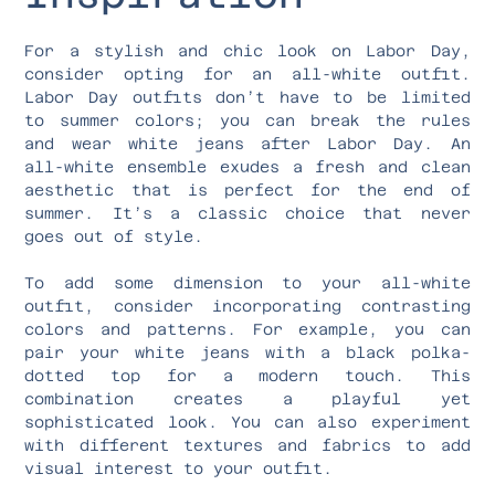
For a stylish and chic look on Labor Day,
consider opting for an all-white outfit.
Labor Day outfits don’t have to be limited
to summer colors; you can break the rules
and wear white jeans after Labor Day. An
all-white ensemble exudes a fresh and clean
aesthetic that is perfect for the end of
summer. It’s a classic choice that never
goes out of style.
To add some dimension to your all-white
outfit, consider incorporating contrasting
colors and patterns. For example, you can
pair your white jeans with a black polka-
dotted top for a modern touch. This
combination creates a playful yet
sophisticated look. You can also experiment
with different textures and fabrics to add
visual interest to your outfit.