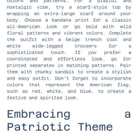
colors and patterns. For a playful and
nostalgic vibe, try a scarf-style top by
wrapping an extra-large scarf around your
body. Choose a bandana print for a classic
all-American look or go bold with wild
floral patterns and vibrant colors. Complete
the outfit with a beige trench coat and
white wide-legged trousers for a
sophisticated touch. If you prefer a
coordinated and effortless look, go for
printed separates in matching patterns. Pair
them with chunky sandals to create a stylish
and easy outfit. Don’t forget to incorporate
colors that represent the American flag,
such as red, white, and blue, to create a
festive and spirited look.
Embracing a
Patriotic Theme