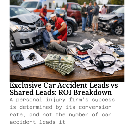
Exclusive Car Accident Leads vs
Shared Leads: ROI Breakdown
A personal injury firm’s success
is determined by its conversion
rate, and not the number of car
accident leads it