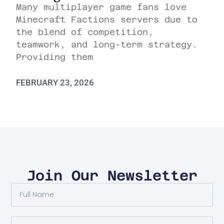
Many multiplayer game fans love
Minecraft Factions servers due to
the blend of competition,
teamwork, and long-term strategy.
Providing them
FEBRUARY 23, 2026
Join Our Newsletter