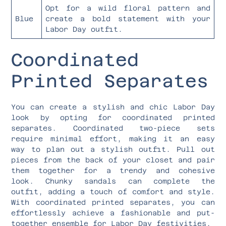
Opt for a wild floral pattern and
Blue
create a bold statement with your
Labor Day outfit.
Coordinated
Printed Separates
You can create a stylish and chic Labor Day
look by opting for coordinated printed
separates. Coordinated two-piece sets
require minimal effort, making it an easy
way to plan out a stylish outfit. Pull out
pieces from the back of your closet and pair
them together for a trendy and cohesive
look. Chunky sandals can complete the
outfit, adding a touch of comfort and style.
With coordinated printed separates, you can
effortlessly achieve a fashionable and put-
together ensemble for Labor Day festivities.