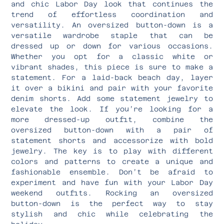
and chic Labor Day look that continues the
trend of effortless coordination and
versatility. An oversized button-down is a
versatile wardrobe staple that can be
dressed up or down for various occasions.
Whether you opt for a classic white or
vibrant shades, this piece is sure to make a
statement. For a laid-back beach day, layer
it over a bikini and pair with your favorite
denim shorts. Add some statement jewelry to
elevate the look. If you’re looking for a
more dressed-up outfit, combine the
oversized button-down with a pair of
statement shorts and accessorize with bold
jewelry. The key is to play with different
colors and patterns to create a unique and
fashionable ensemble. Don’t be afraid to
experiment and have fun with your Labor Day
weekend outfits. Rocking an oversized
button-down is the perfect way to stay
stylish and chic while celebrating the