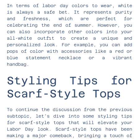
In terms of labor day colors to wear, white
is always a safe bet. It represents purity
and freshness, which are perfect for
celebrating the end of summer. However, you
can also incorporate other colors into your
all-white outfit to create a unique and
personalized look. For example, you can add
pops of color with accessories like a red or
blue statement necklace or a vibrant
handbag.
Styling Tips for
Scarf-Style Tops
To continue the discussion from the previous
subtopic, let’s dive into some styling tips
for scarf-style tops that will elevate your
Labor Day look. Scarf-style tops have been
making a major comeback, bringing a touch of