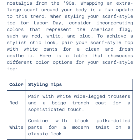
nostalgia from the ’90s. Wrapping an extra-
large scarf around your body is a fun update
to this trend. When styling your scarf-style
top for Labor Day, consider incorporating
colors that represent the American flag,
such as red, white, and blue. To achieve a
stylish chic look, pair your scarf-style top
with white pants for a clean and fresh
aesthetic. Here is a table that showcases
different color options for your scarf-style
top:
Color
Styling Tips
Pair with white wide-legged trousers
Red
and a beige trench coat for a
sophisticated touch.
Combine with black polka-dotted
White
pants for a modern twist on a
classic look.