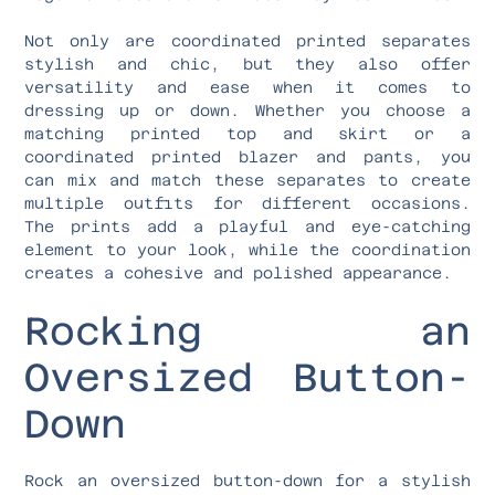
Not only are coordinated printed separates
stylish and chic, but they also offer
versatility and ease when it comes to
dressing up or down. Whether you choose a
matching printed top and skirt or a
coordinated printed blazer and pants, you
can mix and match these separates to create
multiple outfits for different occasions.
The prints add a playful and eye-catching
element to your look, while the coordination
creates a cohesive and polished appearance.
Rocking an
Oversized Button-
Down
Rock an oversized button-down for a stylish