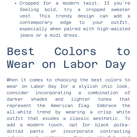
Cropped for a modern twist: If you’re
feeling bold, try a cropped sweater
vest. This trendy design can add a
contemporary edge to your outfit,
especially when paired with high-waisted
jeans or a midi dress.
Best Colors to
Wear on Labor Day
When it comes to choosing the best colors to
wear on Labor Day for a stylish chic look,
consider incorporating a combination of
darker shades and lighter tones that
represent the American flag. Embrace the
all-white trend by wearing a crisp white
outfit that exudes a classic aesthetic. To
add a modern touch, opt for black polka-
dotted pants or incorporate contrasting