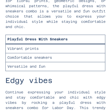
for floral prints, geometric designs, or
whimsical patterns, the playful dress with
sneakers combo is a versatile and fun outfit
choice that allows you to express your
individual style while staying comfortable
and chic.
Playful Dress With Sneakers
Vibrant prints
Comfortable sneakers
Versatile and fun
Edgy vibes
Continue expressing your individual style
and stay comfortable and chic with edgy
vibes by rocking a playful dress with
sneakers combo for Labor Day. This trendy