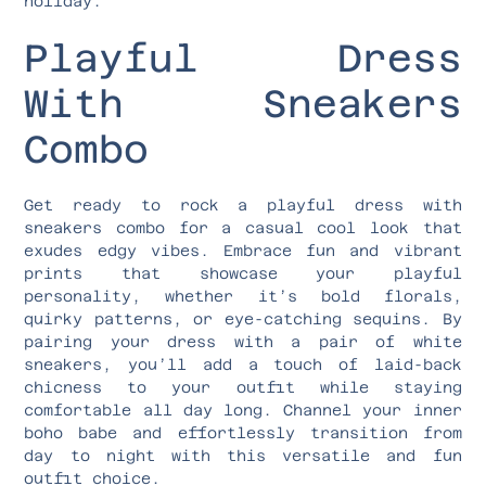
holiday.
Playful Dress
With Sneakers
Combo
Get ready to rock a playful dress with
sneakers combo for a casual cool look that
exudes edgy vibes. Embrace fun and vibrant
prints that showcase your playful
personality, whether it’s bold florals,
quirky patterns, or eye-catching sequins. By
pairing your dress with a pair of white
sneakers, you’ll add a touch of laid-back
chicness to your outfit while staying
comfortable all day long. Channel your inner
boho babe and effortlessly transition from
day to night with this versatile and fun
outfit choice.