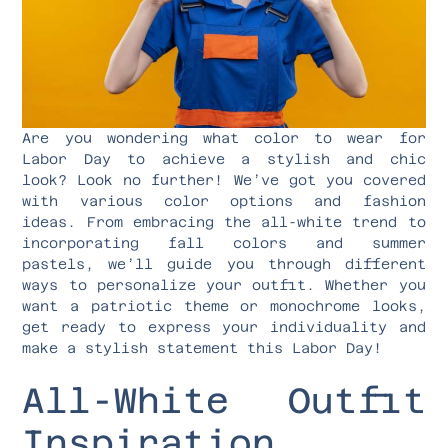
Are you wondering what color to wear for
Labor Day to achieve a stylish and chic
look? Look no further! We’ve got you covered
with various color options and fashion
ideas. From embracing the all-white trend to
incorporating fall colors and summer
pastels, we’ll guide you through different
ways to personalize your outfit. Whether you
want a patriotic theme or monochrome looks,
get ready to express your individuality and
make a stylish statement this Labor Day!
All-White Outfit
Inspiration