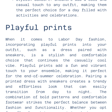
casual touch to any outfit, making them
the perfect choice for a day filled with
activities and celebrations.
Playful prints
When it comes to Labor Day fashion,
incorporating playful prints into your
outfit, such as a dress paired with
sneakers, is a stylish and comfortable
choice that continues the casually cool
vibe. Playful prints add a fun and vibrant
touch to your ensemble, making it perfect
for the end-of-summer celebration. Pairing a
printed dress with sneakers creates a trendy
and effortless look that can easily
transition from day to night. The
combination of bold patterns and comfortable
footwear strikes the perfect balance between
fashion and functionality. Whether you opt