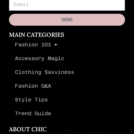
SEND
MAIN CATEGORIES
Fashion 101
Accessory Magic
Clothing Savviness
Fashion Q&A
Style Tips
Trend Guide
ABOUT CHIC