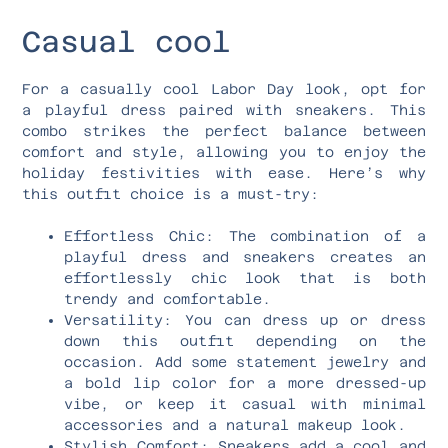
Casual cool
For a casually cool Labor Day look, opt for
a playful dress paired with sneakers. This
combo strikes the perfect balance between
comfort and style, allowing you to enjoy the
holiday festivities with ease. Here’s why
this outfit choice is a must-try:
Effortless Chic: The combination of a
playful dress and sneakers creates an
effortlessly chic look that is both
trendy and comfortable.
Versatility: You can dress up or dress
down this outfit depending on the
occasion. Add some statement jewelry and
a bold lip color for a more dressed-up
vibe, or keep it casual with minimal
accessories and a natural makeup look.
Stylish Comfort: Sneakers add a cool and