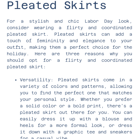
Pleated Skirts
For a stylish and chic Labor Day look,
consider wearing a flirty and coordinated
pleated skirt. Pleated skirts can add a
touch of femininity and elegance to your
outfit, making them a perfect choice for the
holiday. Here are three reasons why you
should opt for a flirty and coordinated
pleated skirt:
Versatility: Pleated skirts come in a
variety of colors and patterns, allowing
you to find the perfect one that matches
your personal style. Whether you prefer
a solid color or a bold print, there’s a
pleated skirt out there for you. You can
easily dress it up with a blouse and
heels for a more formal look, or dress
it down with a graphic tee and sneakers
for a casual vibe.