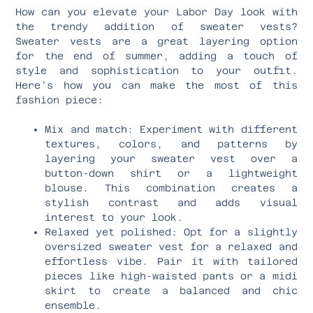
How can you elevate your Labor Day look with
the trendy addition of sweater vests?
Sweater vests are a great layering option
for the end of summer, adding a touch of
style and sophistication to your outfit.
Here’s how you can make the most of this
fashion piece:
Mix and match: Experiment with different
textures, colors, and patterns by
layering your sweater vest over a
button-down shirt or a lightweight
blouse. This combination creates a
stylish contrast and adds visual
interest to your look.
Relaxed yet polished: Opt for a slightly
oversized sweater vest for a relaxed and
effortless vibe. Pair it with tailored
pieces like high-waisted pants or a midi
skirt to create a balanced and chic
ensemble.