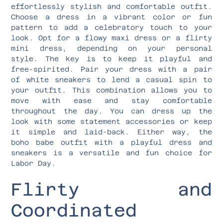
effortlessly stylish and comfortable outfit.
Choose a dress in a vibrant color or fun
pattern to add a celebratory touch to your
look. Opt for a flowy maxi dress or a flirty
mini dress, depending on your personal
style. The key is to keep it playful and
free-spirited. Pair your dress with a pair
of white sneakers to lend a casual spin to
your outfit. This combination allows you to
move with ease and stay comfortable
throughout the day. You can dress up the
look with some statement accessories or keep
it simple and laid-back. Either way, the
boho babe outfit with a playful dress and
sneakers is a versatile and fun choice for
Labor Day.
Flirty and
Coordinated