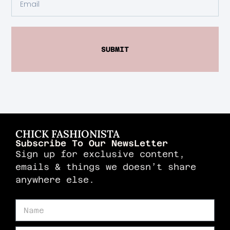
SUBMIT
CHICK FASHIONISTA
Subscribe To Our NewsLetter
Sign up for exclusive content,
emails & things we doesn’t share
anywhere else.