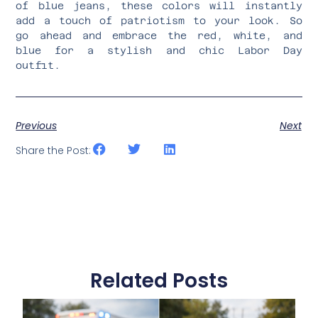
of blue jeans, these colors will instantly
add a touch of patriotism to your look. So
go ahead and embrace the red, white, and
blue for a stylish and chic Labor Day
outfit.
Previous
Next
Share the Post:
Related Posts