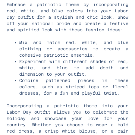
Embrace a patriotic theme by incorporating
red, white, and blue colors into your Labor
Day outfit for a stylish and chic look. Show
off your national pride and create a festive
and spirited look with these fashion ideas:
Mix and match red, white, and blue
clothing or accessories to create a
cohesive patriotic ensemble.
Experiment with different shades of red,
white, and blue to add depth and
dimension to your outfit.
Combine patterned pieces in these
colors, such as striped tops or floral
dresses, for a fun and playful twist.
Incorporating a patriotic theme into your
Labor Day outfit allows you to celebrate the
holiday and showcase your love for your
country. Whether you choose to wear a bold
red dress, a crisp white blouse, or a pair