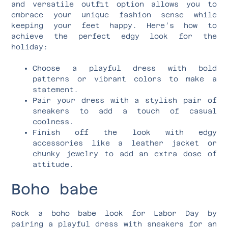
and versatile outfit option allows you to
embrace your unique fashion sense while
keeping your feet happy. Here’s how to
achieve the perfect edgy look for the
holiday:
Choose a playful dress with bold
patterns or vibrant colors to make a
statement.
Pair your dress with a stylish pair of
sneakers to add a touch of casual
coolness.
Finish off the look with edgy
accessories like a leather jacket or
chunky jewelry to add an extra dose of
attitude.
Boho babe
Rock a boho babe look for Labor Day by
pairing a playful dress with sneakers for an