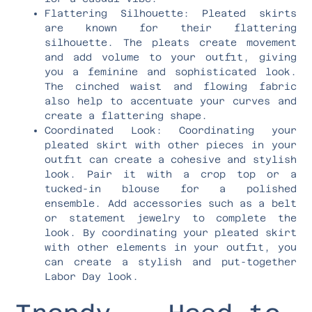
Flattering Silhouette: Pleated skirts
are known for their flattering
silhouette. The pleats create movement
and add volume to your outfit, giving
you a feminine and sophisticated look.
The cinched waist and flowing fabric
also help to accentuate your curves and
create a flattering shape.
Coordinated Look: Coordinating your
pleated skirt with other pieces in your
outfit can create a cohesive and stylish
look. Pair it with a crop top or a
tucked-in blouse for a polished
ensemble. Add accessories such as a belt
or statement jewelry to complete the
look. By coordinating your pleated skirt
with other elements in your outfit, you
can create a stylish and put-together
Labor Day look.