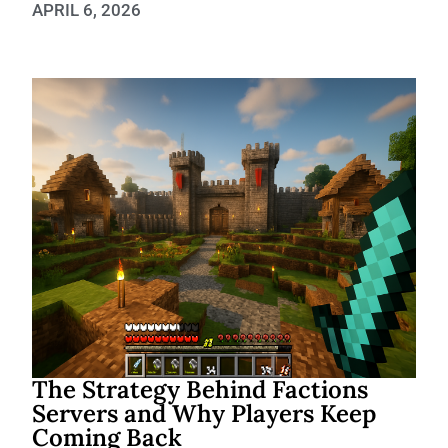
APRIL 6, 2026
The Strategy Behind Factions
Servers and Why Players Keep
Coming Back