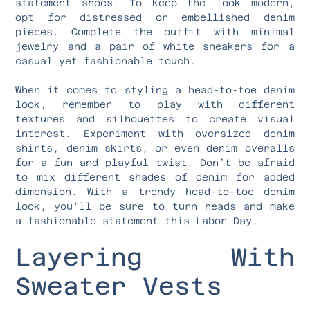
statement shoes. To keep the look modern,
opt for distressed or embellished denim
pieces. Complete the outfit with minimal
jewelry and a pair of white sneakers for a
casual yet fashionable touch.
When it comes to styling a head-to-toe denim
look, remember to play with different
textures and silhouettes to create visual
interest. Experiment with oversized denim
shirts, denim skirts, or even denim overalls
for a fun and playful twist. Don’t be afraid
to mix different shades of denim for added
dimension. With a trendy head-to-toe denim
look, you’ll be sure to turn heads and make
a fashionable statement this Labor Day.
Layering With
Sweater Vests