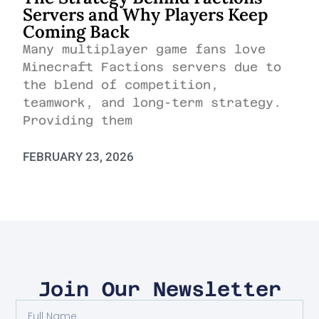
Servers and Why Players Keep
Coming Back
Many multiplayer game fans love
Minecraft Factions servers due to
the blend of competition,
teamwork, and long-term strategy.
Providing them
FEBRUARY 23, 2026
Join Our Newsletter