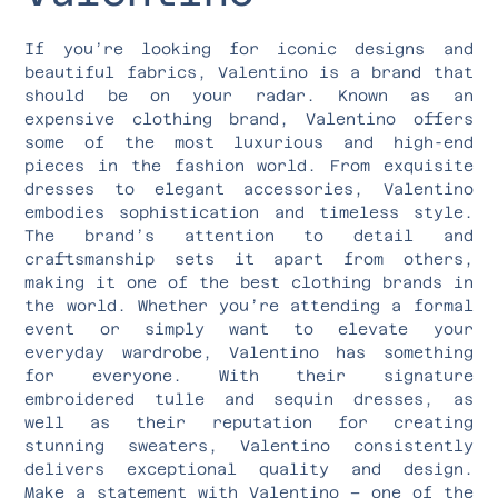
If you’re looking for iconic designs and
beautiful fabrics, Valentino is a brand that
should be on your radar. Known as an
expensive clothing brand, Valentino offers
some of the most luxurious and high-end
pieces in the fashion world. From exquisite
dresses to elegant accessories, Valentino
embodies sophistication and timeless style.
The brand’s attention to detail and
craftsmanship sets it apart from others,
making it one of the best clothing brands in
the world. Whether you’re attending a formal
event or simply want to elevate your
everyday wardrobe, Valentino has something
for everyone. With their signature
embroidered tulle and sequin dresses, as
well as their reputation for creating
stunning sweaters, Valentino consistently
delivers exceptional quality and design.
Make a statement with Valentino – one of the