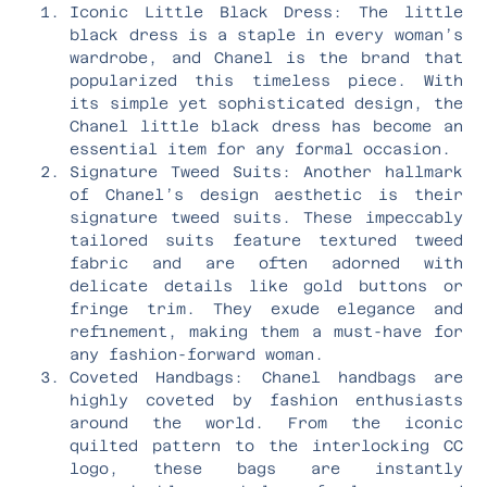
Iconic Little Black Dress: The little
black dress is a staple in every woman’s
wardrobe, and Chanel is the brand that
popularized this timeless piece. With
its simple yet sophisticated design, the
Chanel little black dress has become an
essential item for any formal occasion.
Signature Tweed Suits: Another hallmark
of Chanel’s design aesthetic is their
signature tweed suits. These impeccably
tailored suits feature textured tweed
fabric and are often adorned with
delicate details like gold buttons or
fringe trim. They exude elegance and
refinement, making them a must-have for
any fashion-forward woman.
Coveted Handbags: Chanel handbags are
highly coveted by fashion enthusiasts
around the world. From the iconic
quilted pattern to the interlocking CC
logo, these bags are instantly