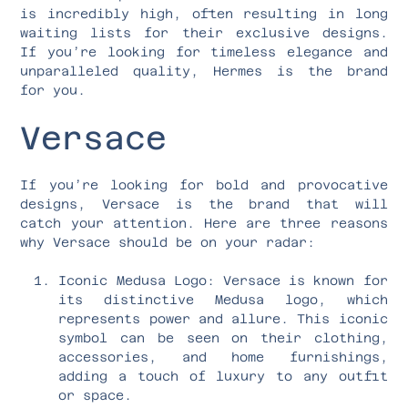
is incredibly high, often resulting in long
waiting lists for their exclusive designs.
If you’re looking for timeless elegance and
unparalleled quality, Hermes is the brand
for you.
Versace
If you’re looking for bold and provocative
designs, Versace is the brand that will
catch your attention. Here are three reasons
why Versace should be on your radar:
Iconic Medusa Logo: Versace is known for
its distinctive Medusa logo, which
represents power and allure. This iconic
symbol can be seen on their clothing,
accessories, and home furnishings,
adding a touch of luxury to any outfit
or space.