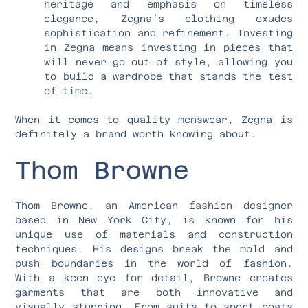
heritage and emphasis on timeless
elegance, Zegna’s clothing exudes
sophistication and refinement. Investing
in Zegna means investing in pieces that
will never go out of style, allowing you
to build a wardrobe that stands the test
of time.
When it comes to quality menswear, Zegna is
definitely a brand worth knowing about.
Thom Browne
Thom Browne, an American fashion designer
based in New York City, is known for his
unique use of materials and construction
techniques. His designs break the mold and
push boundaries in the world of fashion.
With a keen eye for detail, Browne creates
garments that are both innovative and
visually stunning. From suits to sport coats