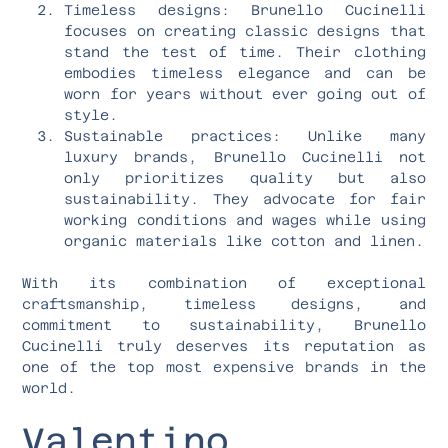
Timeless designs: Brunello Cucinelli
focuses on creating classic designs that
stand the test of time. Their clothing
embodies timeless elegance and can be
worn for years without ever going out of
style.
Sustainable practices: Unlike many
luxury brands, Brunello Cucinelli not
only prioritizes quality but also
sustainability. They advocate for fair
working conditions and wages while using
organic materials like cotton and linen.
With its combination of exceptional
craftsmanship, timeless designs, and
commitment to sustainability, Brunello
Cucinelli truly deserves its reputation as
one of the top most expensive brands in the
world.
Valentino