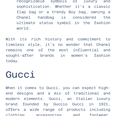
recognizable symbols of luxury and
sophistication. Whether it’s a classic
flap bag or a trendy Boy bag, owning a
Chanel handbag is considered the
ultimate status symbol in the fashion
world.
With its rich history and commitment to
timeless style, it’s no wonder that Chanel
remains one of the most influential and
sought-after brands in women’s fashion
today.
Gucci
When it comes to Gucci, you can expect high-
end designs and a mix of traditional and
modern elements. Gucci, an Italian luxury
brand founded by Guccio Gucci in 1921,
offers a wide range of products including
clothing, accessories, and footwear.