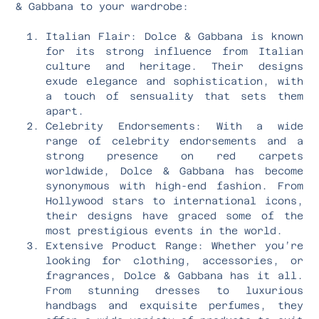
& Gabbana to your wardrobe:
Italian Flair: Dolce & Gabbana is known
for its strong influence from Italian
culture and heritage. Their designs
exude elegance and sophistication, with
a touch of sensuality that sets them
apart.
Celebrity Endorsements: With a wide
range of celebrity endorsements and a
strong presence on red carpets
worldwide, Dolce & Gabbana has become
synonymous with high-end fashion. From
Hollywood stars to international icons,
their designs have graced some of the
most prestigious events in the world.
Extensive Product Range: Whether you’re
looking for clothing, accessories, or
fragrances, Dolce & Gabbana has it all.
From stunning dresses to luxurious
handbags and exquisite perfumes, they