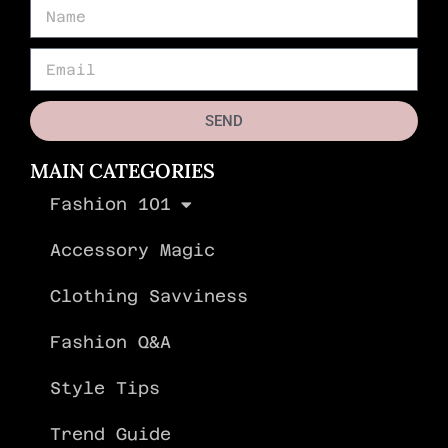
SEND
MAIN CATEGORIES
Fashion 101
Accessory Magic
Clothing Savviness
Fashion Q&A
Style Tips
Trend Guide