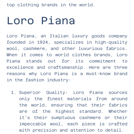
top clothing brands in the world.
Loro Piana
Loro Piana, an Italian luxury goods company
founded in 1924, specializes in high-quality
wool, cashmere, and other luxurious fabrics.
When it comes to world clothes brands, Loro
Piana stands out for its commitment to
excellence and craftsmanship. Here are three
reasons why Loro Piana is a must-know brand
in the fashion industry:
Superior Quality: Loro Piana sources
only the finest materials from around
the world, ensuring that their fabrics
are of the highest standard. Whether
it’s their sumptuous cashmere or their
impeccable wool, each piece is crafted
with precision and attention to detail.