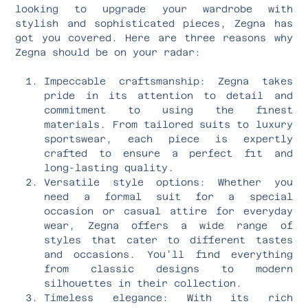
looking to upgrade your wardrobe with
stylish and sophisticated pieces, Zegna has
got you covered. Here are three reasons why
Zegna should be on your radar:
Impeccable craftsmanship: Zegna takes
pride in its attention to detail and
commitment to using the finest
materials. From tailored suits to luxury
sportswear, each piece is expertly
crafted to ensure a perfect fit and
long-lasting quality.
Versatile style options: Whether you
need a formal suit for a special
occasion or casual attire for everyday
wear, Zegna offers a wide range of
styles that cater to different tastes
and occasions. You’ll find everything
from classic designs to modern
silhouettes in their collection.
Timeless elegance: With its rich