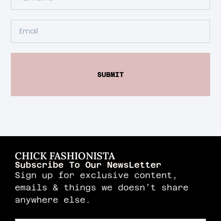
SUBMIT
CHICK FASHIONISTA
Subscribe To Our NewsLetter
Sign up for exclusive content,
emails & things we doesn’t share
anywhere else.