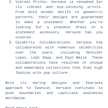
Vibrant Prints: Versace is renowned for
its vibrant and eye-catching prints.
From bold animal motifs to geometric
patterns, their designs are guaranteed
to make a statement. Whether you’re
looking for a standout dress or a
statement accessory, Versace has you
covered.
Celebrity Collaborations: Versace has
collaborated with numerous celebrities
over the years, including Jennifer
Lopez, Lady Gaga, and Zayn Malik. These
collaborations have resulted in unique
and memorable collections that fuse high
fashion with pop culture.
With its daring designs and fearless
approach to fashion, Versace continues to
push boundaries and captivate audiences
worldwide.
Read these next: