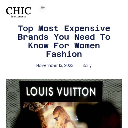
CHIC
fashionista
Top Most Expensive
Brands You Need To
Know For Women
Fashion
November 13, 2023
Sally