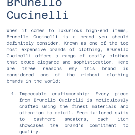
Brunello
Cucinelli
When it comes to luxurious high-end items,
Brunello Cucinelli is a brand you should
definitely consider. Known as one of the top
most expensive brands of clothing, Brunello
Cucinelli offers a range of costly clothes
that exude elegance and sophistication. Here
are three reasons why this brand is
considered one of the richest clothing
brands in the world:
Impeccable craftsmanship: Every piece
from Brunello Cucinelli is meticulously
crafted using the finest materials and
attention to detail. From tailored suits
to cashmere sweaters, each item
showcases the brand’s commitment to
quality.