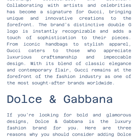
Collaborating with artists and celebrities
has become a signature for Gucci, bringing
unique and innovative creations to the
forefront. The brand’s distinctive double G
logo is instantly recognizable and adds a
touch of sophistication to their pieces.
From iconic handbags to stylish apparel,
Gucci caters to those who appreciate
luxurious craftsmanship and impeccable
design. With its blend of classic elegance
and contemporary flair, Gucci remains at the
forefront of the fashion industry as one of
the most sought-after brands worldwide.
Dolce & Gabbana
If you’re looking for bold and glamorous
designs, Dolce & Gabbana is the luxury
fashion brand for you. Here are three
reasons why you should consider adding Dolce