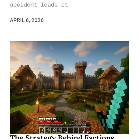
accident leads it
APRIL 6, 2026
The Strategy Behind Factions