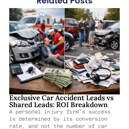
Related Posts
Exclusive Car Accident Leads vs
Shared Leads: ROI Breakdown
A personal injury firm’s success
is determined by its conversion
rate, and not the number of car