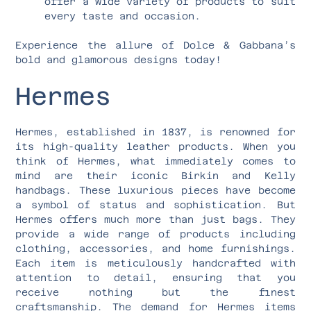
offer a wide variety of products to suit
every taste and occasion.
Experience the allure of Dolce & Gabbana’s
bold and glamorous designs today!
Hermes
Hermes, established in 1837, is renowned for
its high-quality leather products. When you
think of Hermes, what immediately comes to
mind are their iconic Birkin and Kelly
handbags. These luxurious pieces have become
a symbol of status and sophistication. But
Hermes offers much more than just bags. They
provide a wide range of products including
clothing, accessories, and home furnishings.
Each item is meticulously handcrafted with
attention to detail, ensuring that you
receive nothing but the finest
craftsmanship. The demand for Hermes items