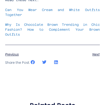
Can You Wear Cream and White Outfits
Together
Why Is Chocolate Brown Trending in Chic
Fashion? How to Complement Your Brown
Outfits
Previous
Next
Share the Post: