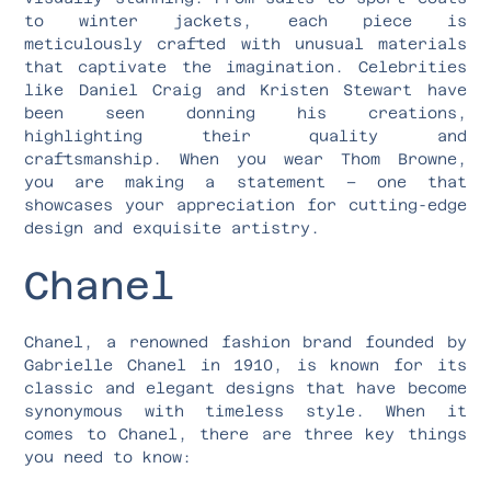
to winter jackets, each piece is
meticulously crafted with unusual materials
that captivate the imagination. Celebrities
like Daniel Craig and Kristen Stewart have
been seen donning his creations,
highlighting their quality and
craftsmanship. When you wear Thom Browne,
you are making a statement – one that
showcases your appreciation for cutting-edge
design and exquisite artistry.
Chanel
Chanel, a renowned fashion brand founded by
Gabrielle Chanel in 1910, is known for its
classic and elegant designs that have become
synonymous with timeless style. When it
comes to Chanel, there are three key things
you need to know: