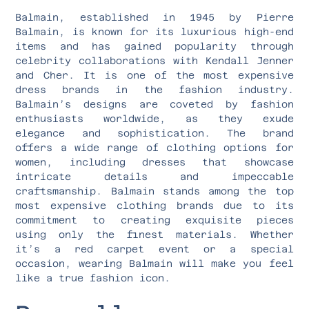
Balmain, established in 1945 by Pierre
Balmain, is known for its luxurious high-end
items and has gained popularity through
celebrity collaborations with Kendall Jenner
and Cher. It is one of the most expensive
dress brands in the fashion industry.
Balmain’s designs are coveted by fashion
enthusiasts worldwide, as they exude
elegance and sophistication. The brand
offers a wide range of clothing options for
women, including dresses that showcase
intricate details and impeccable
craftsmanship. Balmain stands among the top
most expensive clothing brands due to its
commitment to creating exquisite pieces
using only the finest materials. Whether
it’s a red carpet event or a special
occasion, wearing Balmain will make you feel
like a true fashion icon.