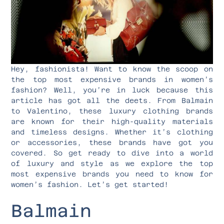
Hey, fashionista! Want to know the scoop on
the top most expensive brands in women’s
fashion? Well, you’re in luck because this
article has got all the deets. From Balmain
to Valentino, these luxury clothing brands
are known for their high-quality materials
and timeless designs. Whether it’s clothing
or accessories, these brands have got you
covered. So get ready to dive into a world
of luxury and style as we explore the top
most expensive brands you need to know for
women’s fashion. Let’s get started!
Balmain