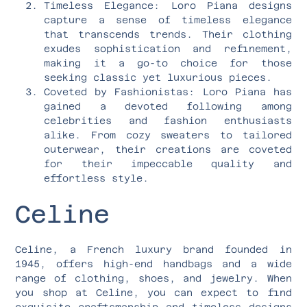
Timeless Elegance: Loro Piana designs
capture a sense of timeless elegance
that transcends trends. Their clothing
exudes sophistication and refinement,
making it a go-to choice for those
seeking classic yet luxurious pieces.
Coveted by Fashionistas: Loro Piana has
gained a devoted following among
celebrities and fashion enthusiasts
alike. From cozy sweaters to tailored
outerwear, their creations are coveted
for their impeccable quality and
effortless style.
Celine
Celine, a French luxury brand founded in
1945, offers high-end handbags and a wide
range of clothing, shoes, and jewelry. When
you shop at Celine, you can expect to find
exquisite craftsmanship and timeless designs