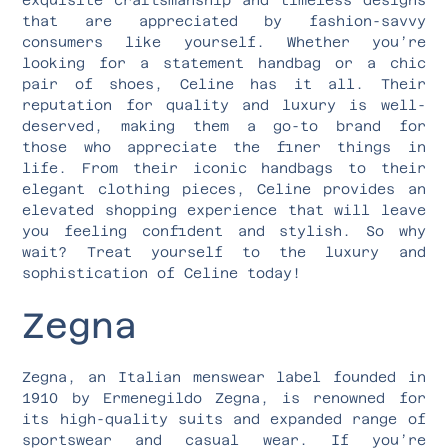
that are appreciated by fashion-savvy
consumers like yourself. Whether you’re
looking for a statement handbag or a chic
pair of shoes, Celine has it all. Their
reputation for quality and luxury is well-
deserved, making them a go-to brand for
those who appreciate the finer things in
life. From their iconic handbags to their
elegant clothing pieces, Celine provides an
elevated shopping experience that will leave
you feeling confident and stylish. So why
wait? Treat yourself to the luxury and
sophistication of Celine today!
Zegna
Zegna, an Italian menswear label founded in
1910 by Ermenegildo Zegna, is renowned for
its high-quality suits and expanded range of
sportswear and casual wear. If you’re