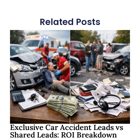
Related Posts
Exclusive Car Accident Leads vs
Shared Leads: ROI Breakdown