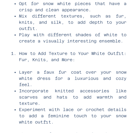
Opt for snow white pieces that have a
crisp and clean appearance.
Mix different textures, such as fur,
knits, and silk, to add depth to your
outfit.
Play with different shades of white to
create a visually interesting ensemble.
How to Add Texture to Your White Outfit:
Fur, Knits, and More:
Layer a faux fur coat over your snow
white dress for a luxurious and cozy
feel.
Incorporate knitted accessories like
scarves and hats to add warmth and
texture.
Experiment with lace or crochet details
to add a feminine touch to your snow
white outfit.