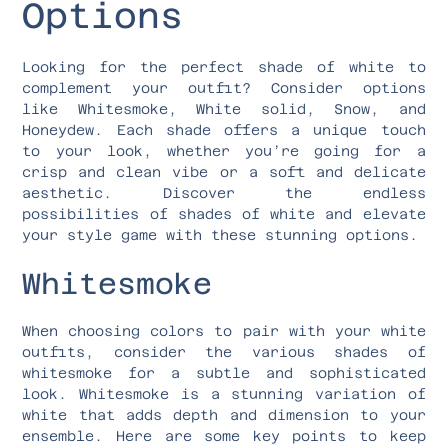
Options
Looking for the perfect shade of white to
complement your outfit? Consider options
like Whitesmoke, White solid, Snow, and
Honeydew. Each shade offers a unique touch
to your look, whether you’re going for a
crisp and clean vibe or a soft and delicate
aesthetic. Discover the endless
possibilities of shades of white and elevate
your style game with these stunning options.
Whitesmoke
When choosing colors to pair with your white
outfits, consider the various shades of
whitesmoke for a subtle and sophisticated
look. Whitesmoke is a stunning variation of
white that adds depth and dimension to your
ensemble. Here are some key points to keep