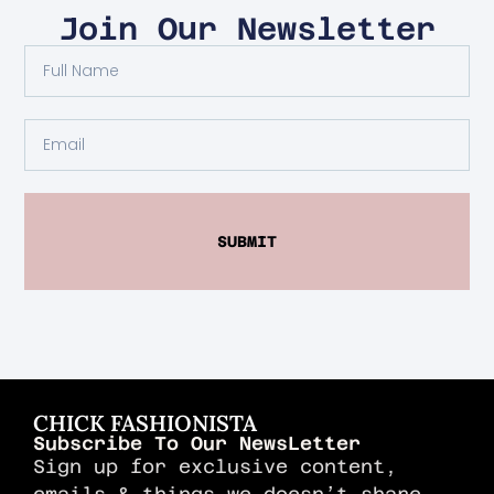
Join Our Newsletter
SUBMIT
CHICK FASHIONISTA
Subscribe To Our NewsLetter
Sign up for exclusive content,
emails & things we doesn’t share