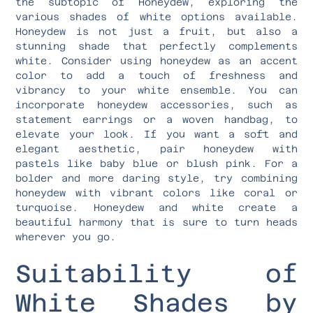
the subtopic of Honeydew, exploring the
various shades of white options available.
Honeydew is not just a fruit, but also a
stunning shade that perfectly complements
white. Consider using honeydew as an accent
color to add a touch of freshness and
vibrancy to your white ensemble. You can
incorporate honeydew accessories, such as
statement earrings or a woven handbag, to
elevate your look. If you want a soft and
elegant aesthetic, pair honeydew with
pastels like baby blue or blush pink. For a
bolder and more daring style, try combining
honeydew with vibrant colors like coral or
turquoise. Honeydew and white create a
beautiful harmony that is sure to turn heads
wherever you go.
Suitability of
White Shades by