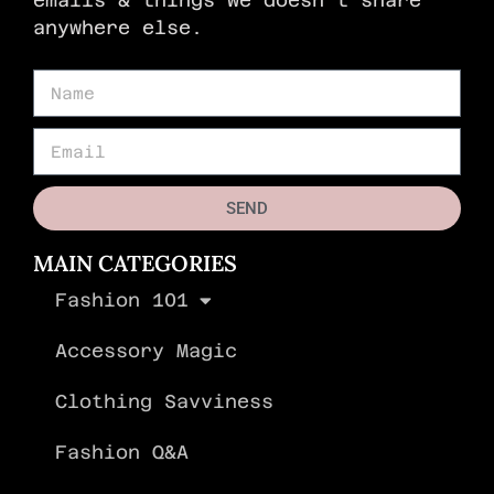
anywhere else.
SEND
MAIN CATEGORIES
Fashion 101
Accessory Magic
Clothing Savviness
Fashion Q&A