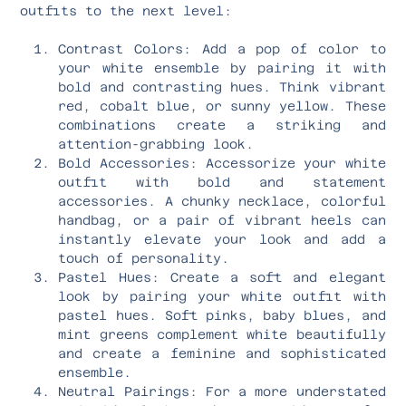
outfits to the next level:
Contrast Colors: Add a pop of color to
your white ensemble by pairing it with
bold and contrasting hues. Think vibrant
red, cobalt blue, or sunny yellow. These
combinations create a striking and
attention-grabbing look.
Bold Accessories: Accessorize your white
outfit with bold and statement
accessories. A chunky necklace, colorful
handbag, or a pair of vibrant heels can
instantly elevate your look and add a
touch of personality.
Pastel Hues: Create a soft and elegant
look by pairing your white outfit with
pastel hues. Soft pinks, baby blues, and
mint greens complement white beautifully
and create a feminine and sophisticated
ensemble.
Neutral Pairings: For a more understated