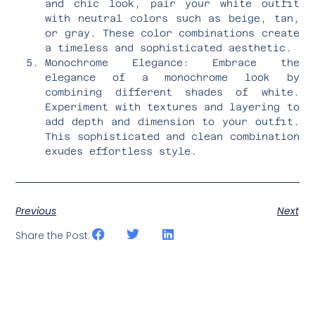
and chic look, pair your white outfit
with neutral colors such as beige, tan,
or gray. These color combinations create
a timeless and sophisticated aesthetic.
Monochrome Elegance: Embrace the
elegance of a monochrome look by
combining different shades of white.
Experiment with textures and layering to
add depth and dimension to your outfit.
This sophisticated and clean combination
exudes effortless style.
Previous
Next
Share the Post: