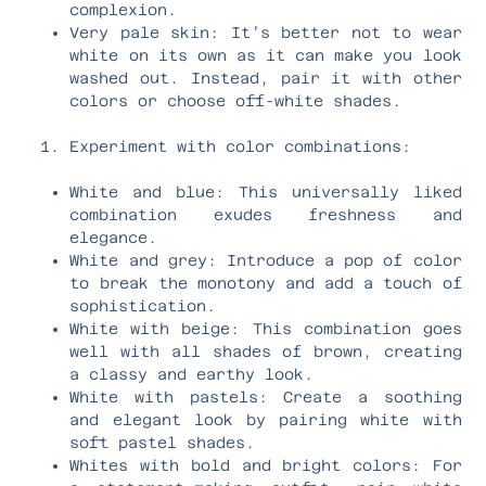
complexion.
Very pale skin: It’s better not to wear
white on its own as it can make you look
washed out. Instead, pair it with other
colors or choose off-white shades.
Experiment with color combinations:
White and blue: This universally liked
combination exudes freshness and
elegance.
White and grey: Introduce a pop of color
to break the monotony and add a touch of
sophistication.
White with beige: This combination goes
well with all shades of brown, creating
a classy and earthy look.
White with pastels: Create a soothing
and elegant look by pairing white with
soft pastel shades.
Whites with bold and bright colors: For