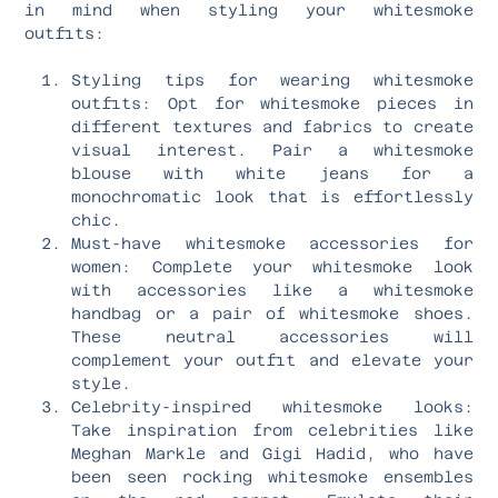
in mind when styling your whitesmoke
outfits:
Styling tips for wearing whitesmoke
outfits: Opt for whitesmoke pieces in
different textures and fabrics to create
visual interest. Pair a whitesmoke
blouse with white jeans for a
monochromatic look that is effortlessly
chic.
Must-have whitesmoke accessories for
women: Complete your whitesmoke look
with accessories like a whitesmoke
handbag or a pair of whitesmoke shoes.
These neutral accessories will
complement your outfit and elevate your
style.
Celebrity-inspired whitesmoke looks:
Take inspiration from celebrities like
Meghan Markle and Gigi Hadid, who have
been seen rocking whitesmoke ensembles