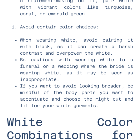
a statement-making outfit, pair white
with vibrant colors like turquoise,
coral, or emerald green.
Avoid certain color choices:
When wearing white, avoid pairing it
with black, as it can create a harsh
contrast and overpower the white.
Be cautious with wearing white to a
funeral or a wedding where the bride is
wearing white, as it may be seen as
inappropriate.
If you want to avoid looking broader, be
mindful of the body parts you want to
accentuate and choose the right cut and
fit for your white garments.
White Color
Combinations for