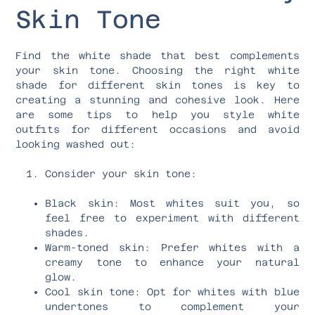
Skin Tone
Find the white shade that best complements
your skin tone. Choosing the right white
shade for different skin tones is key to
creating a stunning and cohesive look. Here
are some tips to help you style white
outfits for different occasions and avoid
looking washed out:
Consider your skin tone:
Black skin: Most whites suit you, so
feel free to experiment with different
shades.
Warm-toned skin: Prefer whites with a
creamy tone to enhance your natural
glow.
Cool skin tone: Opt for whites with blue
undertones to complement your