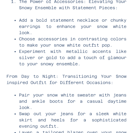
The Power of Accessories: Elevating Your
Snowy Ensemble with Statement Pieces:
Add a bold statement necklace or chunky
earrings to enhance your snow white
look.
Choose accessories in contrasting colors
to make your snow white outfit pop.
Experiment with metallic accents like
silver or gold to add a touch of glamour
to your snowy ensemble.
From Day to Night: Transitioning Your Snow
inspired Outfit for Different Occasions:
Pair your snow white sweater with jeans
and ankle boots for a casual daytime
look.
Swap out your jeans for a sleek white
skirt and heels for a sophisticated
evening outfit.
Layer a tailored blazer over your snow