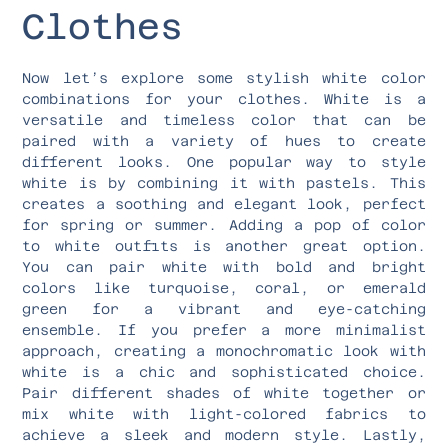
Clothes
Now let’s explore some stylish white color
combinations for your clothes. White is a
versatile and timeless color that can be
paired with a variety of hues to create
different looks. One popular way to style
white is by combining it with pastels. This
creates a soothing and elegant look, perfect
for spring or summer. Adding a pop of color
to white outfits is another great option.
You can pair white with bold and bright
colors like turquoise, coral, or emerald
green for a vibrant and eye-catching
ensemble. If you prefer a more minimalist
approach, creating a monochromatic look with
white is a chic and sophisticated choice.
Pair different shades of white together or
mix white with light-colored fabrics to
achieve a sleek and modern style. Lastly,