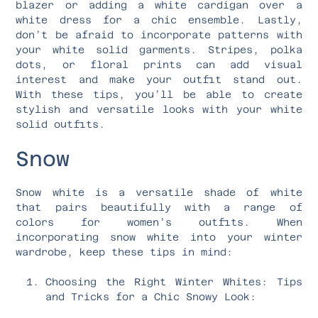
blazer or adding a white cardigan over a
white dress for a chic ensemble. Lastly,
don’t be afraid to incorporate patterns with
your white solid garments. Stripes, polka
dots, or floral prints can add visual
interest and make your outfit stand out.
With these tips, you’ll be able to create
stylish and versatile looks with your white
solid outfits.
Snow
Snow white is a versatile shade of white
that pairs beautifully with a range of
colors for women’s outfits. When
incorporating snow white into your winter
wardrobe, keep these tips in mind:
Choosing the Right Winter Whites: Tips
and Tricks for a Chic Snowy Look: