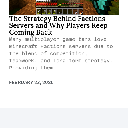
The Strategy Behind Factions
Servers and Why Players Keep
Coming Back
Many multiplayer game fans love
Minecraft Factions servers due to
the blend of competition,
teamwork, and long-term strategy.
Providing them
FEBRUARY 23, 2026