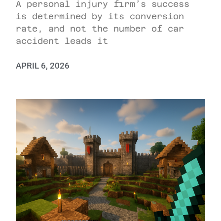
A personal injury firm’s success
is determined by its conversion
rate, and not the number of car
accident leads it
APRIL 6, 2026