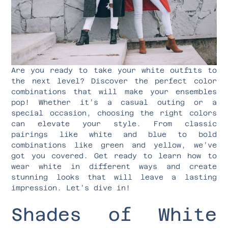
Are you ready to take your white outfits to
the next level? Discover the perfect color
combinations that will make your ensembles
pop! Whether it’s a casual outing or a
special occasion, choosing the right colors
can elevate your style. From classic
pairings like white and blue to bold
combinations like green and yellow, we’ve
got you covered. Get ready to learn how to
wear white in different ways and create
stunning looks that will leave a lasting
impression. Let’s dive in!
Shades of White