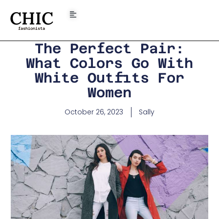
CHIC
fashionista
The Perfect Pair:
What Colors Go With
White Outfits For
Women
October 26, 2023
Sally