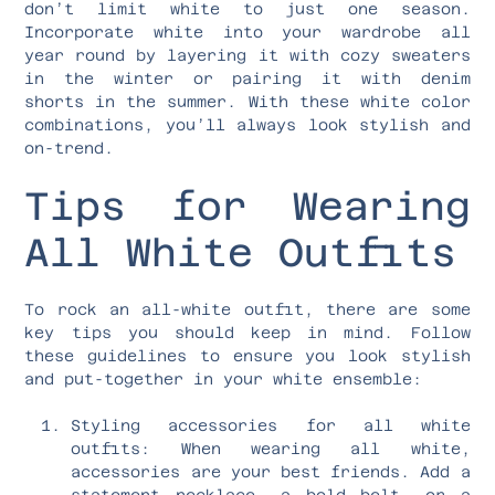
don’t limit white to just one season.
Incorporate white into your wardrobe all
year round by layering it with cozy sweaters
in the winter or pairing it with denim
shorts in the summer. With these white color
combinations, you’ll always look stylish and
on-trend.
Tips for Wearing
All White Outfits
To rock an all-white outfit, there are some
key tips you should keep in mind. Follow
these guidelines to ensure you look stylish
and put-together in your white ensemble:
Styling accessories for all white
outfits: When wearing all white,
accessories are your best friends. Add a
statement necklace, a bold belt, or a