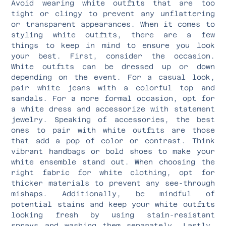
Avoid wearing white outfits that are too
tight or clingy to prevent any unflattering
or transparent appearances. When it comes to
styling white outfits, there are a few
things to keep in mind to ensure you look
your best. First, consider the occasion.
White outfits can be dressed up or down
depending on the event. For a casual look,
pair white jeans with a colorful top and
sandals. For a more formal occasion, opt for
a white dress and accessorize with statement
jewelry. Speaking of accessories, the best
ones to pair with white outfits are those
that add a pop of color or contrast. Think
vibrant handbags or bold shoes to make your
white ensemble stand out. When choosing the
right fabric for white clothing, opt for
thicker materials to prevent any see-through
mishaps. Additionally, be mindful of
potential stains and keep your white outfits
looking fresh by using stain-resistant
sprays and washing them separately. Lastly,