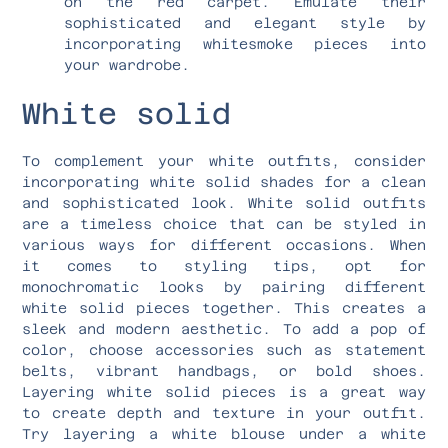
on the red carpet. Emulate their
sophisticated and elegant style by
incorporating whitesmoke pieces into
your wardrobe.
White solid
To complement your white outfits, consider
incorporating white solid shades for a clean
and sophisticated look. White solid outfits
are a timeless choice that can be styled in
various ways for different occasions. When
it comes to styling tips, opt for
monochromatic looks by pairing different
white solid pieces together. This creates a
sleek and modern aesthetic. To add a pop of
color, choose accessories such as statement
belts, vibrant handbags, or bold shoes.
Layering white solid pieces is a great way
to create depth and texture in your outfit.
Try layering a white blouse under a white