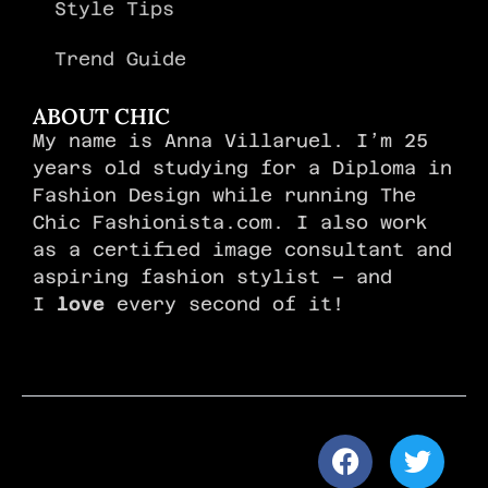
Style Tips
Trend Guide
ABOUT CHIC
My name is Anna Villaruel. I’m 25
years old studying for a Diploma in
Fashion Design while running The
Chic Fashionista.com. I also work
as a certified image consultant and
aspiring fashion stylist – and
I
love
every second of it!