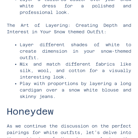
white dress for a polished and
professional look.
The Art of Layering: Creating Depth and
Interest in Your Snow themed Outfit:
Layer different shades of white to
create dimension in your snow-themed
outfit.
Mix and match different fabrics like
silk, wool, and cotton for a visually
interesting look.
Play with proportions by layering a long
cardigan over a snow white blouse and
skinny jeans.
Honeydew
As we continue the discussion on the perfect
pairings for white outfits, let’s delve into