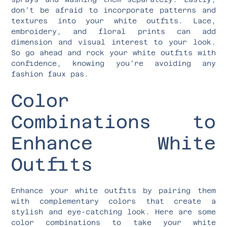
don’t be afraid to incorporate patterns and
textures into your white outfits. Lace,
embroidery, and floral prints can add
dimension and visual interest to your look.
So go ahead and rock your white outfits with
confidence, knowing you’re avoiding any
fashion faux pas.
Color
Combinations to
Enhance White
Outfits
Enhance your white outfits by pairing them
with complementary colors that create a
stylish and eye-catching look. Here are some
color combinations to take your white