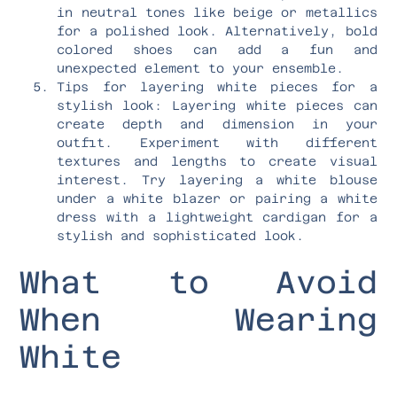
in neutral tones like beige or metallics
for a polished look. Alternatively, bold
colored shoes can add a fun and
unexpected element to your ensemble.
Tips for layering white pieces for a
stylish look: Layering white pieces can
create depth and dimension in your
outfit. Experiment with different
textures and lengths to create visual
interest. Try layering a white blouse
under a white blazer or pairing a white
dress with a lightweight cardigan for a
stylish and sophisticated look.
What to Avoid
When Wearing
White