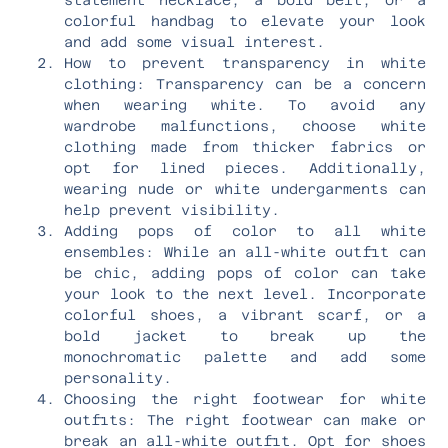
colorful handbag to elevate your look
and add some visual interest.
How to prevent transparency in white
clothing: Transparency can be a concern
when wearing white. To avoid any
wardrobe malfunctions, choose white
clothing made from thicker fabrics or
opt for lined pieces. Additionally,
wearing nude or white undergarments can
help prevent visibility.
Adding pops of color to all white
ensembles: While an all-white outfit can
be chic, adding pops of color can take
your look to the next level. Incorporate
colorful shoes, a vibrant scarf, or a
bold jacket to break up the
monochromatic palette and add some
personality.
Choosing the right footwear for white
outfits: The right footwear can make or
break an all-white outfit. Opt for shoes