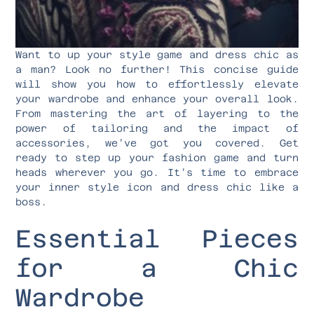
Want to up your style game and dress chic as
a man? Look no further! This concise guide
will show you how to effortlessly elevate
your wardrobe and enhance your overall look.
From mastering the art of layering to the
power of tailoring and the impact of
accessories, we’ve got you covered. Get
ready to step up your fashion game and turn
heads wherever you go. It’s time to embrace
your inner style icon and dress chic like a
boss.
Essential Pieces
for a Chic
Wardrobe