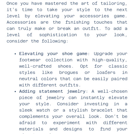
Once you have mastered the art of tailoring,
it’s time to take your style to the next
level by elevating your accessories game.
Accessories are the finishing touches that
can truly make or break an outfit. To add a
level of sophistication to your look,
consider the following:
Elevating your shoe game
: Upgrade your
footwear collection with high-quality,
well-crafted shoes. Opt for classic
styles like brogues or loafers in
neutral colors that can be easily paired
with different outfits.
Adding statement jewelry
: A well-chosen
piece of jewelry can instantly elevate
your style. Consider investing in a
sleek watch or a stylish bracelet that
complements your overall look. Don’t be
afraid to experiment with different
materials and designs to find your