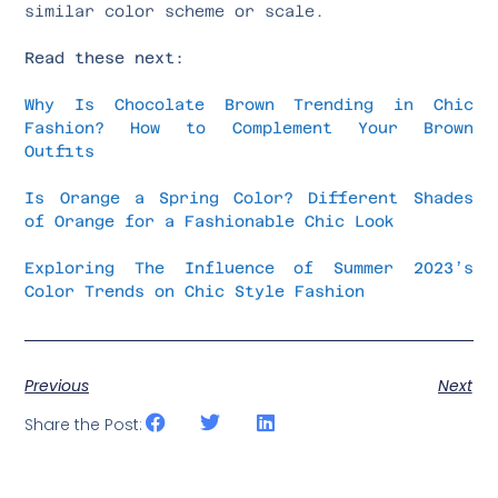
similar color scheme or scale.
Read these next:
Why Is Chocolate Brown Trending in Chic
Fashion? How to Complement Your Brown
Outfits
Is Orange a Spring Color? Different Shades
of Orange for a Fashionable Chic Look
Exploring The Influence of Summer 2023’s
Color Trends on Chic Style Fashion
Previous
Next
Share the Post: