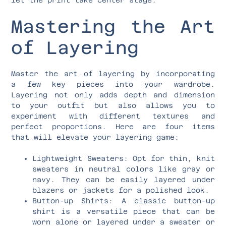
Mastering the Art
of Layering
Master the art of layering by incorporating
a few key pieces into your wardrobe.
Layering not only adds depth and dimension
to your outfit but also allows you to
experiment with different textures and
perfect proportions. Here are four items
that will elevate your layering game:
Lightweight Sweaters: Opt for thin, knit
sweaters in neutral colors like gray or
navy. They can be easily layered under
blazers or jackets for a polished look.
Button-up Shirts: A classic button-up
shirt is a versatile piece that can be
worn alone or layered under a sweater or