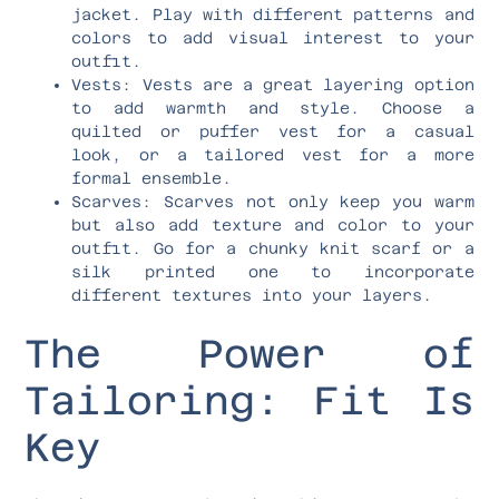
jacket. Play with different patterns and
colors to add visual interest to your
outfit.
Vests: Vests are a great layering option
to add warmth and style. Choose a
quilted or puffer vest for a casual
look, or a tailored vest for a more
formal ensemble.
Scarves: Scarves not only keep you warm
but also add texture and color to your
outfit. Go for a chunky knit scarf or a
silk printed one to incorporate
different textures into your layers.
The Power of
Tailoring: Fit Is
Key