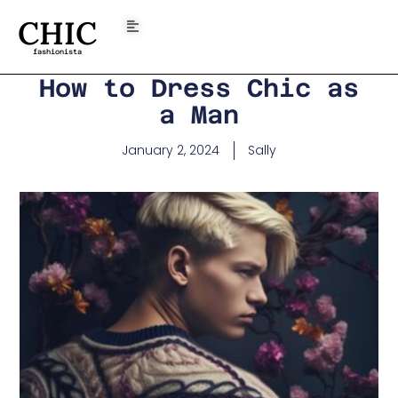
CHIC
fashionista
How to Dress Chic as
a Man
January 2, 2024
Sally