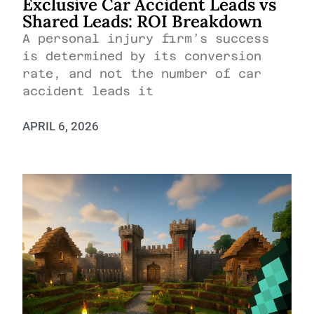
Exclusive Car Accident Leads vs
Shared Leads: ROI Breakdown
A personal injury firm’s success
is determined by its conversion
rate, and not the number of car
accident leads it
APRIL 6, 2026