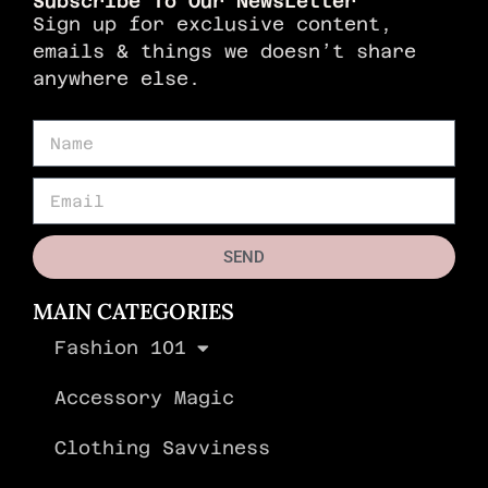
Subscribe To Our NewsLetter
Sign up for exclusive content,
emails & things we doesn’t share
anywhere else.
SEND
MAIN CATEGORIES
Fashion 101
Accessory Magic
Clothing Savviness