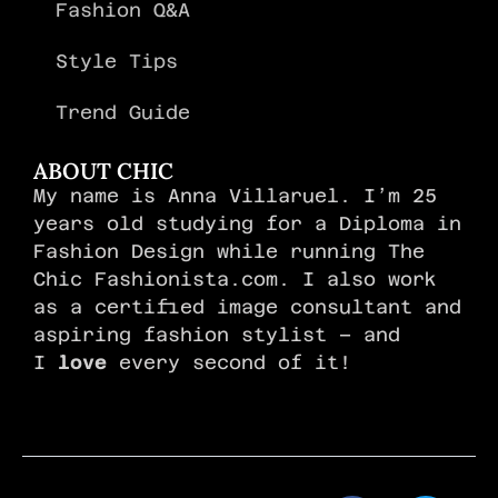
Fashion Q&A
Style Tips
Trend Guide
ABOUT CHIC
My name is Anna Villaruel. I’m 25
years old studying for a Diploma in
Fashion Design while running The
Chic Fashionista.com. I also work
as a certified image consultant and
aspiring fashion stylist – and
I
love
every second of it!