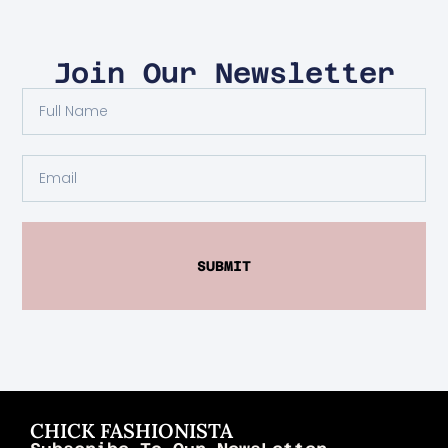
Join Our Newsletter
SUBMIT
CHICK FASHIONISTA