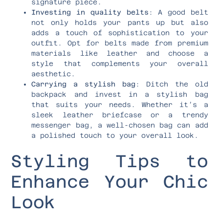
signature piece.
Investing in quality belts
: A good belt
not only holds your pants up but also
adds a touch of sophistication to your
outfit. Opt for belts made from premium
materials like leather and choose a
style that complements your overall
aesthetic.
Carrying a stylish bag
: Ditch the old
backpack and invest in a stylish bag
that suits your needs. Whether it’s a
sleek leather briefcase or a trendy
messenger bag, a well-chosen bag can add
a polished touch to your overall look.
Styling Tips to
Enhance Your Chic
Look