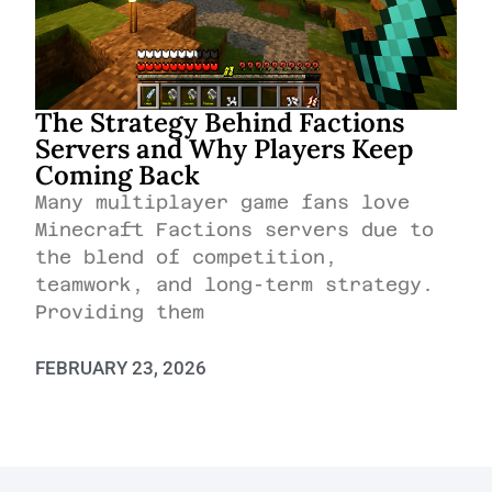
The Strategy Behind Factions
Servers and Why Players Keep
Coming Back
Many multiplayer game fans love
Minecraft Factions servers due to
the blend of competition,
teamwork, and long-term strategy.
Providing them
FEBRUARY 23, 2026