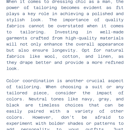
When it comes to dressing chic as a man, the
power of tailoring becomes evident as fit
plays a key role in achieving a polished and
stylish look. The importance of quality
fabrics cannot be overstated when it comes
to tailoring. Investing in well-made
garments crafted from high-quality materials
will not only enhance the overall appearance
but also ensure longevity. Opt for natural
fabrics like wool, cotton, and linen, as
they drape better and provide a more refined
look.
Color coordination is another crucial aspect
of tailoring. When choosing a suit or any
tailored piece, consider the impact of
colors. Neutral tones like navy, gray, and
black are timeless choices that can be
easily paired with a variety of other
colors. However, don’t be afraid to
experiment with bolder shades or patterns to
add personality to your outfits. Just