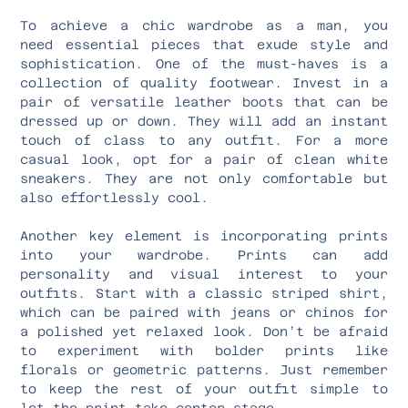
To achieve a chic wardrobe as a man, you
need essential pieces that exude style and
sophistication. One of the must-haves is a
collection of quality footwear. Invest in a
pair of versatile leather boots that can be
dressed up or down. They will add an instant
touch of class to any outfit. For a more
casual look, opt for a pair of clean white
sneakers. They are not only comfortable but
also effortlessly cool.
Another key element is incorporating prints
into your wardrobe. Prints can add
personality and visual interest to your
outfits. Start with a classic striped shirt,
which can be paired with jeans or chinos for
a polished yet relaxed look. Don’t be afraid
to experiment with bolder prints like
florals or geometric patterns. Just remember
to keep the rest of your outfit simple to
let the print take center stage.