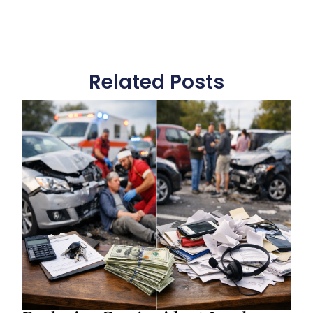
Related Posts