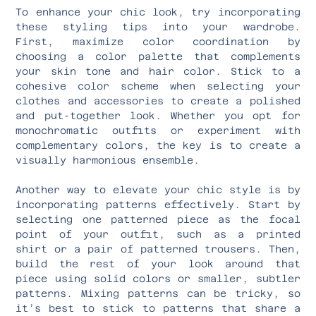
To enhance your chic look, try incorporating
these styling tips into your wardrobe.
First, maximize color coordination by
choosing a color palette that complements
your skin tone and hair color. Stick to a
cohesive color scheme when selecting your
clothes and accessories to create a polished
and put-together look. Whether you opt for
monochromatic outfits or experiment with
complementary colors, the key is to create a
visually harmonious ensemble.
Another way to elevate your chic style is by
incorporating patterns effectively. Start by
selecting one patterned piece as the focal
point of your outfit, such as a printed
shirt or a pair of patterned trousers. Then,
build the rest of your look around that
piece using solid colors or smaller, subtler
patterns. Mixing patterns can be tricky, so
it’s best to stick to patterns that share a