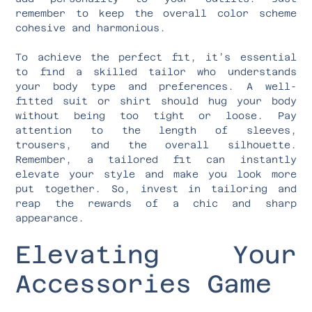
remember to keep the overall color scheme
cohesive and harmonious.
To achieve the perfect fit, it’s essential
to find a skilled tailor who understands
your body type and preferences. A well-
fitted suit or shirt should hug your body
without being too tight or loose. Pay
attention to the length of sleeves,
trousers, and the overall silhouette.
Remember, a tailored fit can instantly
elevate your style and make you look more
put together. So, invest in tailoring and
reap the rewards of a chic and sharp
appearance.
Elevating Your
Accessories Game