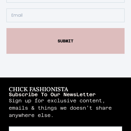
SUBMIT
CHICK FASHIONISTA
Subscribe To Our NewsLetter
Sign up for exclusive content,
emails & things we doesn’t share
anywhere else.