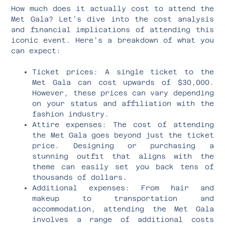
How much does it actually cost to attend the
Met Gala? Let’s dive into the cost analysis
and financial implications of attending this
iconic event. Here’s a breakdown of what you
can expect:
Ticket prices: A single ticket to the
Met Gala can cost upwards of $30,000.
However, these prices can vary depending
on your status and affiliation with the
fashion industry.
Attire expenses: The cost of attending
the Met Gala goes beyond just the ticket
price. Designing or purchasing a
stunning outfit that aligns with the
theme can easily set you back tens of
thousands of dollars.
Additional expenses: From hair and
makeup to transportation and
accommodation, attending the Met Gala
involves a range of additional costs