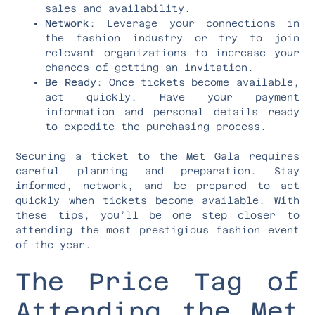
sales and availability.
Network
: Leverage your connections in
the fashion industry or try to join
relevant organizations to increase your
chances of getting an invitation.
Be Ready
: Once tickets become available,
act quickly. Have your payment
information and personal details ready
to expedite the purchasing process.
Securing a ticket to the Met Gala requires
careful planning and preparation. Stay
informed, network, and be prepared to act
quickly when tickets become available. With
these tips, you’ll be one step closer to
attending the most prestigious fashion event
of the year.
The Price Tag of
Attending the Met