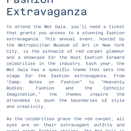
Extravaganza
To attend the Met Gala, you’ll need a ticket
that grants you access to a stunning fashion
extravaganza. This annual event, hosted by
the Metropolitan Museum of Art in New York
City, is the pinnacle of red carpet glamour
and a showcase for the most fashion forward
celebrities in the industry. Each year, the
Met Gala has a specific theme that sets the
stage for the fashion extravaganza. From
“Camp: Notes on Fashion” to “Heavenly
Bodies: Fashion and the Catholic
Imagination,” the themes inspire the
attendees to push the boundaries of style
and creativity.
As the celebrities grace the red carpet, all
eyes are on their extravagant outfits and
avant-garde fashion choices. The Met Gala is