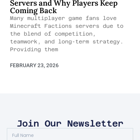
Servers and Why Players Keep
Coming Back
Many multiplayer game fans love
Minecraft Factions servers due to
the blend of competition,
teamwork, and long-term strategy.
Providing them
FEBRUARY 23, 2026
Join Our Newsletter