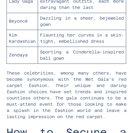
Lady Gaga
extravagant outfits, each more
daring than the last
Dazzling in a sheer, bejeweled
Beyoncé
gown
Kim
Flaunting her curves in a skin-
Kardashian
tight, embellished dress
Sporting a Cinderella-inspired
Zendaya
ball gown
These celebrities, among many others, have
become synonymous with the Met Gala’s red
carpet fashion. Their unique and daring
fashion choices have set trends and inspired
countless others. The gala continues to be a
must-attend event for those looking to make
a splash in the fashion world and leave a
lasting impression on the red carpet.
How to Secure a