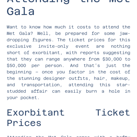
Gala
Want to know how much it costs to attend the
Met Gala? Well, be prepared for some jaw-
dropping figures. The ticket prices for this
exclusive invite-only event are nothing
short of exorbitant, with reports suggesting
that they can range anywhere from $30,000 to
$50,000 per person. And that’s just the
beginning – once you factor in the cost of
the stunning designer outfits, hair, makeup,
and transportation, attending this star-
studded affair can easily burn a hole in
your pocket.
Exorbitant Ticket
Prices