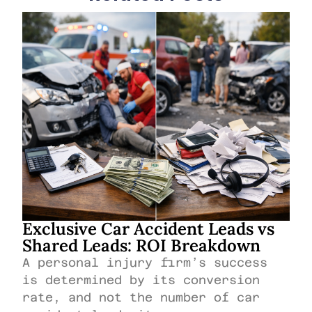
Exclusive Car Accident Leads vs
Shared Leads: ROI Breakdown
A personal injury firm’s success
is determined by its conversion
rate, and not the number of car