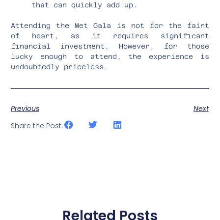
that can quickly add up.
Attending the Met Gala is not for the faint
of heart, as it requires significant
financial investment. However, for those
lucky enough to attend, the experience is
undoubtedly priceless.
Previous
Next
Share the Post:
Related Posts