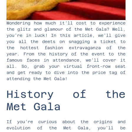
Wondering how much it’ll cost to experience
the glitz and glamour of the Met Gala? Well,
you’re in luck! In this article, we’ll give
you all the deets on snagging a ticket to
the hottest fashion extravaganza of the
year. From the history of the event to the
famous faces in attendance, we’ll cover it
all. So, grab your virtual front-row seat
and get ready to dive into the price tag of
attending the Met Gala!
History of the
Met Gala
If you’re curious about the origins and
evolution of the Met Gala, you’ll be