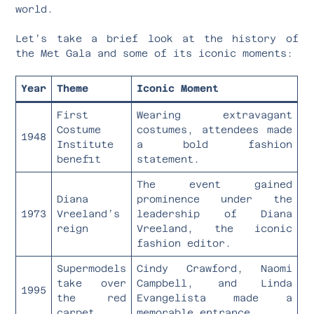
world.
Let’s take a brief look at the history of
the Met Gala and some of its iconic moments:
Year
Theme
Iconic Moment
First
Wearing extravagant
Costume
costumes, attendees made
1948
Institute
a bold fashion
benefit
statement.
The event gained
Diana
prominence under the
1973
Vreeland’s
leadership of Diana
reign
Vreeland, the iconic
fashion editor.
Supermodels
Cindy Crawford, Naomi
take over
Campbell, and Linda
1995
the red
Evangelista made a
carpet
memorable entrance.