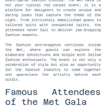
not your typical red carpet event; it is a
platform for designers to create unique and
daring looks that capture the theme of the
night. From intricately embellished gowns to
tailored suits with unexpected twists, the
attendees never fail to deliver jaw-dropping
fashion moments.
The fashion extravaganza continues inside
the Met, where guests can explore the
elaborate exhibitions and mingle with fellow
fashion enthusiasts. The event is not only a
celebration of style but also an opportunity
for the fashion industry to come together
and appreciate the artistry behind each
outfit.
Famous Attendees
of the Met Gala