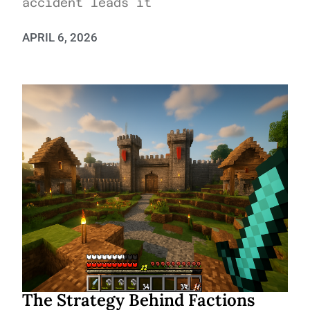
accident leads it
APRIL 6, 2026
The Strategy Behind Factions