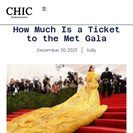
CHIC
fashionista
How Much Is a Ticket
to the Met Gala
December 30, 2023
Sally