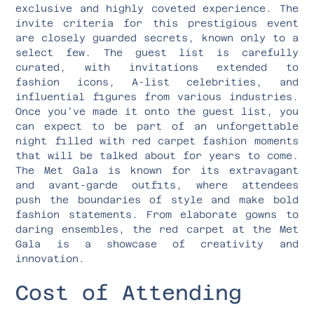
exclusive and highly coveted experience. The
invite criteria for this prestigious event
are closely guarded secrets, known only to a
select few. The guest list is carefully
curated, with invitations extended to
fashion icons, A-list celebrities, and
influential figures from various industries.
Once you’ve made it onto the guest list, you
can expect to be part of an unforgettable
night filled with red carpet fashion moments
that will be talked about for years to come.
The Met Gala is known for its extravagant
and avant-garde outfits, where attendees
push the boundaries of style and make bold
fashion statements. From elaborate gowns to
daring ensembles, the red carpet at the Met
Gala is a showcase of creativity and
innovation.
Cost of Attending