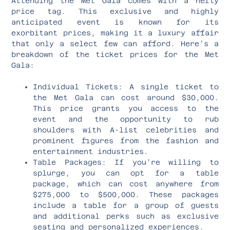
Attending the Met Gala comes with a hefty
price tag. This exclusive and highly
anticipated event is known for its
exorbitant prices, making it a luxury affair
that only a select few can afford. Here’s a
breakdown of the ticket prices for the Met
Gala:
Individual Tickets: A single ticket to
the Met Gala can cost around $30,000.
This price grants you access to the
event and the opportunity to rub
shoulders with A-list celebrities and
prominent figures from the fashion and
entertainment industries.
Table Packages: If you’re willing to
splurge, you can opt for a table
package, which can cost anywhere from
$275,000 to $500,000. These packages
include a table for a group of guests
and additional perks such as exclusive
seating and personalized experiences.