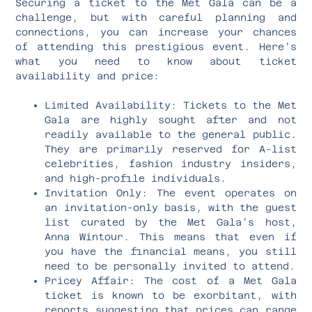
Securing a ticket to the Met Gala can be a
challenge, but with careful planning and
connections, you can increase your chances
of attending this prestigious event. Here’s
what you need to know about ticket
availability and price:
Limited Availability: Tickets to the Met
Gala are highly sought after and not
readily available to the general public.
They are primarily reserved for A-list
celebrities, fashion industry insiders,
and high-profile individuals.
Invitation Only: The event operates on
an invitation-only basis, with the guest
list curated by the Met Gala’s host,
Anna Wintour. This means that even if
you have the financial means, you still
need to be personally invited to attend.
Pricey Affair: The cost of a Met Gala
ticket is known to be exorbitant, with
reports suggesting that prices can range