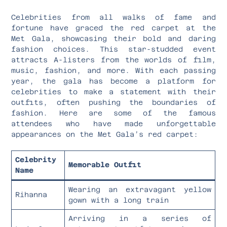
Celebrities from all walks of fame and
fortune have graced the red carpet at the
Met Gala, showcasing their bold and daring
fashion choices. This star-studded event
attracts A-listers from the worlds of film,
music, fashion, and more. With each passing
year, the gala has become a platform for
celebrities to make a statement with their
outfits, often pushing the boundaries of
fashion. Here are some of the famous
attendees who have made unforgettable
appearances on the Met Gala’s red carpet:
Celebrity
Memorable Outfit
Name
Wearing an extravagant yellow
Rihanna
gown with a long train
Arriving in a series of