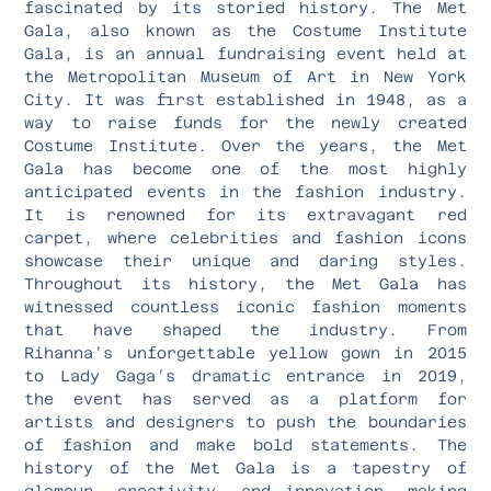
fascinated by its storied history. The Met
Gala, also known as the Costume Institute
Gala, is an annual fundraising event held at
the Metropolitan Museum of Art in New York
City. It was first established in 1948, as a
way to raise funds for the newly created
Costume Institute. Over the years, the Met
Gala has become one of the most highly
anticipated events in the fashion industry.
It is renowned for its extravagant red
carpet, where celebrities and fashion icons
showcase their unique and daring styles.
Throughout its history, the Met Gala has
witnessed countless iconic fashion moments
that have shaped the industry. From
Rihanna’s unforgettable yellow gown in 2015
to Lady Gaga’s dramatic entrance in 2019,
the event has served as a platform for
artists and designers to push the boundaries
of fashion and make bold statements. The
history of the Met Gala is a tapestry of
glamour, creativity, and innovation, making