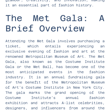
it an essential part of fashion history.
The Met Gala: A
Brief Overview
Attending the Met Gala involves purchasing a
ticket, which entails experiencing an
exclusive evening of fashion and art at the
renowned Metropolitan Museum of Art. The Met
Gala, also known as the Costume Institute
Gala or the Met Ball, has become one of the
most anticipated events in the fashion
industry. It is an annual fundraising gala
for the benefit of the Metropolitan Museum
of Art’s Costume Institute in New York City.
The gala marks the grand opening of the
Costume Institute’s annual fashion
exhibition and attracts A-list celebrities,
designers, and influencers from around the