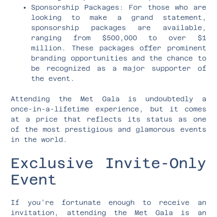
Sponsorship Packages: For those who are
looking to make a grand statement,
sponsorship packages are available,
ranging from $500,000 to over $1
million. These packages offer prominent
branding opportunities and the chance to
be recognized as a major supporter of
the event.
Attending the Met Gala is undoubtedly a
once-in-a-lifetime experience, but it comes
at a price that reflects its status as one
of the most prestigious and glamorous events
in the world.
Exclusive Invite-Only
Event
If you’re fortunate enough to receive an
invitation, attending the Met Gala is an