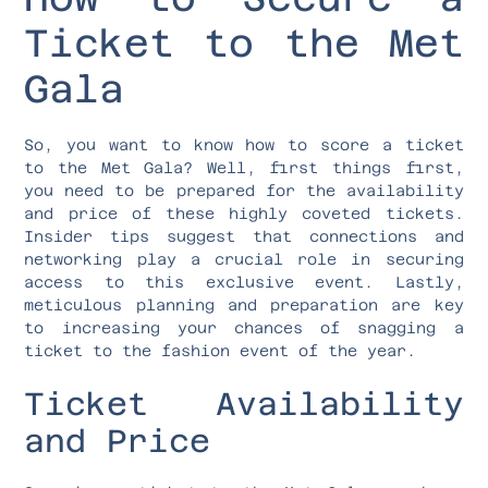
Ticket to the Met
Gala
So, you want to know how to score a ticket
to the Met Gala? Well, first things first,
you need to be prepared for the availability
and price of these highly coveted tickets.
Insider tips suggest that connections and
networking play a crucial role in securing
access to this exclusive event. Lastly,
meticulous planning and preparation are key
to increasing your chances of snagging a
ticket to the fashion event of the year.
Ticket Availability
and Price