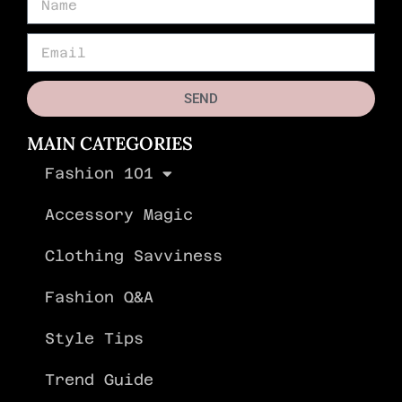
SEND
MAIN CATEGORIES
Fashion 101
Accessory Magic
Clothing Savviness
Fashion Q&A
Style Tips
Trend Guide