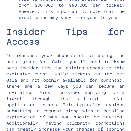
from $30,000 to $50,000 per ticket.
However, it’s important to note that the
exact price may vary from year to year.
Insider Tips for
Access
To increase your chances of attending the
prestigious Met Gala, you’ll need to know
some insider tips for gaining access to this
exclusive event. While tickets to the Met
Gala are not openly available for purchase,
there are a few ways you can secure an
invitation. First, consider applying for a
ticket through the official ticket
application process. This typically involves
submitting a request along with a detailed
explanation of why you should be invited.
Additionally, having celebrity connections
can greatly increase your chances of scoring