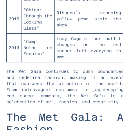
“China:
Rihanna’s stunning
Through the
2015
yellow gown stole the
Looking
show.
Glass”
Lady Gaga’s four outfit
“Camp:
changes on the red
2019
Notes on
carpet left everyone in
Fashion”
awe.
The Met Gala continues to push boundaries
and redefine fashion, making it an event
that captures the attention of the world.
From extravagant costumes to jaw-dropping
red carpet moments, the Met Gala is a
celebration of art, fashion, and creativity.
The Met Gala: A
Fashion