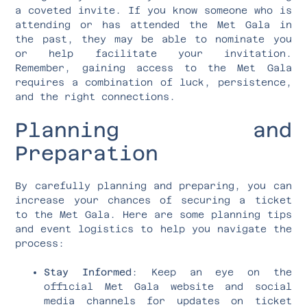
a coveted invite. If you know someone who is
attending or has attended the Met Gala in
the past, they may be able to nominate you
or help facilitate your invitation.
Remember, gaining access to the Met Gala
requires a combination of luck, persistence,
and the right connections.
Planning and
Preparation
By carefully planning and preparing, you can
increase your chances of securing a ticket
to the Met Gala. Here are some planning tips
and event logistics to help you navigate the
process:
Stay Informed
: Keep an eye on the
official Met Gala website and social
media channels for updates on ticket