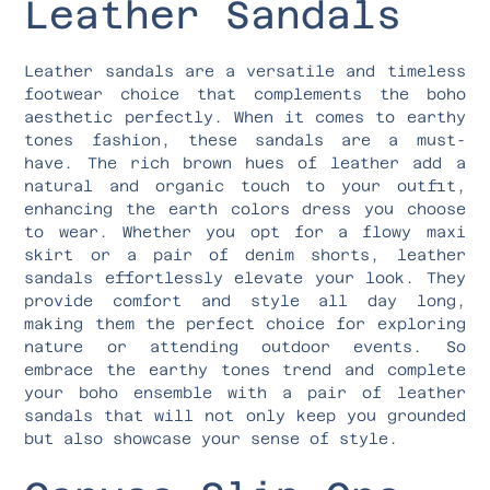
Leather Sandals
Leather sandals are a versatile and timeless
footwear choice that complements the boho
aesthetic perfectly. When it comes to earthy
tones fashion, these sandals are a must-
have. The rich brown hues of leather add a
natural and organic touch to your outfit,
enhancing the earth colors dress you choose
to wear. Whether you opt for a flowy maxi
skirt or a pair of denim shorts, leather
sandals effortlessly elevate your look. They
provide comfort and style all day long,
making them the perfect choice for exploring
nature or attending outdoor events. So
embrace the earthy tones trend and complete
your boho ensemble with a pair of leather
sandals that will not only keep you grounded
but also showcase your sense of style.