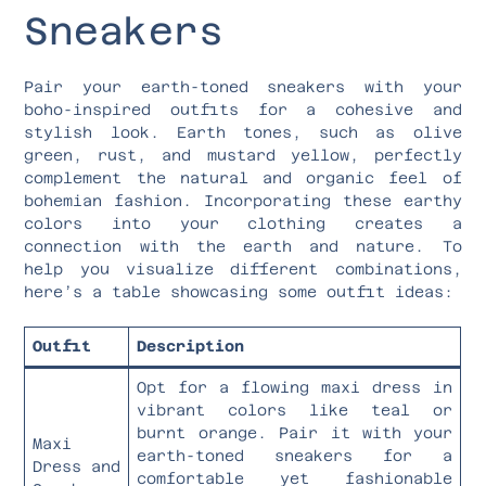
Sneakers
Pair your earth-toned sneakers with your
boho-inspired outfits for a cohesive and
stylish look. Earth tones, such as olive
green, rust, and mustard yellow, perfectly
complement the natural and organic feel of
bohemian fashion. Incorporating these earthy
colors into your clothing creates a
connection with the earth and nature. To
help you visualize different combinations,
here’s a table showcasing some outfit ideas:
Outfit
Description
Opt for a flowing maxi dress in
vibrant colors like teal or
burnt orange. Pair it with your
Maxi
earth-toned sneakers for a
Dress and
comfortable yet fashionable