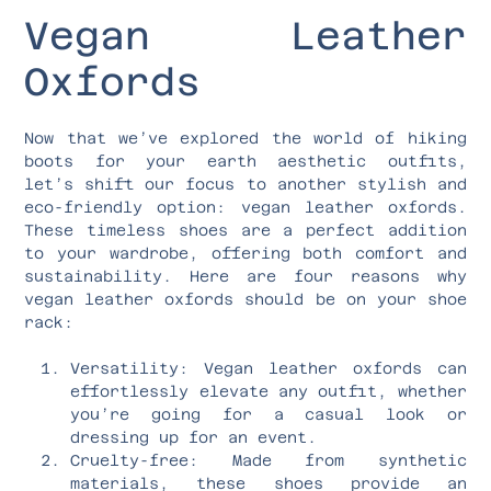
Vegan Leather
Oxfords
Now that we’ve explored the world of hiking
boots for your earth aesthetic outfits,
let’s shift our focus to another stylish and
eco-friendly option: vegan leather oxfords.
These timeless shoes are a perfect addition
to your wardrobe, offering both comfort and
sustainability. Here are four reasons why
vegan leather oxfords should be on your shoe
rack:
Versatility: Vegan leather oxfords can
effortlessly elevate any outfit, whether
you’re going for a casual look or
dressing up for an event.
Cruelty-free: Made from synthetic
materials, these shoes provide an