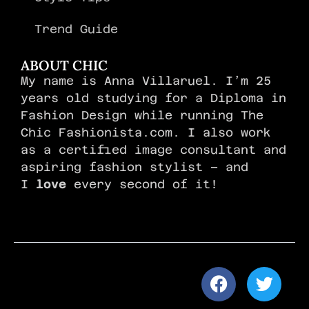
Trend Guide
ABOUT CHIC
My name is Anna Villaruel. I’m 25
years old studying for a Diploma in
Fashion Design while running The
Chic Fashionista.com. I also work
as a certified image consultant and
aspiring fashion stylist – and
I
love
every second of it!