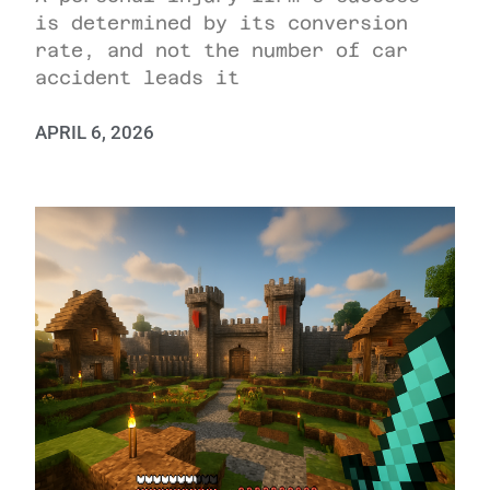
is determined by its conversion
rate, and not the number of car
accident leads it
APRIL 6, 2026