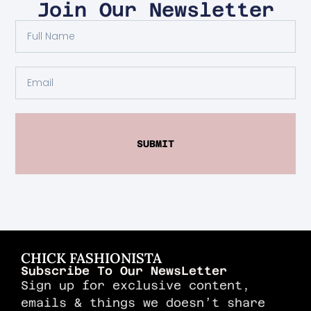
Join Our Newsletter
SUBMIT
CHICK FASHIONISTA
Subscribe To Our NewsLetter
Sign up for exclusive content,
emails & things we doesn’t share