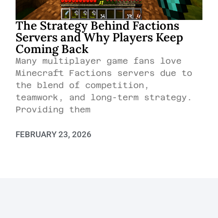
The Strategy Behind Factions
Servers and Why Players Keep
Coming Back
Many multiplayer game fans love
Minecraft Factions servers due to
the blend of competition,
teamwork, and long-term strategy.
Providing them
FEBRUARY 23, 2026