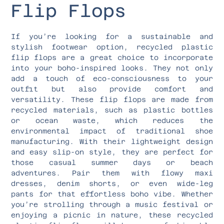
Flip Flops
If you’re looking for a sustainable and
stylish footwear option, recycled plastic
flip flops are a great choice to incorporate
into your boho-inspired looks. They not only
add a touch of eco-consciousness to your
outfit but also provide comfort and
versatility. These flip flops are made from
recycled materials, such as plastic bottles
or ocean waste, which reduces the
environmental impact of traditional shoe
manufacturing. With their lightweight design
and easy slip-on style, they are perfect for
those casual summer days or beach
adventures. Pair them with flowy maxi
dresses, denim shorts, or even wide-leg
pants for that effortless boho vibe. Whether
you’re strolling through a music festival or
enjoying a picnic in nature, these recycled