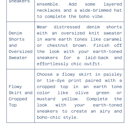
Sneakers
ensemble. Add some layered
necklaces and a wide-brimmed hat
to complete the boho vibe.
Wear distressed denim shorts
Denim
with an oversized knit sweater
Shorts
in warm earth tones like caramel
and
or chestnut brown. Finish off
Oversized
the look with your earth-toned
Sweater
sneakers for a laid-back and
effortlessly chic outfit.
Choose a flowy skirt in paisley
or tie-dye print paired with a
Flowy
cropped top in an earth tone
Skirt and
color like olive green or
Cropped
mustard yellow. Complete the
Top
look with your earth-toned
sneakers to create an airy and
boho-chic style.