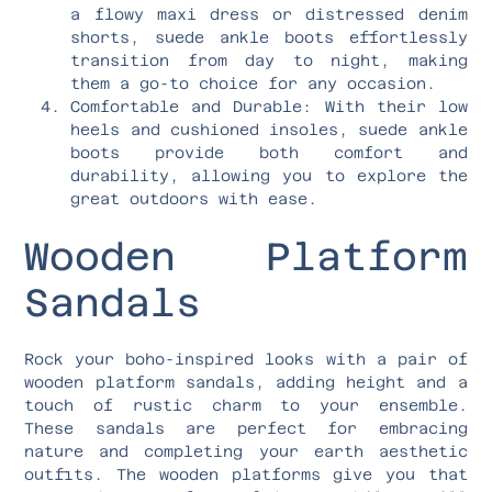
a flowy maxi dress or distressed denim
shorts, suede ankle boots effortlessly
transition from day to night, making
them a go-to choice for any occasion.
Comfortable and Durable: With their low
heels and cushioned insoles, suede ankle
boots provide both comfort and
durability, allowing you to explore the
great outdoors with ease.
Wooden Platform
Sandals
Rock your boho-inspired looks with a pair of
wooden platform sandals, adding height and a
touch of rustic charm to your ensemble.
These sandals are perfect for embracing
nature and completing your earth aesthetic
outfits. The wooden platforms give you that