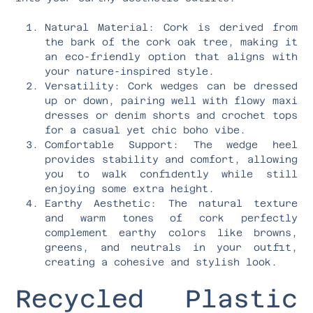
Natural Material: Cork is derived from
the bark of the cork oak tree, making it
an eco-friendly option that aligns with
your nature-inspired style.
Versatility: Cork wedges can be dressed
up or down, pairing well with flowy maxi
dresses or denim shorts and crochet tops
for a casual yet chic boho vibe.
Comfortable Support: The wedge heel
provides stability and comfort, allowing
you to walk confidently while still
enjoying some extra height.
Earthy Aesthetic: The natural texture
and warm tones of cork perfectly
complement earthy colors like browns,
greens, and neutrals in your outfit,
creating a cohesive and stylish look.
Recycled Plastic