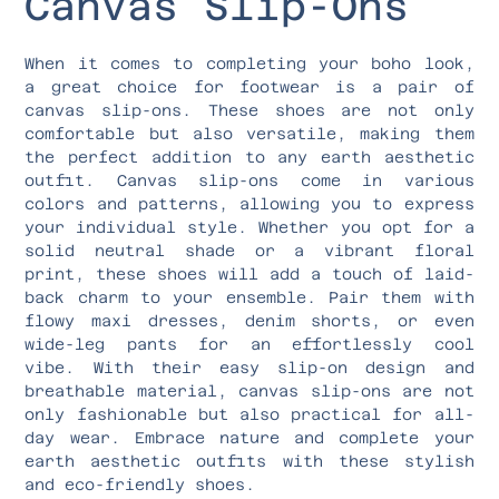
Canvas Slip-Ons
When it comes to completing your boho look,
a great choice for footwear is a pair of
canvas slip-ons. These shoes are not only
comfortable but also versatile, making them
the perfect addition to any earth aesthetic
outfit. Canvas slip-ons come in various
colors and patterns, allowing you to express
your individual style. Whether you opt for a
solid neutral shade or a vibrant floral
print, these shoes will add a touch of laid-
back charm to your ensemble. Pair them with
flowy maxi dresses, denim shorts, or even
wide-leg pants for an effortlessly cool
vibe. With their easy slip-on design and
breathable material, canvas slip-ons are not
only fashionable but also practical for all-
day wear. Embrace nature and complete your
earth aesthetic outfits with these stylish
and eco-friendly shoes.