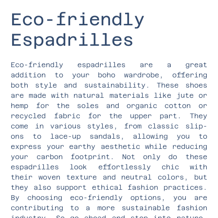
Eco-friendly
Espadrilles
Eco-friendly espadrilles are a great
addition to your boho wardrobe, offering
both style and sustainability. These shoes
are made with natural materials like jute or
hemp for the soles and organic cotton or
recycled fabric for the upper part. They
come in various styles, from classic slip-
ons to lace-up sandals, allowing you to
express your earthy aesthetic while reducing
your carbon footprint. Not only do these
espadrilles look effortlessly chic with
their woven texture and neutral colors, but
they also support ethical fashion practices.
By choosing eco-friendly options, you are
contributing to a more sustainable fashion
industry. So go ahead and step into nature-