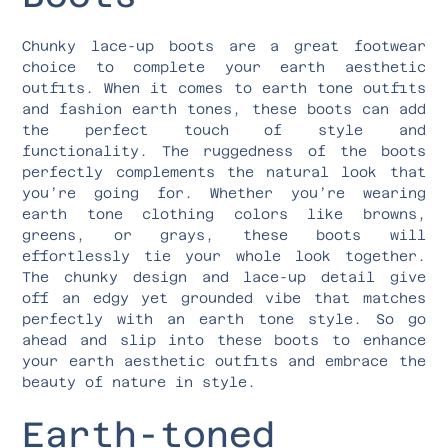
Chunky lace-up boots are a great footwear
choice to complete your earth aesthetic
outfits. When it comes to earth tone outfits
and fashion earth tones, these boots can add
the perfect touch of style and
functionality. The ruggedness of the boots
perfectly complements the natural look that
you’re going for. Whether you’re wearing
earth tone clothing colors like browns,
greens, or grays, these boots will
effortlessly tie your whole look together.
The chunky design and lace-up detail give
off an edgy yet grounded vibe that matches
perfectly with an earth tone style. So go
ahead and slip into these boots to enhance
your earth aesthetic outfits and embrace the
beauty of nature in style.
Earth-toned