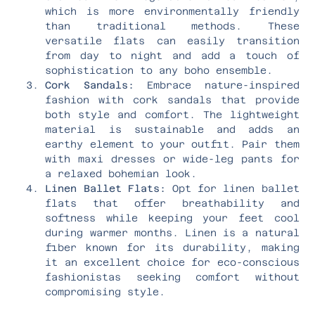
which is more environmentally friendly
than traditional methods. These
versatile flats can easily transition
from day to night and add a touch of
sophistication to any boho ensemble.
Cork Sandals:
Embrace nature-inspired
fashion with cork sandals that provide
both style and comfort. The lightweight
material is sustainable and adds an
earthy element to your outfit. Pair them
with maxi dresses or wide-leg pants for
a relaxed bohemian look.
Linen Ballet Flats:
Opt for linen ballet
flats that offer breathability and
softness while keeping your feet cool
during warmer months. Linen is a natural
fiber known for its durability, making
it an excellent choice for eco-conscious
fashionistas seeking comfort without
compromising style.