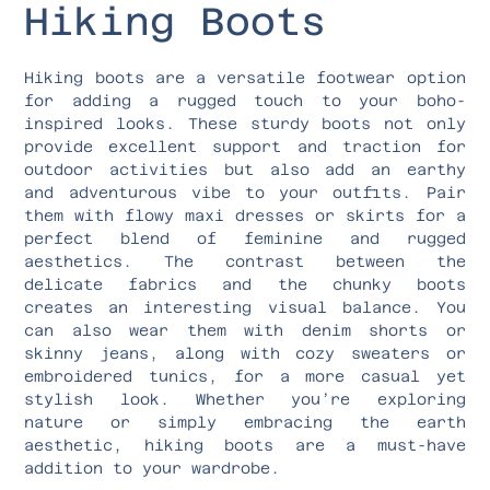
Hiking Boots
Hiking boots are a versatile footwear option
for adding a rugged touch to your boho-
inspired looks. These sturdy boots not only
provide excellent support and traction for
outdoor activities but also add an earthy
and adventurous vibe to your outfits. Pair
them with flowy maxi dresses or skirts for a
perfect blend of feminine and rugged
aesthetics. The contrast between the
delicate fabrics and the chunky boots
creates an interesting visual balance. You
can also wear them with denim shorts or
skinny jeans, along with cozy sweaters or
embroidered tunics, for a more casual yet
stylish look. Whether you’re exploring
nature or simply embracing the earth
aesthetic, hiking boots are a must-have
addition to your wardrobe.