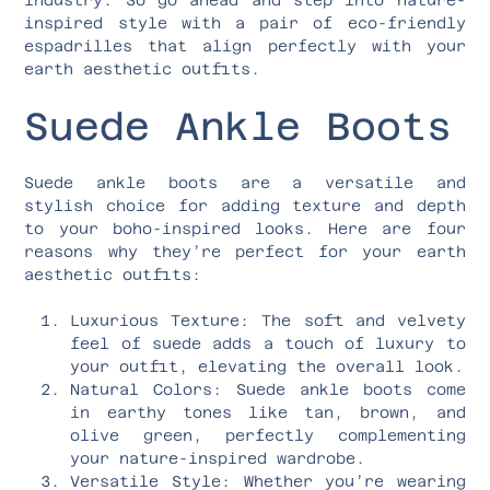
inspired style with a pair of eco-friendly
espadrilles that align perfectly with your
earth aesthetic outfits.
Suede Ankle Boots
Suede ankle boots are a versatile and
stylish choice for adding texture and depth
to your boho-inspired looks. Here are four
reasons why they’re perfect for your earth
aesthetic outfits:
Luxurious Texture: The soft and velvety
feel of suede adds a touch of luxury to
your outfit, elevating the overall look.
Natural Colors: Suede ankle boots come
in earthy tones like tan, brown, and
olive green, perfectly complementing
your nature-inspired wardrobe.
Versatile Style: Whether you’re wearing