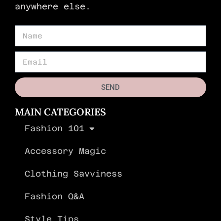
anywhere else.
SEND
MAIN CATEGORIES
Fashion 101
Accessory Magic
Clothing Savviness
Fashion Q&A
Style Tips