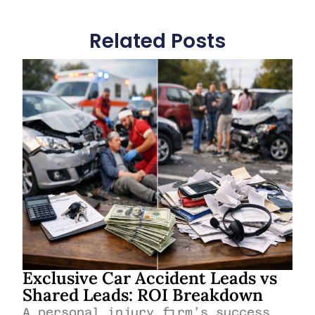
Related Posts
Exclusive Car Accident Leads vs
Shared Leads: ROI Breakdown
A personal injury firm’s success