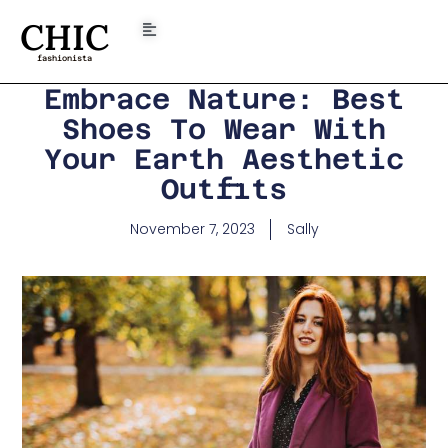
CHIC
fashionista
Embrace Nature: Best
Shoes To Wear With
Your Earth Aesthetic
Outfits
November 7, 2023
Sally