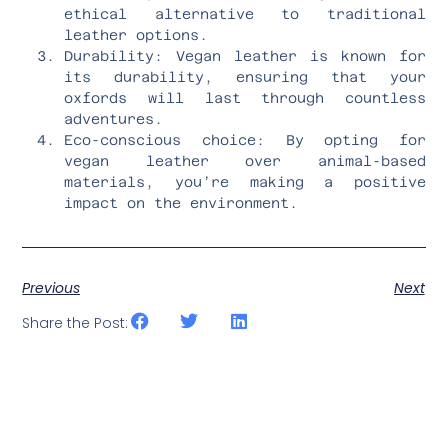
ethical alternative to traditional
leather options.
Durability: Vegan leather is known for
its durability, ensuring that your
oxfords will last through countless
adventures.
Eco-conscious choice: By opting for
vegan leather over animal-based
materials, you’re making a positive
impact on the environment.
Previous
Next
Share the Post: