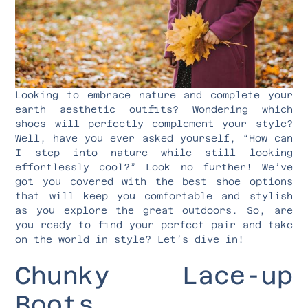
Looking to embrace nature and complete your
earth aesthetic outfits? Wondering which
shoes will perfectly complement your style?
Well, have you ever asked yourself, “How can
I step into nature while still looking
effortlessly cool?” Look no further! We’ve
got you covered with the best shoe options
that will keep you comfortable and stylish
as you explore the great outdoors. So, are
you ready to find your perfect pair and take
on the world in style? Let’s dive in!
Chunky Lace-up
Boots