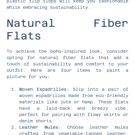
plastic flip flops will keep you fashionable
while embracing sustainability.
Natural Fiber
Flats
To achieve the boho-inspired look, consider
opting for natural fiber flats that add a
touch of sustainability and comfort to your
outfit. Here are four items to paint a
picture for you:
Woven Espadrilles:
Slip into a pair of
woven espadrilles made from eco-friendly
materials like jute or hemp. These flats
have a laid-back and breezy vibe,
perfect for pairing with flowy skirts or
denim shorts.
Leather Mules:
Choose leather mules
crafted from vegetable-tanned leather,