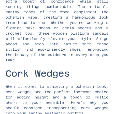
extra boost of confidence while still
keeping things comfortable. The natural,
earthy tones of the wood complement the
bohemian vibe, creating a harmonious look
from head to toe. Whether you’re wearing a
flowing maxi dress or denim shorts and a
crochet top, these wooden platform sandals
will effortlessly elevate your style. So go
ahead and step into nature with these
stylish and eco-friendly shoes, embracing
the beauty of the outdoors in every step you
take.
Cork Wedges
When it comes to achieving a bohemian look,
cork wedges are the perfect footwear choice
for adding height and a touch of rustic
charm to your ensemble. Here’s why you
should consider incorporating cork wedges
into your earthy aesthetic outfits: