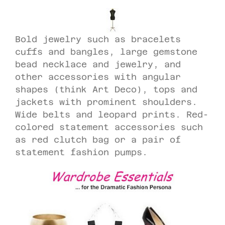
Bold jewelry such as bracelets
cuffs and bangles, large gemstone
bead necklace and jewelry, and
other accessories with angular
shapes (think Art Deco), tops and
jackets with prominent shoulders.
Wide belts and leopard prints. Red-
colored statement accessories such
as red clutch bag or a pair of
statement fashion pumps.