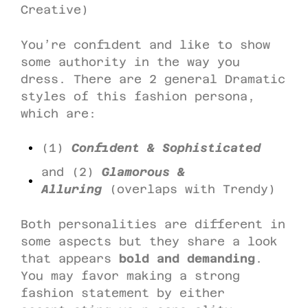
Creative)
You’re confident and like to show
some authority in the way you
dress. There are 2 general Dramatic
styles of this fashion persona,
which are:
(1)
Confident & Sophisticated
and (2)
Glamorous &
Alluring
(overlaps with Trendy)
Both personalities are different in
some aspects but they share a look
that appears
bold and demanding
.
You may favor making a strong
fashion statement by either