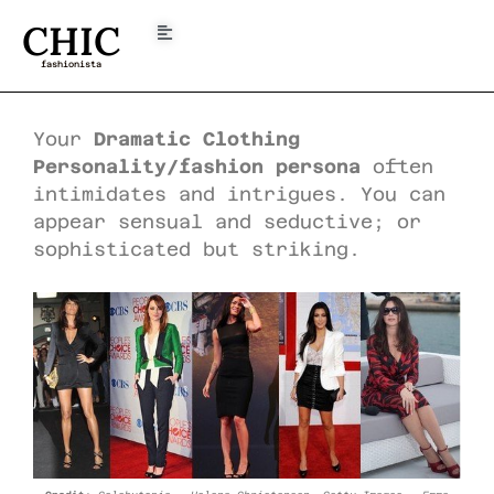
CHIC
fashionista
Your
Dramatic Clothing
Personality/fashion persona
often
intimidates and intrigues. You can
appear sensual and seductive; or
sophisticated but striking.