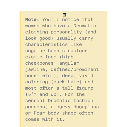
Note:
You’ll notice that
women who have a Dramatic
clothing personality (and
look good) usually carry
characteristics like
angular bone structure,
exotic face (high
cheekbones, angular
jawline, defined/prominent
nose, etc.), deep, vivid
coloring (dark hair) and
most often a tall figure
(5’7 and up). For the
sensual Dramatic fashion
persona, a curvy Hourglass
or Pear body shape often
comes with it.