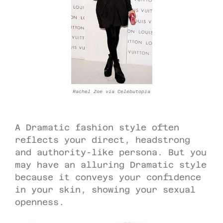
Rachel Zoe via Celebutopia
A Dramatic fashion style often
reflects your direct, headstrong
and authority-like persona. But you
may have an alluring Dramatic style
because it conveys your confidence
in your skin, showing your sexual
openness.