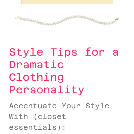
Style Tips for a
Dramatic
Clothing
Personality
Accentuate Your Style
With (closet
essentials):