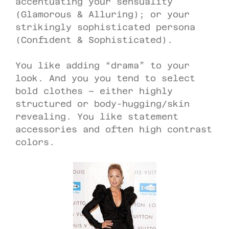
accentuating your sensuality
(Glamorous & Alluring); or your
strikingly sophisticated persona
(Confident & Sophisticated).
You like adding “drama” to your
look. And you you tend to select
bold clothes – either highly
structured or body-hugging/skin
revealing. You like statement
accessories and often high contrast
colors.