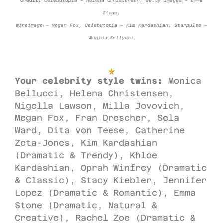
Credit:
Celebutopia – Helena Christensen, Getty Images – Emma
Stone,
Wireimage – Megan Fox, Celebutopia – Kim Kardashian, Starpulse –
Monica Bellucci
Your celebrity style twins:
Monica
Bellucci, Helena Christensen,
Nigella Lawson, Milla Jovovich,
Megan Fox, Fran Drescher, Sela
Ward, Dita von Teese, Catherine
Zeta-Jones, Kim Kardashian
(Dramatic & Trendy), Khloe
Kardashian, Oprah Winfrey (Dramatic
& Classic), Stacy Kiebler, Jennifer
Lopez (Dramatic & Romantic), Emma
Stone (Dramatic, Natural &
Creative), Rachel Zoe (Dramatic &