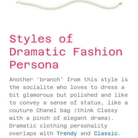
Styles of
Dramatic Fashion
Persona
Another ‘branch’ from this style is
the socialite who loves to dress a
bit glamorous but polished and like
to convey a sense of status, like a
couture Chanel bag (think Classy
with a pinch of elegant drama).
Dramatic clothing personality
overlaps with
Trendy
and
Classic
.