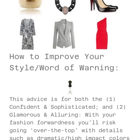
How to Improve Your
Style/Word of Warning:
This advice is for both the (1)
Confident & Sophisticated; and (2)
Glamorous & Alluring: With your
fashion forwardness you’ll risk
going ‘over-the-top’ with details
such as dramatic/high impact colors