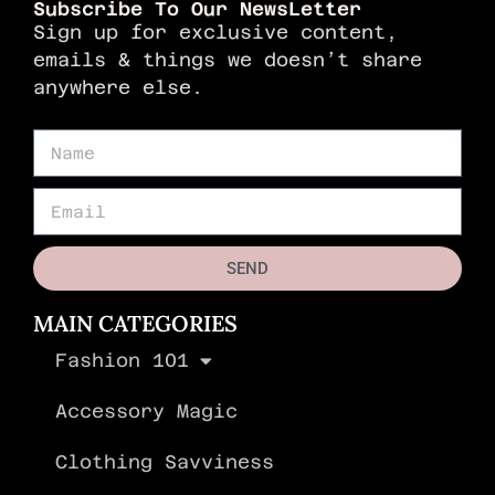
Subscribe To Our NewsLetter
Sign up for exclusive content,
emails & things we doesn’t share
anywhere else.
SEND
MAIN CATEGORIES
Fashion 101
Accessory Magic
Clothing Savviness