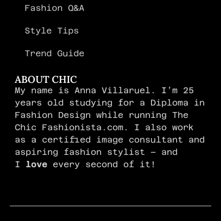
Fashion Q&A
Style Tips
Trend Guide
ABOUT CHIC
My name is Anna Villaruel. I’m 25
years old studying for a Diploma in
Fashion Design while running The
Chic Fashionista.com. I also work
as a certified image consultant and
aspiring fashion stylist – and
I
love
every second of it!