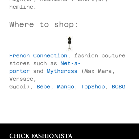
hemline.
Where to shop:
French Connection
, fashion couture
stores such as
Net-a-
porter
and
Mytheresa
(Max Mara,
Versace,
Gucci),
Bebe
,
Mango
,
TopShop
,
BCBG
CHICK FASHIONISTA