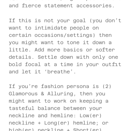
and fierce statement accessories.
If this is not your goal (you don’t
want to intimidate people on
certain occasions/settings) then
you might want to tone it down a
little. Add more basics or softer
details. Settle down with only one
bold focal at a time in your outfit
and let it ‘breathe’.
If you’re fashion persona is (2)
Glamorous & Alluring, then you
might want to work on keeping a
tasteful balance between your
neckline and hemline: Low(er)
neckline + Long(er) hemline; or
high(er) neckline + Short(er)