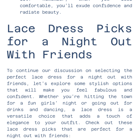
comfortable, you’ll exude confidence and
radiate beauty.
Lace Dress Picks
for a Night Out
With Friends
To continue our discussion on selecting the
perfect lace dress for a night out with
friends, let’s explore some stylish options
that will make you feel fabulous and
confident. Whether you’re hitting the town
for a fun girls’ night or going out for
drinks and dancing, a lace dress is a
versatile choice that adds a touch of
elegance to your outfit. Check out these
lace dress picks that are perfect for a
night out with friends: