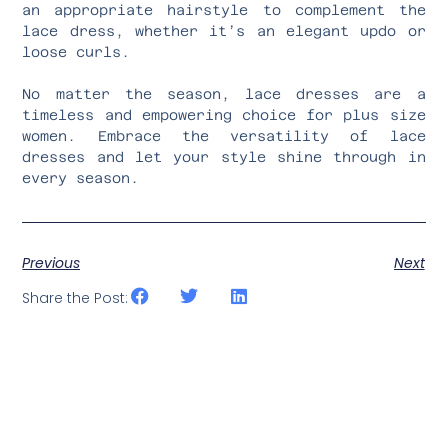
an appropriate hairstyle to complement the
lace dress, whether it’s an elegant updo or
loose curls.
No matter the season, lace dresses are a
timeless and empowering choice for plus size
women. Embrace the versatility of lace
dresses and let your style shine through in
every season.
Previous
Next
Share the Post: