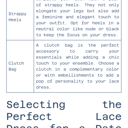
of strappy heels. They not only
elongate your legs but also add
Strappy
a feminine and elegant touch to
Heels
your outfit. Opt for heels in a
neutral color like nude or black
to keep the focus on your dress.
A clutch bag is the perfect
accessory to carry your
essentials while adding a chic
Clutch
touch to your ensemble. Choose a
Bag
clutch in a complementary color
or with embellishments to add a
pop of personality to your lace
dress.
Selecting the
Perfect Lace