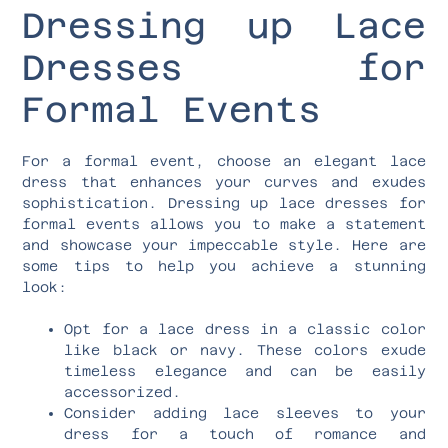
Dressing up Lace
Dresses for
Formal Events
For a formal event, choose an elegant lace
dress that enhances your curves and exudes
sophistication. Dressing up lace dresses for
formal events allows you to make a statement
and showcase your impeccable style. Here are
some tips to help you achieve a stunning
look:
Opt for a lace dress in a classic color
like black or navy. These colors exude
timeless elegance and can be easily
accessorized.
Consider adding lace sleeves to your
dress for a touch of romance and