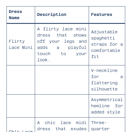
Dress
Description
Features
Name
A flirty lace mini
Adjustable
dress that shows
spaghetti
Flirty
off your legs and
straps for a
Lace Mini
adds a playful
comfortable
touch to your
fit
look.
V-neckline
for a
flattering
silhouette
Asymmetrical
hemline for
added style
A chic lace midi
Three-
dress that exudes
quarter
Chic Lace