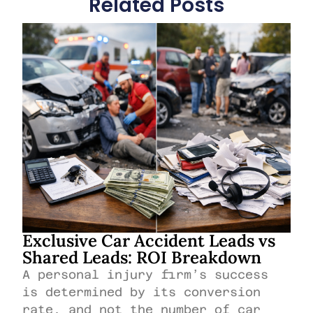
Related Posts
Exclusive Car Accident Leads vs
Shared Leads: ROI Breakdown
A personal injury firm’s success
is determined by its conversion
rate, and not the number of car