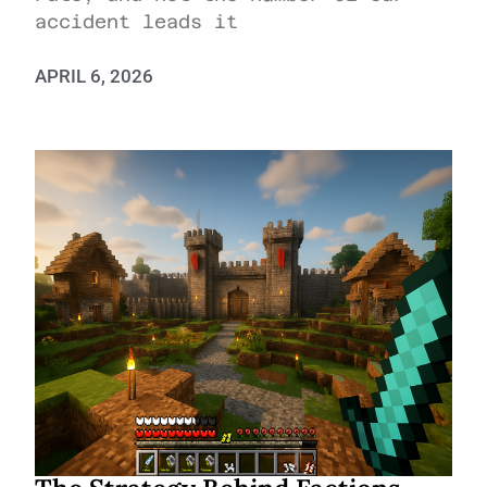
accident leads it
APRIL 6, 2026