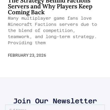
The Strategy Behind Factions
Servers and Why Players Keep
Coming Back
Many multiplayer game fans love
Minecraft Factions servers due to
the blend of competition,
teamwork, and long-term strategy.
Providing them
FEBRUARY 23, 2026
Join Our Newsletter