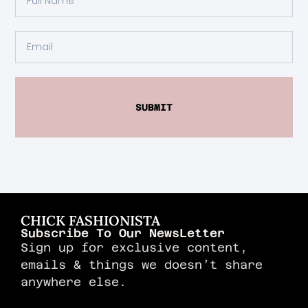
SUBMIT
CHICK FASHIONISTA
Subscribe To Our NewsLetter
Sign up for exclusive content,
emails & things we doesn’t share
anywhere else.