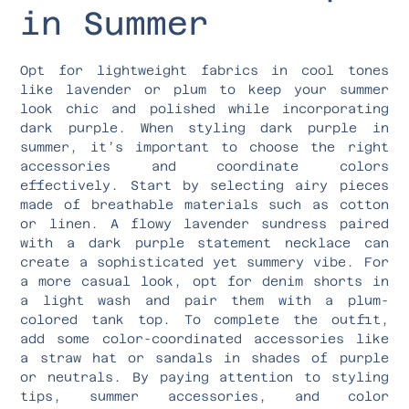
in Summer
Opt for lightweight fabrics in cool tones
like lavender or plum to keep your summer
look chic and polished while incorporating
dark purple. When styling dark purple in
summer, it’s important to choose the right
accessories and coordinate colors
effectively. Start by selecting airy pieces
made of breathable materials such as cotton
or linen. A flowy lavender sundress paired
with a dark purple statement necklace can
create a sophisticated yet summery vibe. For
a more casual look, opt for denim shorts in
a light wash and pair them with a plum-
colored tank top. To complete the outfit,
add some color-coordinated accessories like
a straw hat or sandals in shades of purple
or neutrals. By paying attention to styling
tips, summer accessories, and color