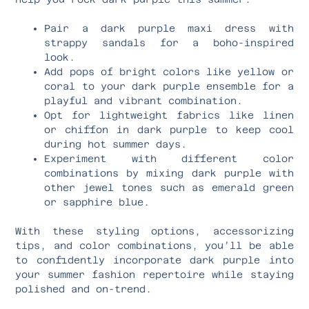
Pair a dark purple maxi dress with
strappy sandals for a boho-inspired
look.
Add pops of bright colors like yellow or
coral to your dark purple ensemble for a
playful and vibrant combination.
Opt for lightweight fabrics like linen
or chiffon in dark purple to keep cool
during hot summer days.
Experiment with different color
combinations by mixing dark purple with
other jewel tones such as emerald green
or sapphire blue.
With these styling options, accessorizing
tips, and color combinations, you’ll be able
to confidently incorporate dark purple into
your summer fashion repertoire while staying
polished and on-trend.