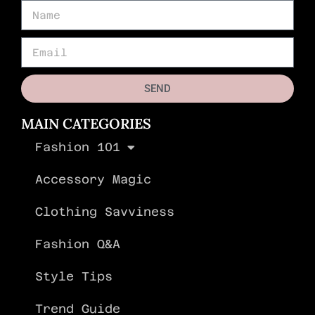
SEND
MAIN CATEGORIES
Fashion 101
Accessory Magic
Clothing Savviness
Fashion Q&A
Style Tips
Trend Guide