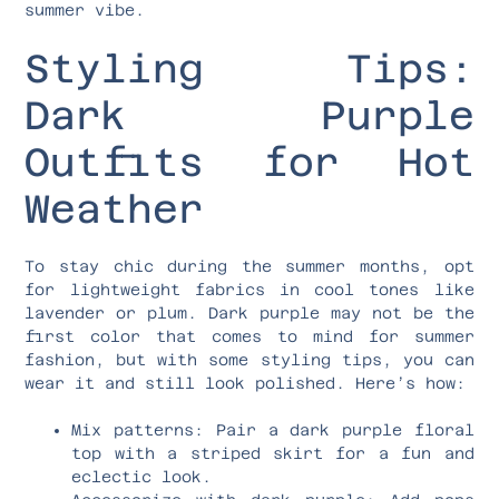
summer vibe.
Styling Tips:
Dark Purple
Outfits for Hot
Weather
To stay chic during the summer months, opt
for lightweight fabrics in cool tones like
lavender or plum. Dark purple may not be the
first color that comes to mind for summer
fashion, but with some styling tips, you can
wear it and still look polished. Here’s how:
Mix patterns: Pair a dark purple floral
top with a striped skirt for a fun and
eclectic look.