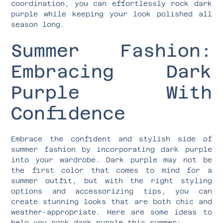
coordination, you can effortlessly rock dark
purple while keeping your look polished all
season long.
Summer Fashion:
Embracing Dark
Purple With
Confidence
Embrace the confident and stylish side of
summer fashion by incorporating dark purple
into your wardrobe. Dark purple may not be
the first color that comes to mind for a
summer outfit, but with the right styling
options and accessorizing tips, you can
create stunning looks that are both chic and
weather-appropriate. Here are some ideas to
help you rock dark purple this summer: