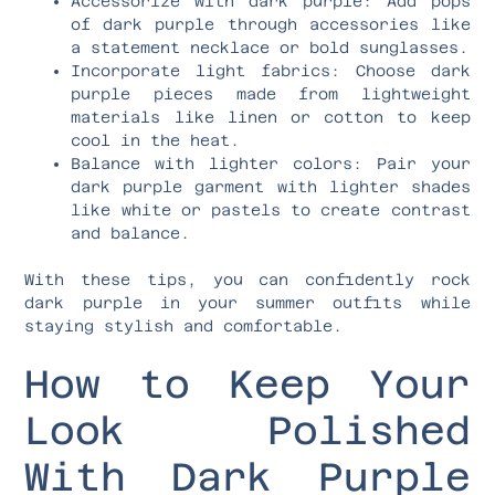
Accessorize with dark purple: Add pops
of dark purple through accessories like
a statement necklace or bold sunglasses.
Incorporate light fabrics: Choose dark
purple pieces made from lightweight
materials like linen or cotton to keep
cool in the heat.
Balance with lighter colors: Pair your
dark purple garment with lighter shades
like white or pastels to create contrast
and balance.
With these tips, you can confidently rock
dark purple in your summer outfits while
staying stylish and comfortable.
How to Keep Your
Look Polished
With Dark Purple