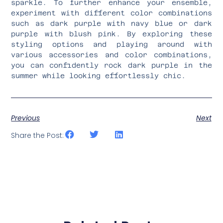
sparkle. To further enhance your ensemble,
experiment with different color combinations
such as dark purple with navy blue or dark
purple with blush pink. By exploring these
styling options and playing around with
various accessories and color combinations,
you can confidently rock dark purple in the
summer while looking effortlessly chic.
Previous
Next
Share the Post: