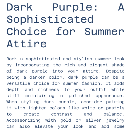
Dark Purple: A
Sophisticated
Choice for Summer
Attire
Rock a sophisticated and stylish summer look
by incorporating the rich and elegant shade
of dark purple into your attire. Despite
being a darker color, dark purple can be a
versatile choice for summer fashion. It adds
depth and richness to your outfit while
still maintaining a polished appearance.
When styling dark purple, consider pairing
it with lighter colors like white or pastels
to create contrast and balance.
Accessorizing with gold or silver jewelry
can also elevate your look and add some