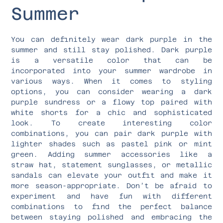
Summer
You can definitely wear dark purple in the
summer and still stay polished. Dark purple
is a versatile color that can be
incorporated into your summer wardrobe in
various ways. When it comes to styling
options, you can consider wearing a dark
purple sundress or a flowy top paired with
white shorts for a chic and sophisticated
look. To create interesting color
combinations, you can pair dark purple with
lighter shades such as pastel pink or mint
green. Adding summer accessories like a
straw hat, statement sunglasses, or metallic
sandals can elevate your outfit and make it
more season-appropriate. Don’t be afraid to
experiment and have fun with different
combinations to find the perfect balance
between staying polished and embracing the