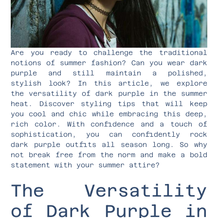
Are you ready to challenge the traditional
notions of summer fashion? Can you wear dark
purple and still maintain a polished,
stylish look? In this article, we explore
the versatility of dark purple in the summer
heat. Discover styling tips that will keep
you cool and chic while embracing this deep,
rich color. With confidence and a touch of
sophistication, you can confidently rock
dark purple outfits all season long. So why
not break free from the norm and make a bold
statement with your summer attire?
The Versatility
of Dark Purple in