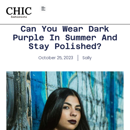
CHIC
fashionista
Can You Wear Dark
Purple In Summer And
Stay Polished?
October 25, 2023
Sally