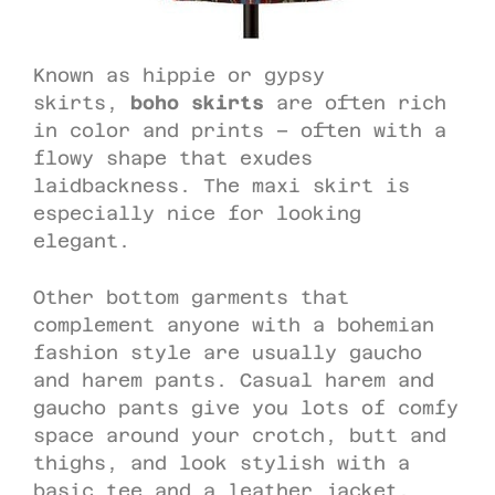
Known as hippie or gypsy
skirts,
boho skirts
are often rich
in color and prints – often with a
flowy shape that exudes
laidbackness. The maxi skirt is
especially nice for looking
elegant.
Other bottom garments that
complement anyone with a bohemian
fashion style are usually gaucho
and harem pants. Casual harem and
gaucho pants give you lots of comfy
space around your crotch, butt and
thighs, and look stylish with a
basic tee and a leather jacket.