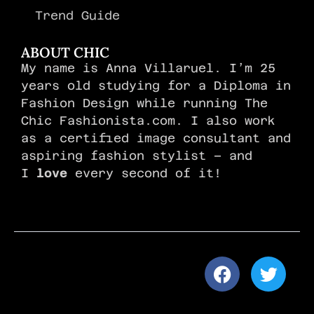
Trend Guide
ABOUT CHIC
My name is Anna Villaruel. I’m 25
years old studying for a Diploma in
Fashion Design while running The
Chic Fashionista.com. I also work
as a certified image consultant and
aspiring fashion stylist – and
I
love
every second of it!