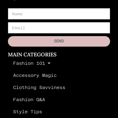
SEND
MAIN CATEGORIES
Fashion 101
Accessory Magic
Clothing Savviness
Fashion Q&A
Style Tips