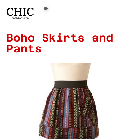
CHIC
fashionista
Boho Skirts and
Pants