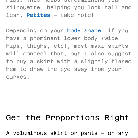
silhouette, helping you look tall and
lean.
Petites
– take note!
Depending on your
body shape
, if you
have a prominent lower body (wide
hips, thighs, etc), most maxi skirts
will conceal that, but I also suggest
to buy a skirt with a slightly flared
hem to draw the eye away from your
curves.
Get the Proportions Right
A voluminous skirt or pants – or any