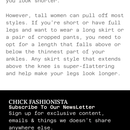
you look shorter.
However, tall women can pull off most
styles. If you’re short or have full
legs and want to wear a long skirt or
a pair of cropped pants, you need to
opt for a length that falls above or
below the thinnest part of your
ankles. Any skirt style that extends
above the knee is super-flattering
and help make your legs look longer.
CHICK FASHIONISTA
Subscribe To Our NewsLetter
Sign up for exclusive content,
emails & things we doesn’t share
anywhere else.