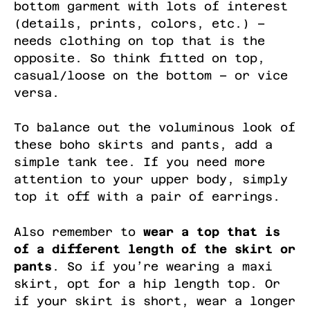
bottom garment with lots of interest
(details, prints, colors, etc.) –
needs clothing on top that is the
opposite. So think fitted on top,
casual/loose on the bottom – or vice
versa.
To balance out the voluminous look of
these boho skirts and pants, add a
simple tank tee. If you need more
attention to your upper body, simply
top it off with a pair of earrings.
Also remember to
wear a top that is
of a different length of the skirt or
pants
. So if you’re wearing a maxi
skirt, opt for a hip length top. Or
if your skirt is short, wear a longer