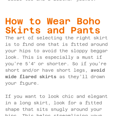
How to Wear Boho
Skirts and Pants
The art of selecting the right skirt
is to find one that is fitted around
your hips to avoid the sloppy beggar
look. This is especially a must if
you’re 5’4″ or shorter. So if you’re
short and/or have short legs,
avoid
wide flared skirts
as they’ll drown
your figure.
If you want to look chic and elegant
in a long skirt, look for a fitted
shape that sits snugly around your
hips. This helps streamlining your