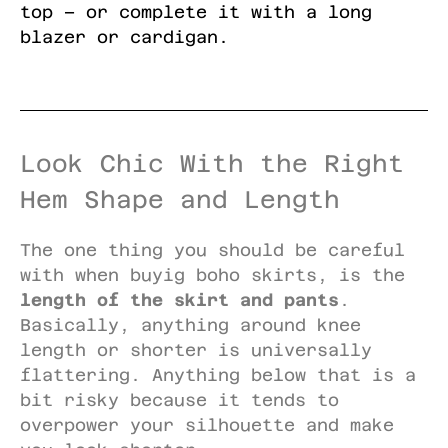
top – or complete it with a long
blazer or cardigan.
Look Chic With the Right
Hem Shape and Length
The one thing you should be careful
with when buyig boho skirts, is the
length of the skirt and pants
.
Basically, anything around knee
length or shorter is universally
flattering. Anything below that is a
bit risky because it tends to
overpower your silhouette and make