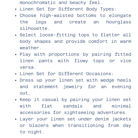
monochromatic and beachy feel.
Linen Set for Different Body Types:
Choose high-waisted bottoms to elongate
the legs and create an hourglass
silhouette.
Select loose-fitting tops to flatter all
body shapes and provide comfort in warm
weather.
Play with proportions by pairing fitted
linen pants with flowy tops or vice
versa.
Linen Set for Different Occasions:
Dress up your linen set with wedge heels
and statement jewelry for an evening
out.
Keep it casual by pairing your linen set
with flat sandals and minimal
accessories for sightseeing adventures.
Layer your linen set under denim jackets
or blazers when transitioning from day
to night.