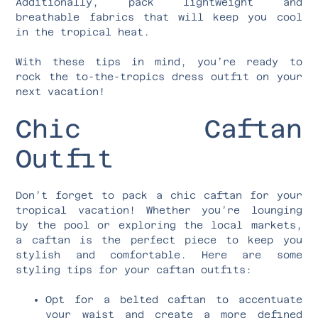
Additionally, pack lightweight and
breathable fabrics that will keep you cool
in the tropical heat.
With these tips in mind, you’re ready to
rock the to-the-tropics dress outfit on your
next vacation!
Chic Caftan
Outfit
Don’t forget to pack a chic caftan for your
tropical vacation! Whether you’re lounging
by the pool or exploring the local markets,
a caftan is the perfect piece to keep you
stylish and comfortable. Here are some
styling tips for your caftan outfits:
Opt for a belted caftan to accentuate
your waist and create a more defined