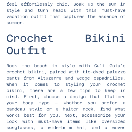
feel effortlessly chic. Soak up the sun in
style and turn heads with this must-have
vacation outfit that captures the essence of
summer.
Crochet Bikini
Outfit
Rock the beach in style with Cult Gaia’s
crochet bikini, paired with tie-dyed palazzo
pants from Altuzarra and wedge espadrilles.
When it comes to styling your crochet
bikini, there are a few tips to keep in
mind. First, choose a design that flatters
your body type – whether you prefer a
bandeau style or a halter neck, find what
works best for you. Next, accessorize your
look with must-have items like oversized
sunglasses, a wide-brim hat, and a woven