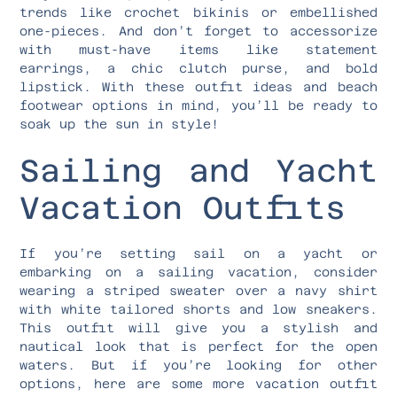
trends like crochet bikinis or embellished
one-pieces. And don’t forget to accessorize
with must-have items like statement
earrings, a chic clutch purse, and bold
lipstick. With these outfit ideas and beach
footwear options in mind, you’ll be ready to
soak up the sun in style!
Sailing and Yacht
Vacation Outfits
If you’re setting sail on a yacht or
embarking on a sailing vacation, consider
wearing a striped sweater over a navy shirt
with white tailored shorts and low sneakers.
This outfit will give you a stylish and
nautical look that is perfect for the open
waters. But if you’re looking for other
options, here are some more vacation outfit