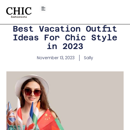
CHIC
fashionista
Best Vacation Outfit
Ideas For Chic Style
in 2023
November 13, 2023
Sally