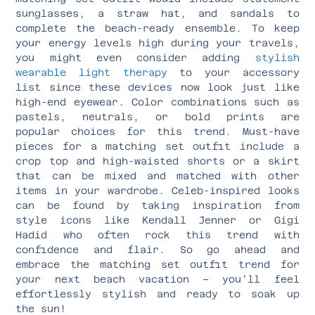
sunglasses, a straw hat, and sandals to
complete the beach-ready ensemble. To keep
your energy levels high during your travels,
you might even consider adding
stylish
wearable light therapy
to your accessory
list since these devices now look just like
high-end eyewear. Color combinations such as
pastels, neutrals, or bold prints are
popular choices for this trend. Must-have
pieces for a matching set outfit include a
crop top and high-waisted shorts or a skirt
that can be mixed and matched with other
items in your wardrobe. Celeb-inspired looks
can be found by taking inspiration from
style icons like Kendall Jenner or Gigi
Hadid who often rock this trend with
confidence and flair. So go ahead and
embrace the matching set outfit trend for
your next beach vacation – you’ll feel
effortlessly stylish and ready to soak up
the sun!