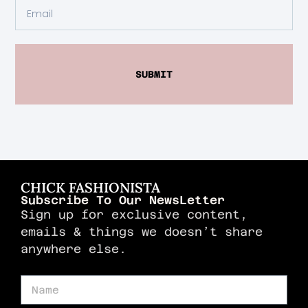
SUBMIT
CHICK FASHIONISTA
Subscribe To Our NewsLetter
Sign up for exclusive content,
emails & things we doesn’t share
anywhere else.