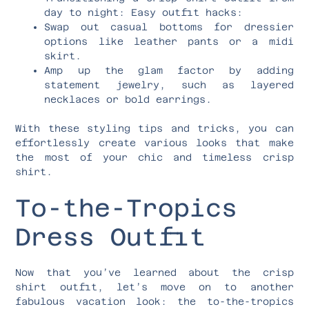
day to night: Easy outfit hacks:
Swap out casual bottoms for dressier
options like leather pants or a midi
skirt.
Amp up the glam factor by adding
statement jewelry, such as layered
necklaces or bold earrings.
With these styling tips and tricks, you can
effortlessly create various looks that make
the most of your chic and timeless crisp
shirt.
To-the-Tropics
Dress Outfit
Now that you’ve learned about the crisp
shirt outfit, let’s move on to another
fabulous vacation look: the to-the-tropics