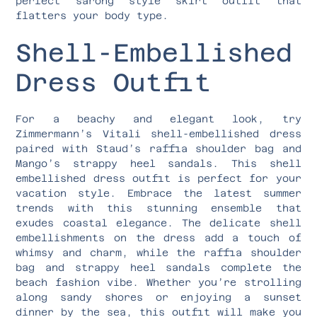
perfect sarong style skirt outfit that
flatters your body type.
Shell-Embellished
Dress Outfit
For a beachy and elegant look, try
Zimmermann’s Vitali shell-embellished dress
paired with Staud’s raffia shoulder bag and
Mango’s strappy heel sandals. This shell
embellished dress outfit is perfect for your
vacation style. Embrace the latest summer
trends with this stunning ensemble that
exudes coastal elegance. The delicate shell
embellishments on the dress add a touch of
whimsy and charm, while the raffia shoulder
bag and strappy heel sandals complete the
beach fashion vibe. Whether you’re strolling
along sandy shores or enjoying a sunset
dinner by the sea, this outfit will make you