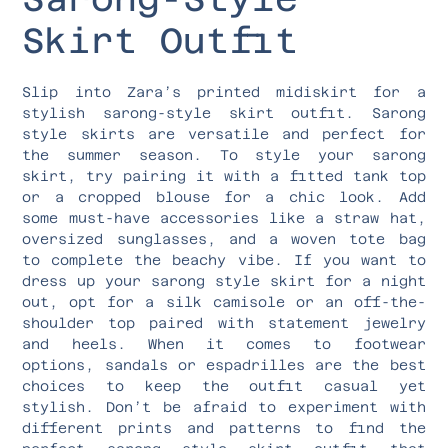
Skirt Outfit
Slip into Zara’s printed midiskirt for a
stylish sarong-style skirt outfit. Sarong
style skirts are versatile and perfect for
the summer season. To style your sarong
skirt, try pairing it with a fitted tank top
or a cropped blouse for a chic look. Add
some must-have accessories like a straw hat,
oversized sunglasses, and a woven tote bag
to complete the beachy vibe. If you want to
dress up your sarong style skirt for a night
out, opt for a silk camisole or an off-the-
shoulder top paired with statement jewelry
and heels. When it comes to footwear
options, sandals or espadrilles are the best
choices to keep the outfit casual yet
stylish. Don’t be afraid to experiment with
different prints and patterns to find the