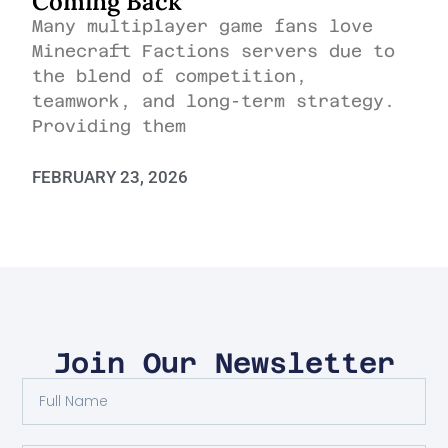
Coming Back
Many multiplayer game fans love
Minecraft Factions servers due to
the blend of competition,
teamwork, and long-term strategy.
Providing them
FEBRUARY 23, 2026
Join Our Newsletter