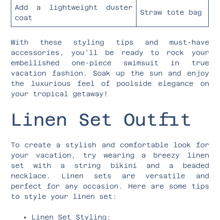
Add a lightweight duster
Straw tote bag
coat
With these styling tips and must-have
accessories, you’ll be ready to rock your
embellished one-piece swimsuit in true
vacation fashion. Soak up the sun and enjoy
the luxurious feel of poolside elegance on
your tropical getaway!
Linen Set Outfit
To create a stylish and comfortable look for
your vacation, try wearing a breezy linen
set with a string bikini and a beaded
necklace. Linen sets are versatile and
perfect for any occasion. Here are some tips
to style your linen set:
Linen Set Styling: