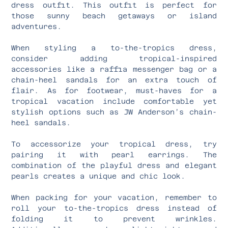
dress outfit. This outfit is perfect for
those sunny beach getaways or island
adventures.
When styling a to-the-tropics dress,
consider adding tropical-inspired
accessories like a raffia messenger bag or a
chain-heel sandals for an extra touch of
flair. As for footwear, must-haves for a
tropical vacation include comfortable yet
stylish options such as JW Anderson’s chain-
heel sandals.
To accessorize your tropical dress, try
pairing it with pearl earrings. The
combination of the playful dress and elegant
pearls creates a unique and chic look.
When packing for your vacation, remember to
roll your to-the-tropics dress instead of
folding it to prevent wrinkles.