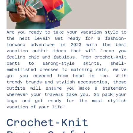
Are you ready to take your vacation style to
the next level? Get ready for a fashion-
forward adventure in 2023 with the best
vacation outfit ideas that will leave you
feeling chic and fabulous. From crochet-knit
pants to sarong-style skirts, shell-
embellished dresses to matching sets, we’ve
got you covered from head to toe. With
trendy brands and stylish accessories, these
outfits will ensure you make a statement
wherever your travels take you. So pack your
bags and get ready for the most stylish
vacation of your life!
Crochet-Knit