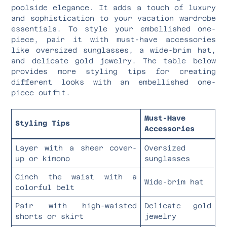
poolside elegance. It adds a touch of luxury
and sophistication to your vacation wardrobe
essentials. To style your embellished one-
piece, pair it with must-have accessories
like oversized sunglasses, a wide-brim hat,
and delicate gold jewelry. The table below
provides more styling tips for creating
different looks with an embellished one-
piece outfit.
Must-Have
Styling Tips
Accessories
Layer with a sheer cover-
Oversized
up or kimono
sunglasses
Cinch the waist with a
Wide-brim hat
colorful belt
Pair with high-waisted
Delicate gold
shorts or skirt
jewelry