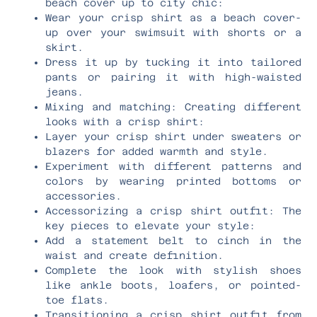
beach cover up to city chic:
Wear your crisp shirt as a beach cover-
up over your swimsuit with shorts or a
skirt.
Dress it up by tucking it into tailored
pants or pairing it with high-waisted
jeans.
Mixing and matching: Creating different
looks with a crisp shirt:
Layer your crisp shirt under sweaters or
blazers for added warmth and style.
Experiment with different patterns and
colors by wearing printed bottoms or
accessories.
Accessorizing a crisp shirt outfit: The
key pieces to elevate your style:
Add a statement belt to cinch in the
waist and create definition.
Complete the look with stylish shoes
like ankle boots, loafers, or pointed-
toe flats.
Transitioning a crisp shirt outfit from