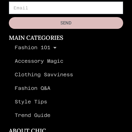
SEND
MAIN CATEGORIES
Fashion 101
Accessory Magic
Clothing Savviness
Fashion Q&A
Style Tips
Trend Guide
ABOUT CHIC