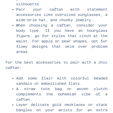
silhouette.
Pair your caftan with statement
accessories like oversized sunglasses, a
wide-brim hat, and chunky jewelry.
When choosing a caftan, consider your
body type. If you have an hourglass
figure, go for styles that cinch at the
waist. For apple or pear shapes, opt for
flowy designs that skim over problem
areas.
For the best accessories to pair with a chic
caftan:
Add some flair with colorful beaded
sandals or embellished flats.
A straw tote bag or woven clutch
complements the bohemian vibe of a
caftan.
Layer delicate gold necklaces or stack
bangles on your wrists for an extra