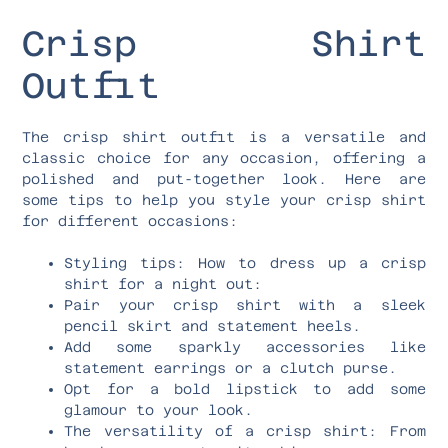
Crisp Shirt
Outfit
The crisp shirt outfit is a versatile and
classic choice for any occasion, offering a
polished and put-together look. Here are
some tips to help you style your crisp shirt
for different occasions:
Styling tips: How to dress up a crisp
shirt for a night out:
Pair your crisp shirt with a sleek
pencil skirt and statement heels.
Add some sparkly accessories like
statement earrings or a clutch purse.
Opt for a bold lipstick to add some
glamour to your look.
The versatility of a crisp shirt: From