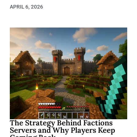
APRIL 6, 2026
The Strategy Behind Factions
Servers and Why Players Keep