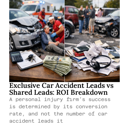
Exclusive Car Accident Leads vs
Shared Leads: ROI Breakdown
A personal injury firm’s success
is determined by its conversion
rate, and not the number of car
accident leads it