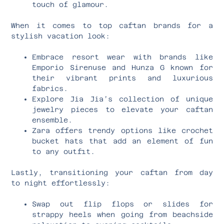
touch of glamour.
When it comes to top caftan brands for a
stylish vacation look:
Embrace resort wear with brands like
Emporio Sirenuse and Hunza G known for
their vibrant prints and luxurious
fabrics.
Explore Jia Jia’s collection of unique
jewelry pieces to elevate your caftan
ensemble.
Zara offers trendy options like crochet
bucket hats that add an element of fun
to any outfit.
Lastly, transitioning your caftan from day
to night effortlessly:
Swap out flip flops or slides for
strappy heels when going from beachside