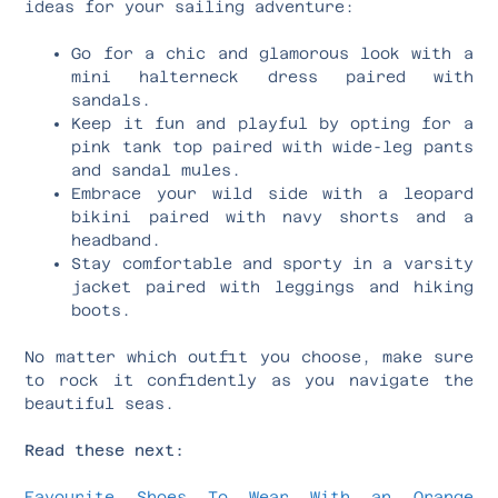
ideas for your sailing adventure:
Go for a chic and glamorous look with a
mini halterneck dress paired with
sandals.
Keep it fun and playful by opting for a
pink tank top paired with wide-leg pants
and sandal mules.
Embrace your wild side with a leopard
bikini paired with navy shorts and a
headband.
Stay comfortable and sporty in a varsity
jacket paired with leggings and hiking
boots.
No matter which outfit you choose, make sure
to rock it confidently as you navigate the
beautiful seas.
Read these next:
Favourite Shoes To Wear With an Orange