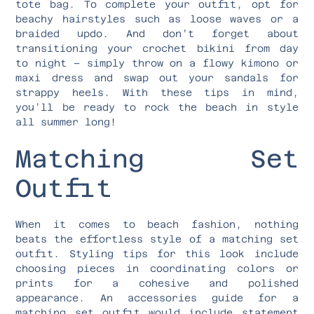
tote bag. To complete your outfit, opt for
beachy hairstyles such as loose waves or a
braided updo. And don’t forget about
transitioning your crochet bikini from day
to night – simply throw on a flowy kimono or
maxi dress and swap out your sandals for
strappy heels. With these tips in mind,
you’ll be ready to rock the beach in style
all summer long!
Matching Set
Outfit
When it comes to beach fashion, nothing
beats the effortless style of a matching set
outfit. Styling tips for this look include
choosing pieces in coordinating colors or
prints for a cohesive and polished
appearance. An accessories guide for a
matching set outfit would include statement