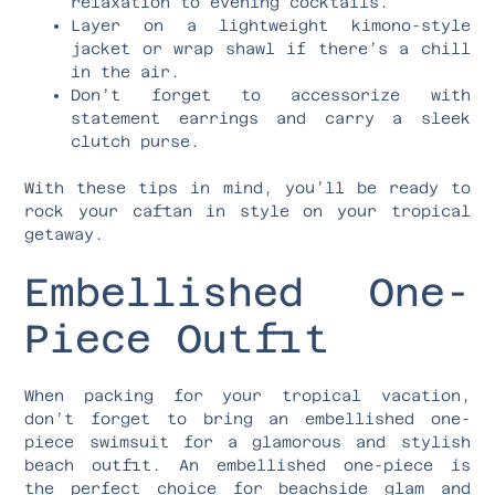
relaxation to evening cocktails.
Layer on a lightweight kimono-style
jacket or wrap shawl if there’s a chill
in the air.
Don’t forget to accessorize with
statement earrings and carry a sleek
clutch purse.
With these tips in mind, you’ll be ready to
rock your caftan in style on your tropical
getaway.
Embellished One-
Piece Outfit
When packing for your tropical vacation,
don’t forget to bring an embellished one-
piece swimsuit for a glamorous and stylish
beach outfit. An embellished one-piece is
the perfect choice for beachside glam and