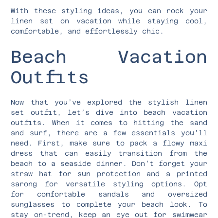
With these styling ideas, you can rock your
linen set on vacation while staying cool,
comfortable, and effortlessly chic.
Beach Vacation
Outfits
Now that you’ve explored the stylish linen
set outfit, let’s dive into beach vacation
outfits. When it comes to hitting the sand
and surf, there are a few essentials you’ll
need. First, make sure to pack a flowy maxi
dress that can easily transition from the
beach to a seaside dinner. Don’t forget your
straw hat for sun protection and a printed
sarong for versatile styling options. Opt
for comfortable sandals and oversized
sunglasses to complete your beach look. To
stay on-trend, keep an eye out for swimwear