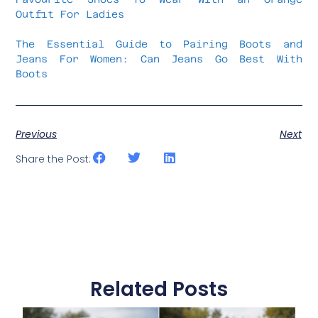
Outfit For Ladies
The Essential Guide to Pairing Boots and
Jeans For Women: Can Jeans Go Best With
Boots
Previous
Next
Share the Post:
Related Posts