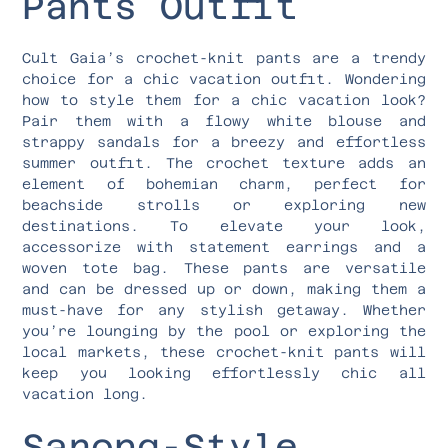
Pants Outfit
Cult Gaia’s crochet-knit pants are a trendy
choice for a chic vacation outfit. Wondering
how to style them for a chic vacation look?
Pair them with a flowy white blouse and
strappy sandals for a breezy and effortless
summer outfit. The crochet texture adds an
element of bohemian charm, perfect for
beachside strolls or exploring new
destinations. To elevate your look,
accessorize with statement earrings and a
woven tote bag. These pants are versatile
and can be dressed up or down, making them a
must-have for any stylish getaway. Whether
you’re lounging by the pool or exploring the
local markets, these crochet-knit pants will
keep you looking effortlessly chic all
vacation long.
Sarong-Style