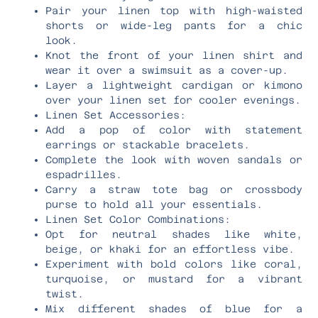
Pair your linen top with high-waisted
shorts or wide-leg pants for a chic
look.
Knot the front of your linen shirt and
wear it over a swimsuit as a cover-up.
Layer a lightweight cardigan or kimono
over your linen set for cooler evenings.
Linen Set Accessories:
Add a pop of color with statement
earrings or stackable bracelets.
Complete the look with woven sandals or
espadrilles.
Carry a straw tote bag or crossbody
purse to hold all your essentials.
Linen Set Color Combinations:
Opt for neutral shades like white,
beige, or khaki for an effortless vibe.
Experiment with bold colors like coral,
turquoise, or mustard for a vibrant
twist.
Mix different shades of blue for a