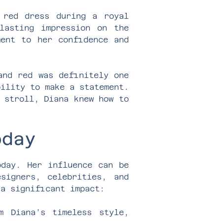
 red dress during a royal
lasting impression on the
ment to her confidence and
and red was definitely one
bility to make a statement.
 stroll, Diana knew how to
oday
oday. Her influence can be
signers, celebrities, and
 a significant impact:
m Diana’s timeless style,