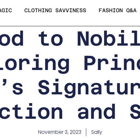
AGIC
CLOTHING SAVVINESS
FASHION Q&A
od to Nobi
loring Prin
’s Signatu
ction and 
November 3, 2023
Sally