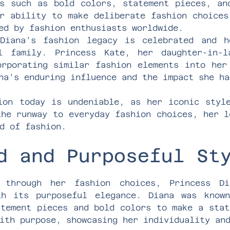
ts such as bold colors, statement pieces, an
r ability to make deliberate fashion choices
ed by fashion enthusiasts worldwide.
Diana’s fashion legacy is celebrated and h
l family. Princess Kate, her daughter-in-
orporating similar fashion elements into her
na’s enduring influence and the impact she ha
ion today is undeniable, as her iconic styl
the runway to everyday fashion choices, her l
d of fashion.
d and Purposeful St
s through her fashion choices, Princess Di
th its purposeful elegance. Diana was know
atement pieces and bold colors to make a stat
ith purpose, showcasing her individuality an