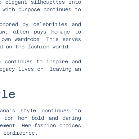
d elegant silhouettes into
 with purpose continues to
onored by celebrities and
law, often pays homage to
 own wardrobe. This serves
d on the fashion world.
e continues to inspire and
egacy lives on, leaving an
yle
ana’s style continues to
n for her bold and daring
ement. Her fashion choices
d confidence.