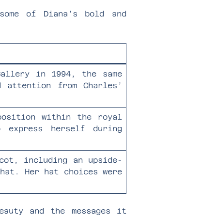
some of Diana’s bold and
Gallery in 1994, the same
d attention from Charles’
position within the royal
 express herself during
cot, including an upside-
 hat. Her hat choices were
eauty and the messages it