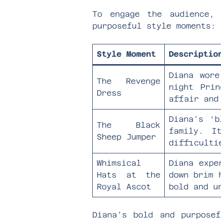
To engage the audience,
purposeful style moments:
Style Moment
Descriptio
Diana wore
The Revenge
night Prin
Dress
affair and
Diana’s ‘b
The Black
family. I
Sheep Jumper
difficulti
Whimsical
Diana expe
Hats at the
down brim 
Royal Ascot
bold and u
Diana’s bold and purpose