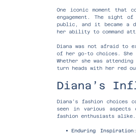
One iconic moment that c
engagement. The sight of
public, and it became a d
her ability to command att
Diana was not afraid to e
of her go-to choices. She 
Whether she was attending
turn heads with her red ou
Diana’s Inf
Diana’s fashion choices c
seen in various aspects 
fashion enthusiasts alike.
Enduring Inspiration