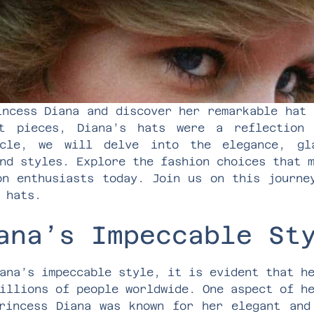
incess Diana and discover her remarkable hat 
nt pieces, Diana’s hats were a reflection 
icle, we will delve into the elegance, gl
nd styles. Explore the fashion choices that 
on enthusiasts today. Join us on this journe
 hats.
ana’s Impeccable St
ana’s impeccable style, it is evident that h
illions of people worldwide. One aspect of h
rincess Diana was known for her elegant and