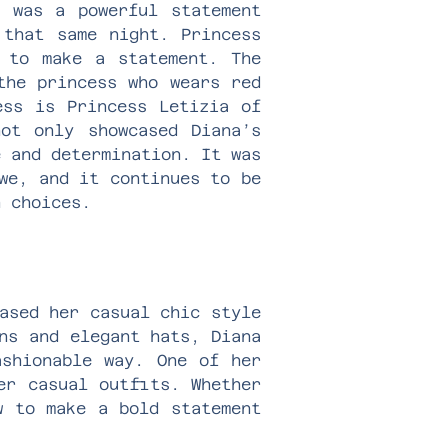
, was a powerful statement
 that same night. Princess
 to make a statement. The
the princess who wears red
ess is Princess Letizia of
ot only showcased Diana’s
e and determination. It was
we, and it continues to be
n choices.
ased her casual chic style
ns and elegant hats, Diana
ashionable way. One of her
er casual outfits. Whether
w to make a bold statement