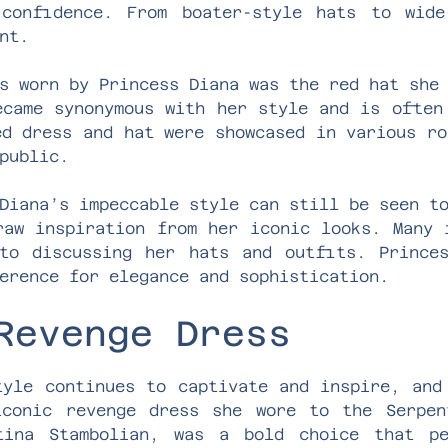
confidence. From boater-style hats to wide
nt.
s worn by Princess Diana was the red hat she
ecame synonymous with her style and is often
ed dress and hat were showcased in various ro
public.
Diana’s impeccable style can still be seen t
raw inspiration from her iconic looks. Many 
to discussing her hats and outfits. Prince
erence for elegance and sophistication.
Revenge Dress
tyle continues to captivate and inspire, and
iconic revenge dress she wore to the Serpen
tina Stambolian, was a bold choice that pe