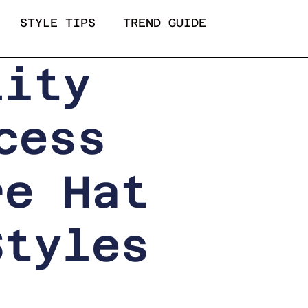
STYLE TIPS
TREND GUIDE
lity
cess
re Hat
Styles