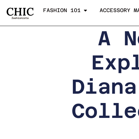
CHIC
FASHION 101
ACCESSORY M
fashionista
A N
Exp
Diana
Colle