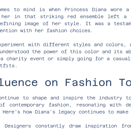
omes to mind is when Princess Diana wore a
 her in that striking red ensemble left a 
efining image of her style. It was a testa
ention with her fashion choices.
xperiment with different styles and colors, 
understood the power of this color and its a
 a charity event or simply going for a casual
tfits.
luence on Fashion T
ontinue to shape and inspire the industry t
of contemporary fashion, resonating with de
 Here’s how Diana’s legacy continues to make
: Designers constantly draw inspiration fro