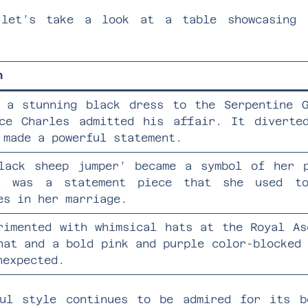
 let’s take a look at a table showcasing 
n
 a stunning black dress to the Serpentine 
ce Charles admitted his affair. It diverte
 made a powerful statement.
lack sheep jumper’ became a symbol of her 
t was a statement piece that she used to
es in her marriage.
rimented with whimsical hats at the Royal As
hat and a bold pink and purple color-blocked
nexpected.
ful style continues to be admired for its b