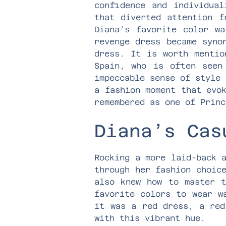
confidence and individual
that diverted attention f
Diana’s favorite color w
revenge dress became syno
dress. It is worth mentio
Spain, who is often seen
impeccable sense of style 
a fashion moment that evo
remembered as one of Princ
Diana’s Cas
Rocking a more laid-back 
through her fashion choic
also knew how to master t
favorite colors to wear w
it was a red dress, a red
with this vibrant hue.