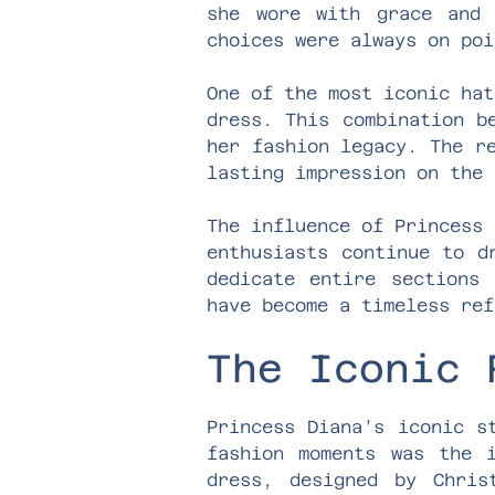
she wore with grace and 
choices were always on poi
One of the most iconic hat
dress. This combination b
her fashion legacy. The r
lasting impression on the 
The influence of Princess 
enthusiasts continue to d
dedicate entire sections 
have become a timeless ref
The Iconic 
Princess Diana’s iconic s
fashion moments was the 
dress, designed by Chris