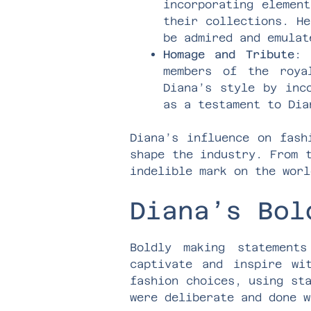
incorporating elemen
their collections. He
be admired and emulat
Homage and Tribute
: 
members of the roya
Diana’s style by inc
as a testament to Dia
Diana’s influence on fash
shape the industry. From 
indelible mark on the worl
Diana’s Bol
Boldly making statement
captivate and inspire wi
fashion choices, using st
were deliberate and done w