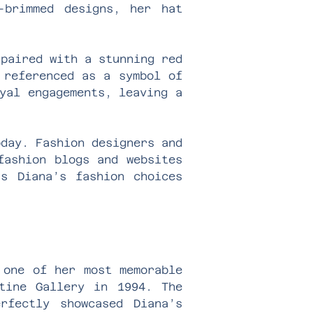
-brimmed designs, her hat
 paired with a stunning red
 referenced as a symbol of
yal engagements, leaving a
oday. Fashion designers and
fashion blogs and websites
ss Diana’s fashion choices
 one of her most memorable
tine Gallery in 1994. The
rfectly showcased Diana’s