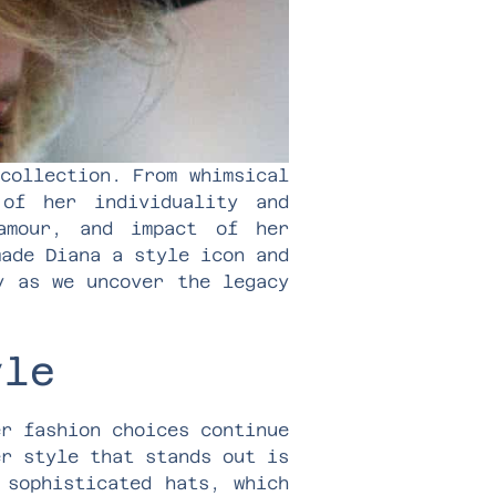
collection. From whimsical
of her individuality and
amour, and impact of her
made Diana a style icon and
y as we uncover the legacy
yle
er fashion choices continue
er style that stands out is
 sophisticated hats, which