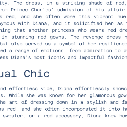
ity. The dress, in a striking shade of red
rom Prince Charles’ admission of his affair
as red, and she often wore this vibrant hue
nymous with Diana, and it solidified her as 
ning that another princess who wears red dr
 in stunning red gowns. The revenge dress n
but also served as a symbol of her resilienc
ked a range of emotions, from admiration to a
ess Diana’s most iconic and impactful fashio
ual Chic
and effortless vibe, Diana effortlessly showc
es. While she was known for her glamorous gow
he art of dressing down in a stylish and f
as red, and she often incorporated it into h
 sweater, or a red accessory, Diana knew ho