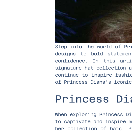
Step into the world of Pr
designs to bold stateme
confidence. In this art
signature hat collection a
continue to inspire fashi
of Princess Diana’s iconic
Princess Di
When exploring Princess Di
to captivate and inspire m
her collection of hats. P