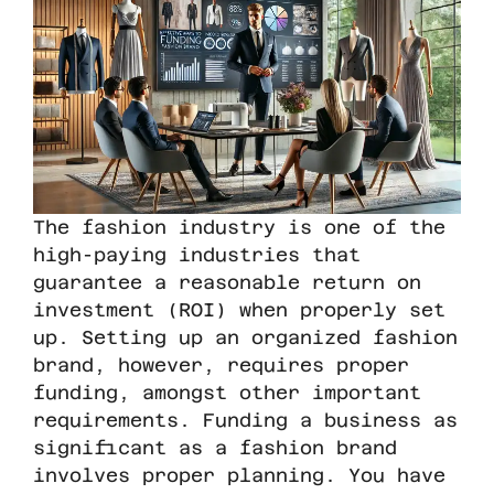
The fashion industry is one of the
high-paying industries that
guarantee a reasonable return on
investment (ROI) when properly set
up. Setting up an organized fashion
brand, however, requires proper
funding, amongst other important
requirements. Funding a business as
significant as a fashion brand
involves proper planning. You have