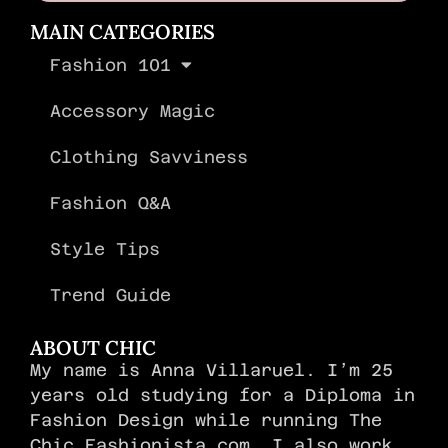
MAIN CATEGORIES
Fashion 101
Accessory Magic
Clothing Savviness
Fashion Q&A
Style Tips
Trend Guide
ABOUT CHIC
My name is Anna Villaruel. I’m 25
years old studying for a Diploma in
Fashion Design while running The
Chic Fashionista.com. I also work