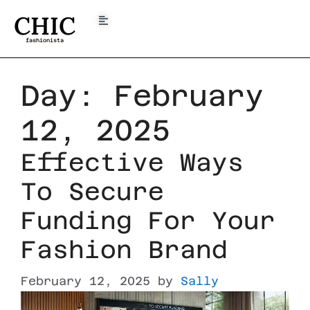
CHIC
fashionista
Day:
February
12, 2025
Effective Ways
To Secure
Funding For Your
Fashion Brand
February 12, 2025
by
Sally