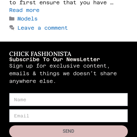
to first ensure that you have …
Read more
Models
Leave a comment
CHICK FASHIONISTA
Subscribe To Our NewsLetter
Sign up for exclusive content,
emails & things we doesn’t share
anywhere else.
SEND