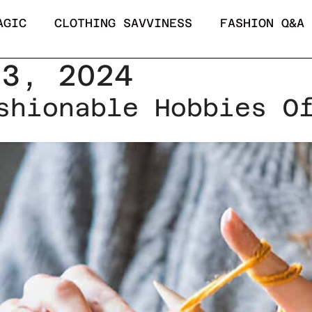
AGIC
CLOTHING SAVVINESS
FASHION Q&A
 3, 2024
shionable Hobbies O