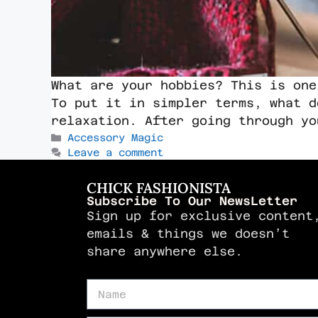
What are your hobbies? This is one
To put it in simpler terms, what d
relaxation. After going through y
Accessory Magic
Leave a comment
CHICK FASHIONISTA
Subscribe To Our NewsLetter
Sign up for exclusive content
emails & things we doesn’t
share anywhere else.