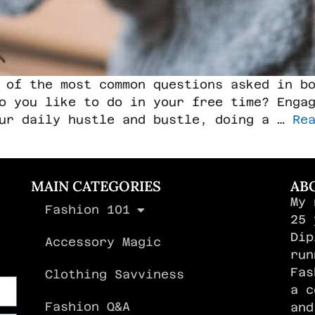
 of the most common questions asked in b
o you like to do in your free time? Enga
our daily hustle and bustle, doing a …
Re
MAIN CATEGORIES
AB
My 
Fashion 101
,
25 
Dip
Accessory Magic
run
Fas
Clothing Savviness
a c
Fashion Q&A
and