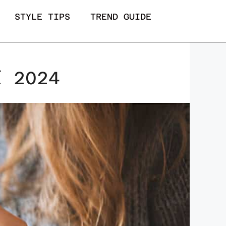
STYLE TIPS
TREND GUIDE
f 2024