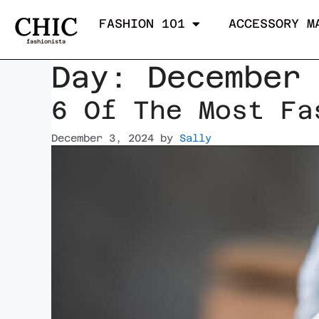
CHIC
FASHION 101
ACCESSORY M
fashionista
Day:
December
6 Of The Most Fa
December 3, 2024
by
Sally