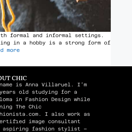
oth formal and informal settings.
ging in a hobby is a strong form of
ad more
OUT CHIC
name is Anna Villaruel. I’m
years old studying for a
loma in Fashion Design while
ning The Chic
hionista.com. I also work as
ertified image consultant
 aspiring fashion stylist –